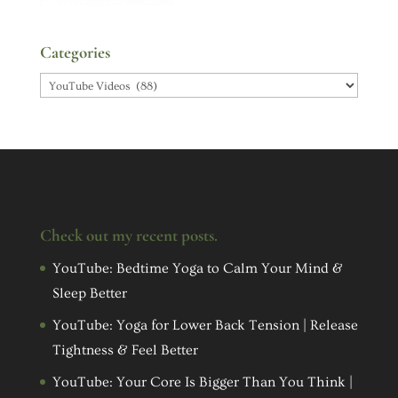
Categories
Categories
Check out my recent posts.
YouTube: Bedtime Yoga to Calm Your Mind &
Sleep Better
YouTube: Yoga for Lower Back Tension | Release
Tightness & Feel Better
YouTube: Your Core Is Bigger Than You Think |