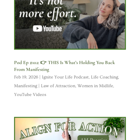
Pod Ep #102: 👉 THIS Is What’s Holding You Back
From Manifesting
Feb 19, 2026
|
Ignite Your Life Podcast
,
Life Coaching
,
Manifesting | Law of Attraction
,
Women in Midlife
,
YouTube Videos