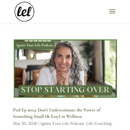
Pod Ep #104: Don’t Underestimate the Power of
Something Small (& Easy) in Wellness
Mar 20, 2026
|
Ignite Your Life Podcast
,
Life Coaching
,