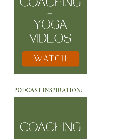
PODCAST INSPIRATION: