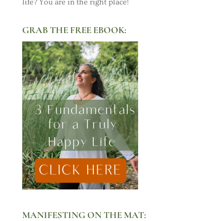
life? You are in the right place!
GRAB THE FREE EBOOK:
MANIFESTING ON THE MAT: