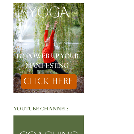
YOUTUBE CHANNEL: