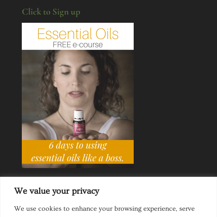
Click to Sign up
We value your privacy
We use cookies to enhance your browsing experience, serve