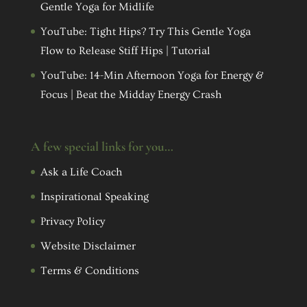
Gentle Yoga for Midlife
YouTube: Tight Hips? Try This Gentle Yoga
Flow to Release Stiff Hips | Tutorial
YouTube: 14-Min Afternoon Yoga for Energy &
Focus | Beat the Midday Energy Crash
A few special links for you…
Ask a Life Coach
Inspirational Speaking
Privacy Policy
Website Disclaimer
Terms & Conditions