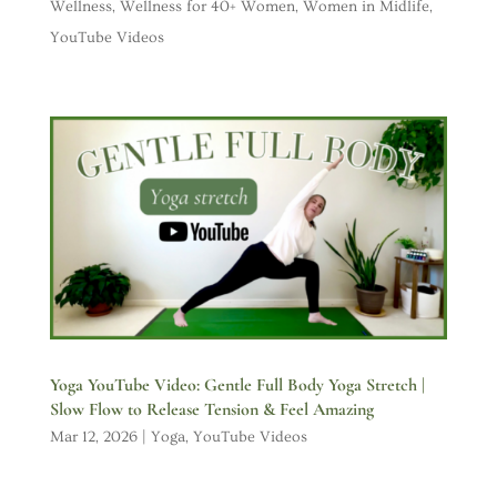
Wellness
,
Wellness for 40+ Women
,
Women in Midlife
,
YouTube Videos
Yoga YouTube Video: Gentle Full Body Yoga Stretch |
Slow Flow to Release Tension & Feel Amazing
Mar 12, 2026
|
Yoga
,
YouTube Videos