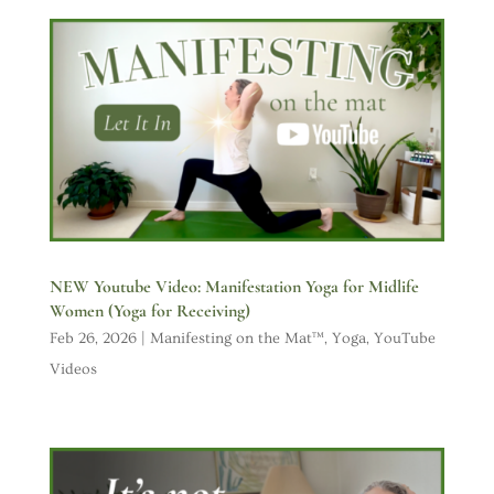
NEW Youtube Video: Manifestation Yoga for Midlife
Women (Yoga for Receiving)
Feb 26, 2026
|
Manifesting on the Mat™
,
Yoga
,
YouTube
Videos