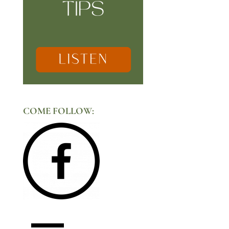
COME FOLLOW: