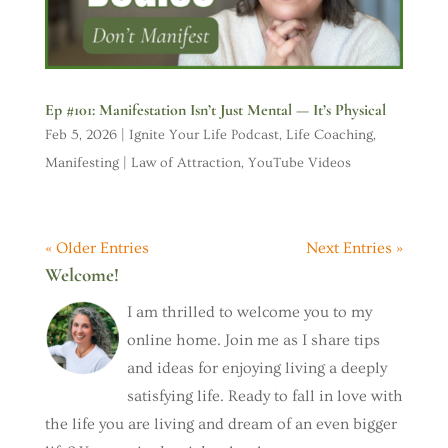
Ep #101: Manifestation Isn’t Just Mental — It’s Physical
Feb 5, 2026
|
Ignite Your Life Podcast
,
Life Coaching
,
Manifesting | Law of Attraction
,
YouTube Videos
« Older Entries
Next Entries »
Welcome!
I am thrilled to welcome you to my
online home. Join me as I share tips
and ideas for enjoying living a deeply
satisfying life. Ready to fall in love with
the life you are living and dream of an even bigger