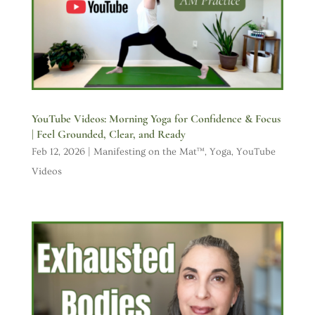
YouTube Videos: Morning Yoga for Confidence & Focus
| Feel Grounded, Clear, and Ready
Feb 12, 2026
|
Manifesting on the Mat™
,
Yoga
,
YouTube
Videos