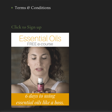
Terms & Conditions
Click to Sign up