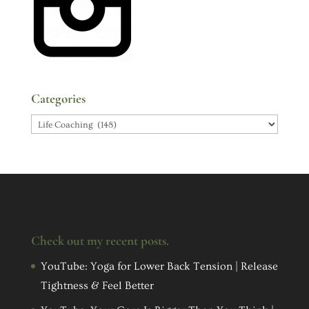
Categories
Categories
Check out my recent posts.
YouTube: Yoga for Lower Back Tension | Release
Tightness & Feel Better