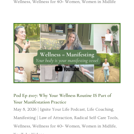
Wellness
,
Wellness for 40+ Women
,
Women in Midlife
Pod Ep #107: Why Your Wellness Routine IS Part of
Your Manifestation Practice
May 8, 2026
|
Ignite Your Life Podcast
,
Life Coaching
,
Manifesting | Law of Attraction
,
Radical Self-Care Tools
,
Wellness
,
Wellness for 40+ Women
,
Women in Midlife
,