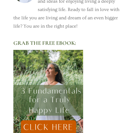
and ideas for enjoying living a deeply
satisfying life. Ready to fall in love with
the life you are living and dream of an even bigger
life? You are in the right place!
GRAB THE FREE EBOOK: