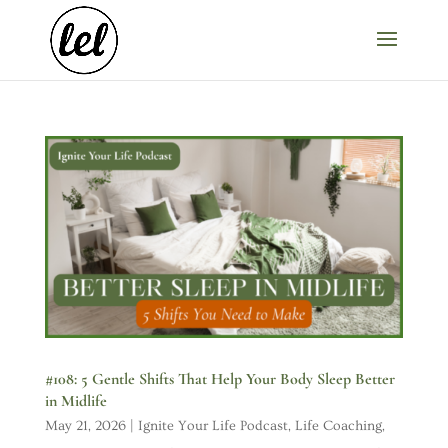
#108: 5 Gentle Shifts That Help Your Body Sleep Better
in Midlife
May 21, 2026
|
Ignite Your Life Podcast
,
Life Coaching
,