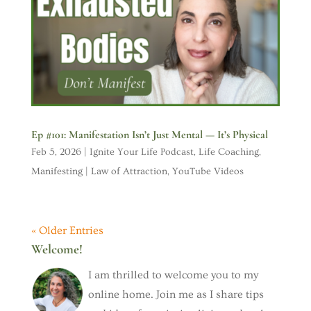
Ep #101: Manifestation Isn’t Just Mental — It’s Physical
Feb 5, 2026
|
Ignite Your Life Podcast
,
Life Coaching
,
Manifesting | Law of Attraction
,
YouTube Videos
« Older Entries
Welcome!
I am thrilled to welcome you to my
online home. Join me as I share tips