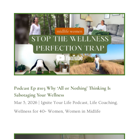
Podcast Ep #103 Why ‘All or Nothing’ Thinking Is
Sabotaging Your Wellness
Mar 5, 2026
|
Ignite Your Life Podcast
,
Life Coaching
,
Wellness for 40+ Women
,
Women in Midlife