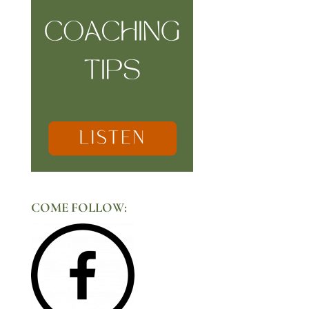
COME FOLLOW: