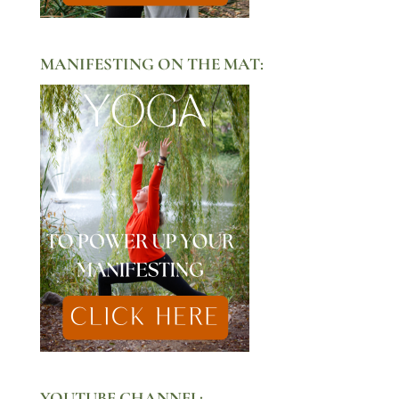
MANIFESTING ON THE MAT:
YOUTUBE CHANNEL: