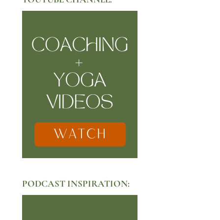
PODCAST INSPIRATION: