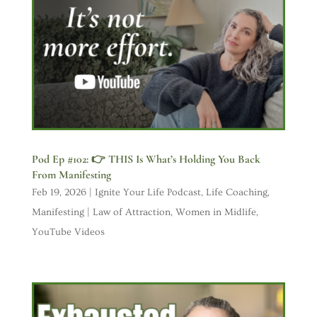
Pod Ep #102: 👉 THIS Is What’s Holding You Back
From Manifesting
Feb 19, 2026
|
Ignite Your Life Podcast
,
Life Coaching
,
Manifesting | Law of Attraction
,
Women in Midlife
,
YouTube Videos