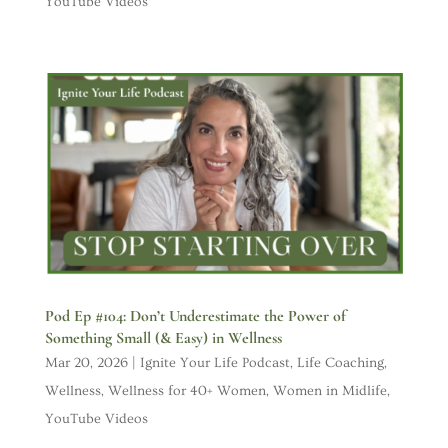
YouTube Videos
Pod Ep #104: Don’t Underestimate the Power of
Something Small (& Easy) in Wellness
Mar 20, 2026
|
Ignite Your Life Podcast
,
Life Coaching
,
Wellness
,
Wellness for 40+ Women
,
Women in Midlife
,
YouTube Videos