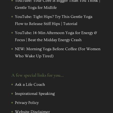
YouTube: Your Core Is Bigger Than You Think |
Gentle Yoga for Midlife
YouTube: Tight Hips? Try This Gentle Yoga
Flow to Release Stiff Hips | Tutorial
YouTube: 14-Min Afternoon Yoga for Energy &
Focus | Beat the Midday Energy Crash
NEW: Morning Yoga Before Coffee (For Women
Who Wake Up Tired)
A few special links for you…
Ask a Life Coach
Inspirational Speaking
Privacy Policy
Website Disclaimer