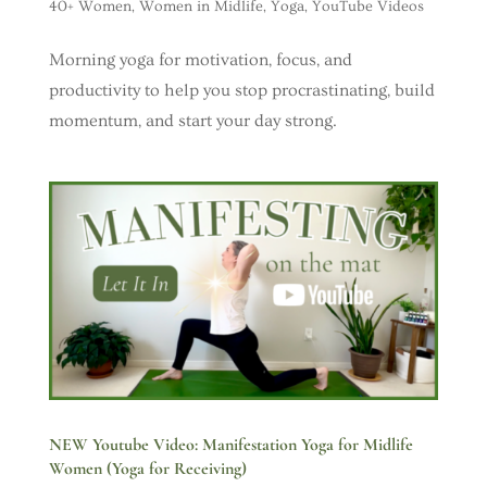
40+ Women
,
Women in Midlife
,
Yoga
,
YouTube Videos
Morning yoga for motivation, focus, and
productivity to help you stop procrastinating, build
momentum, and start your day strong.
NEW Youtube Video: Manifestation Yoga for Midlife
Women (Yoga for Receiving)