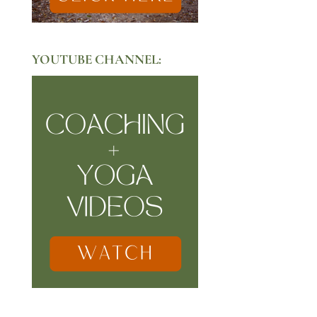
YOUTUBE CHANNEL: