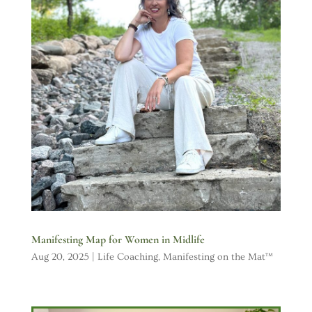
Manifesting Map for Women in Midlife
Aug 20, 2025
|
Life Coaching
,
Manifesting on the Mat™