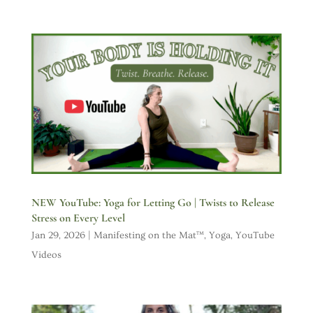
NEW YouTube: Yoga for Letting Go | Twists to Release
Stress on Every Level
Jan 29, 2026
|
Manifesting on the Mat™
,
Yoga
,
YouTube
Videos