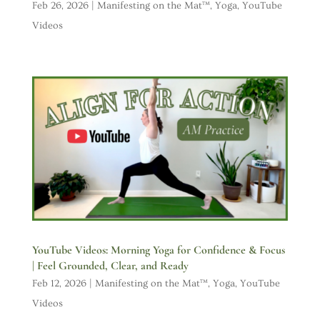
Feb 26, 2026
|
Manifesting on the Mat™
,
Yoga
,
YouTube
Videos
YouTube Videos: Morning Yoga for Confidence & Focus
| Feel Grounded, Clear, and Ready
Feb 12, 2026
|
Manifesting on the Mat™
,
Yoga
,
YouTube
Videos