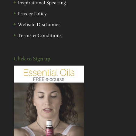
Inspirational Speaking
Privacy Policy
Website Disclaimer
Terms & Conditions
Click to Sign up