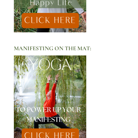
MANIFESTING ON THE MAT: