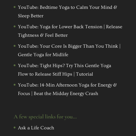
YouTube: Bedtime Yoga to Calm Your Mind &
Sleep Better
YouTube: Yoga for Lower Back Tension | Release
Tightness & Feel Better
YouTube: Your Core Is Bigger Than You Think |
Gentle Yoga for Midlife
YouTube: Tight Hips? Try This Gentle Yoga
Flow to Release Stiff Hips | Tutorial
YouTube: 14-Min Afternoon Yoga for Energy &
Focus | Beat the Midday Energy Crash
A few special links for you…
Ask a Life Coach