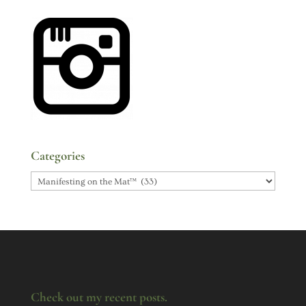
Categories
Categories
Check out my recent posts.