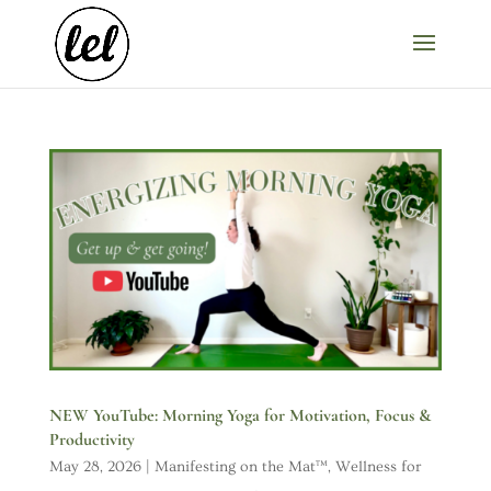
NEW YouTube: Morning Yoga for Motivation, Focus &
Productivity
May 28, 2026
|
Manifesting on the Mat™
,
Wellness for