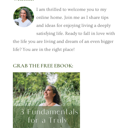
I am thrilled to welcome you to my
online home. Join me as I share tips
and ideas for enjoying living a deeply
satisfying life. Ready to fall in love with
the life you are living and dream of an even bigger
life? You are in the right place!
GRAB THE FREE EBOOK: