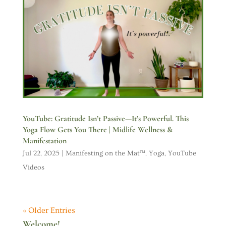
YouTube: Gratitude Isn’t Passive—It’s Powerful. This
Yoga Flow Gets You There | Midlife Wellness &
Manifestation
Jul 22, 2025
|
Manifesting on the Mat™
,
Yoga
,
YouTube
Videos
« Older Entries
Welcome!