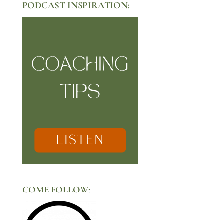
PODCAST INSPIRATION:
COME FOLLOW: