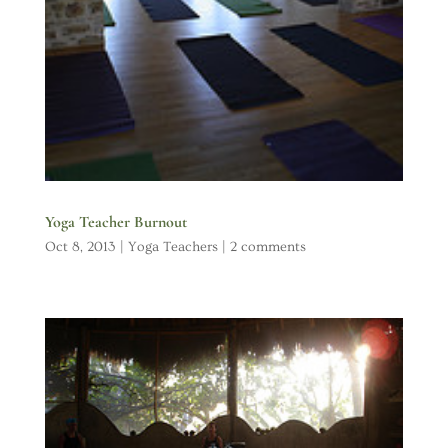
Yoga Teacher Burnout
Oct 8, 2013
|
Yoga Teachers
|
2 comments