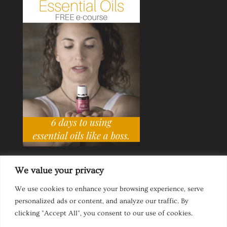
We value your privacy
We use cookies to enhance your browsing experience, serve
personalized ads or content, and analyze our traffic. By
Ask a Life Coach
Inspirational Speaking
clicking "Accept All", you consent to our use of cookies.
Privacy Policy
Website Disclaimer