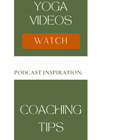
PODCAST INSPIRATION: