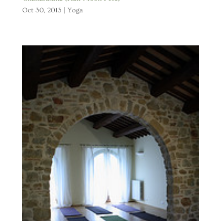
Oct 30, 2013
|
Yoga