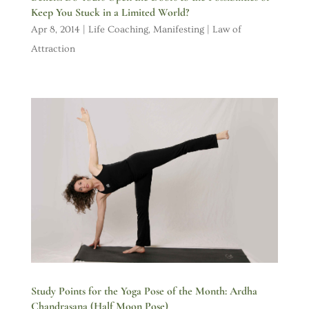
Keep You Stuck in a Limited World?
Apr 8, 2014
|
Life Coaching
,
Manifesting | Law of
Attraction
Study Points for the Yoga Pose of the Month: Ardha
Chandrasana (Half Moon Pose)