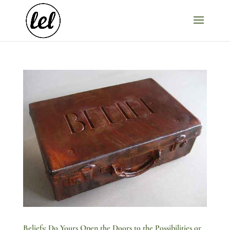
Beliefs: Do Yours Open the Doors to the Possibilities or