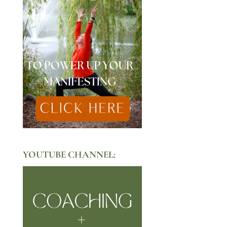
YOUTUBE CHANNEL: