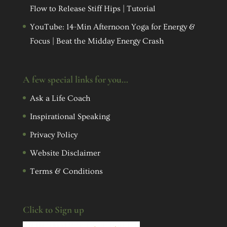
Flow to Release Stiff Hips | Tutorial
YouTube: 14-Min Afternoon Yoga for Energy &
Focus | Beat the Midday Energy Crash
A few special links for you…
Ask a Life Coach
Inspirational Speaking
Privacy Policy
Website Disclaimer
Terms & Conditions
Click to Sign up