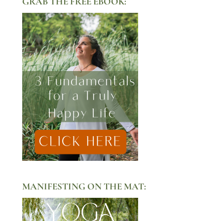
GRAB THE FREE EBOOK:
MANIFESTING ON THE MAT: