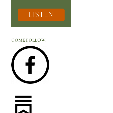
COME FOLLOW: