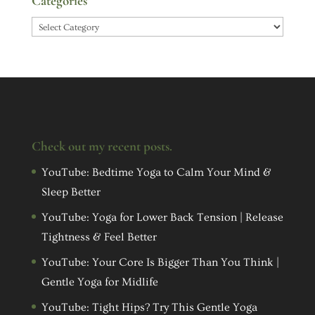
Categories
Categories
Check out my recent posts.
YouTube: Bedtime Yoga to Calm Your Mind &
Sleep Better
YouTube: Yoga for Lower Back Tension | Release
Tightness & Feel Better
YouTube: Your Core Is Bigger Than You Think |
Gentle Yoga for Midlife
YouTube: Tight Hips? Try This Gentle Yoga