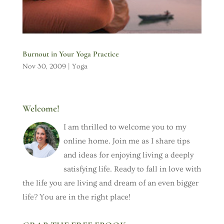
Burnout in Your Yoga Practice
Nov 30, 2009
|
Yoga
Welcome!
I am thrilled to welcome you to my
online home. Join me as I share tips
and ideas for enjoying living a deeply
satisfying life. Ready to fall in love with
the life you are living and dream of an even bigger
life? You are in the right place!