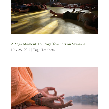
A Yoga Moment: For Yoga Teachers on Savasana
Nov 28, 2011
|
Yoga Teachers