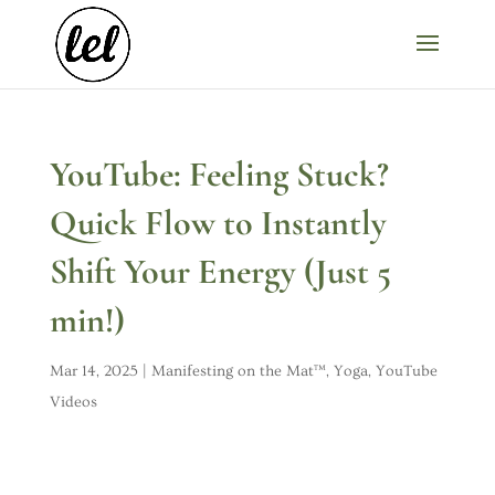
YouTube: Feeling Stuck?
Quick Flow to Instantly
Shift Your Energy (Just 5
min!)
Mar 14, 2025
|
Manifesting on the Mat™
,
Yoga
,
YouTube
Videos