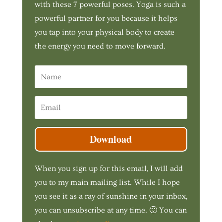
with these 7 powerful poses. Yoga is such a
powerful partner for you because it helps
you tap into your physical body to create
the energy you need to move forward.
Download
When you sign up for this email, I will add
you to my main mailing list. While I hope
you see it as a ray of sunshine in your inbox,
you can unsubscribe at any time. 🙂 You can