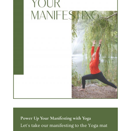
Power Up Your Manifesting with Yoga
Let's take our manifesting to the Yoga mat