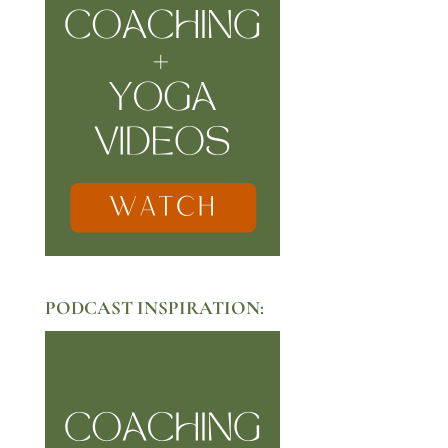
PODCAST INSPIRATION: