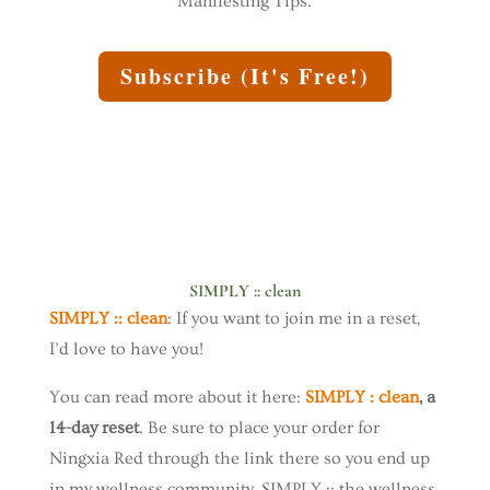
Manifesting Tips.
Subscribe (It's Free!)
SIMPLY :: clean
SIMPLY :: clean
: If you want to join me in a reset,
I’d love to have you!
You can read more about it here:
SIMPLY : clean
, a
14-day reset
. Be sure to place your order for
Ningxia Red through the link there so you end up
in my wellness community, SIMPLY :: the wellness