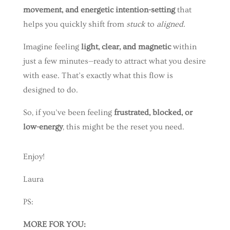
movement, and energetic intention-setting
that
helps you quickly shift from
stuck
to
aligned.
Imagine feeling
light, clear, and magnetic
within
just a few minutes—ready to attract what you desire
with ease. That’s exactly what this flow is
designed to do.
So, if you’ve been feeling
frustrated, blocked, or
low-energy
, this might be the reset you need.
Enjoy!
Laura
PS:
MORE FOR YOU: