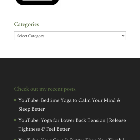
Categories
Categories
Check out my recent posts.
YouTube: Bedtime Yoga to Calm Your Mind &
Sleep Better
YouTube: Yoga for Lower Back Tension | Release
Tightness & Feel Better