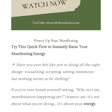
Power Up Your Manifesting
Try This Quick Flow to Instantly Raise Your
Manifesting Energy
📌
Have you ever felt like you’re doing all the right
things—visualizing, scripting, setting intentions—
but nothing seems to be shifting?
If you’ve ever found yourself asking,
“Why isn’t my
manifestation happening yet?”
chances are, it’s not
about what you’re doing… it’s about your
energy.