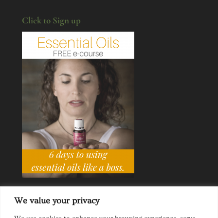
Click to Sign up
We value your privacy