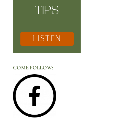
COME FOLLOW: