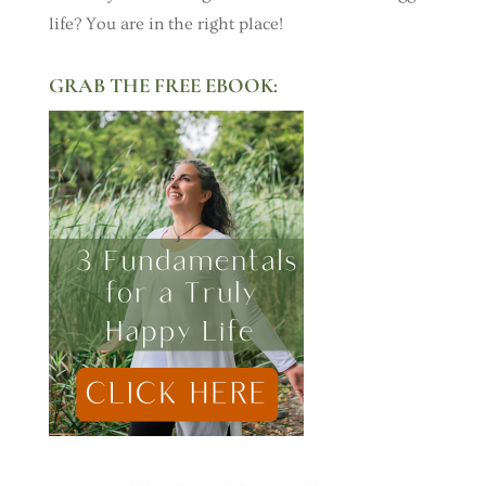
life? You are in the right place!
GRAB THE FREE EBOOK: