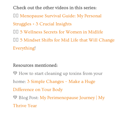
Check out the other videos in this series:
👉🏼
Menopause Survival Guide: My Personal
Struggles + 3 Crucial Insights
👉🏼
5 Wellness Secrets for Women in Midlife
👉🏼
5 Mindset Shifts for Mid Life that Will Change
Everything
!
Resources mentioned:
💚 How to start cleaning up toxins from your
home:
3 Simple Changes – Make a Huge
Difference on Your Body
💚 Blog Post:
My Perimenopause Journey | My
Thrive Year