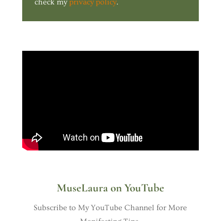
check my
privacy policy
.
MuseLaura on YouTube
Subscribe to My YouTube Channel for More