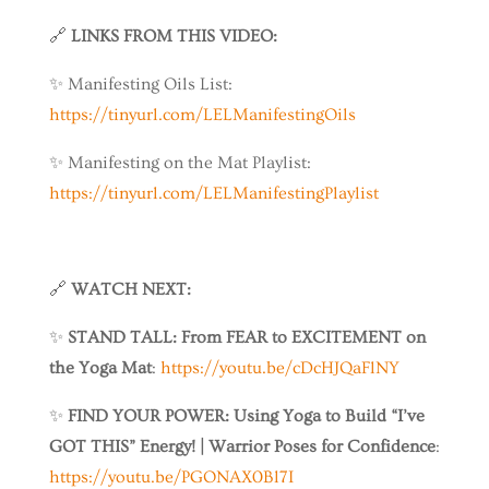
🔗
LINKS FROM THIS VIDEO:
✨ Manifesting Oils List:
https://tinyurl.com/LELManifestingOils
✨ Manifesting on the Mat Playlist:
https://tinyurl.com/LELManifestingPlaylist
🔗
WATCH NEXT:
✨
STAND TALL: From FEAR to EXCITEMENT on
the Yoga Mat
:
https://youtu.be/cDcHJQaFlNY
✨
FIND YOUR POWER: Using Yoga to Build “I’ve
GOT THIS” Energy! | Warrior Poses for Confidence
:
https://youtu.be/PGONAX0Bl7I