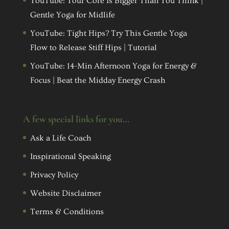
YouTube: Your Core Is Bigger Than You Think |
Gentle Yoga for Midlife
YouTube: Tight Hips? Try This Gentle Yoga
Flow to Release Stiff Hips | Tutorial
YouTube: 14-Min Afternoon Yoga for Energy &
Focus | Beat the Midday Energy Crash
A few special links for you…
Ask a Life Coach
Inspirational Speaking
Privacy Policy
Website Disclaimer
Terms & Conditions