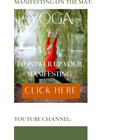
MANIFESTING ON THE MAT:
YOUTUBE CHANNEL: