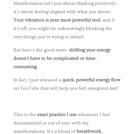
Manifestation isn’t just about
thinking
positively—
it’s about
feeling
aligned with what you desire.
Your vibration is your most powerful tool
, and if
it’s off, you might be unknowingly blocking the
very things you’re trying to attract.
But here’s the good news:
shifting your energy
doesn’t have to be complicated or time-
consuming.
In fact, I just released a
quick, powerful energy flow
on YouTube that will help you feel energized fast!
This is the
exact practice I use
whenever I feel
disconnected or out of sync with my
manifestations. It’s a blend of
breathwork,