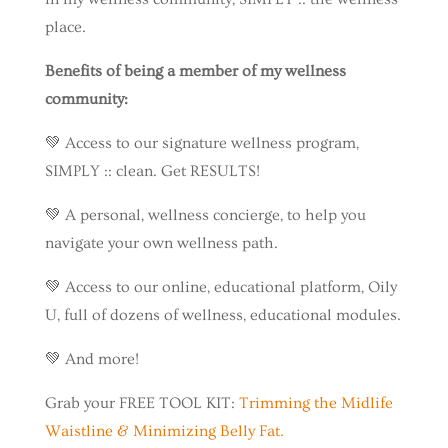
place.
Benefits of being a member of my wellness
community:
💚 Access to our signature wellness program,
SIMPLY :: clean. Get RESULTS!
💚 A personal, wellness concierge, to help you
navigate your own wellness path.
💚 Access to our online, educational platform, Oily
U, full of dozens of wellness, educational modules.
💚 And more!
Grab your FREE TOOL KIT:
Trimming the Midlife
Waistline & Minimizing Belly Fat.