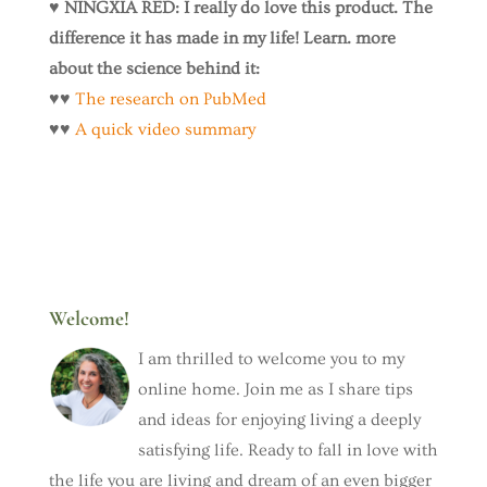
♥️
NINGXIA RED: I really do love this product. The
difference it has made in my life! Learn. more
about the science behind it:
♥️♥️
The research on PubMed
♥️♥️
A quick video summary
Welcome!
I am thrilled to welcome you to my
online home. Join me as I share tips
and ideas for enjoying living a deeply
satisfying life. Ready to fall in love with
the life you are living and dream of an even bigger