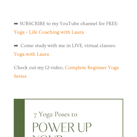
➡️
SUBSCRIBE to my YouTube channel for FREE:
Yoga + Life Coaching with Laura
➡️ Come study with me in LIVE, virtual classes:
Yoga with Laura
Check out my 12-video,
Complete Beginner Yoga
Series