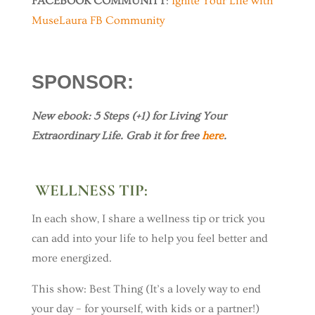
FACEBOOK COMMUNITY
:
Ignite Your Life with
MuseLaura FB Community
SPONSOR
:
New ebook: 5 Steps (+1) for Living Your
Extraordinary Life. Grab it for free
here
.
WELLNESS TIP:
In each show, I share a wellness tip or trick you
can add into your life to help you feel better and
more energized.
This show: Best Thing (It’s a lovely way to end
your day – for yourself, with kids or a partner!)