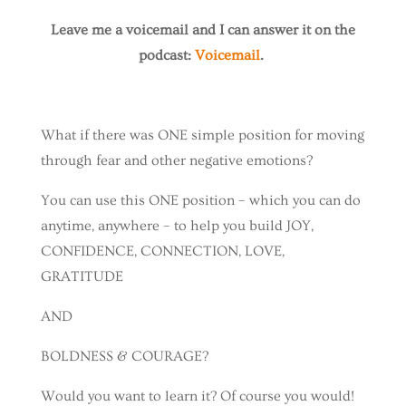
Leave me a voicemail and I can answer it on the
podcast:
Voicemail
.
What if there was ONE simple position for moving
through fear and other negative emotions?
You can use this ONE position – which you can do
anytime, anywhere – to help you build JOY,
CONFIDENCE, CONNECTION, LOVE,
GRATITUDE
AND
BOLDNESS & COURAGE?
Would you want to learn it? Of course you would!