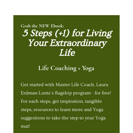
Grab the NEW Ebook:
5 Steps (+1) for Living
Your Extraordinary
Life
Life Coaching + Yoga
Get started with Master Life Coach, Laura
Erdman-Luntz's flagship program - for free!
For each steps, get inspiration, tangible
steps, resources to learn more and Yoga
suggestions to take the step to your Yoga
mat!