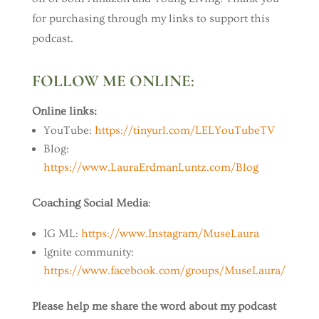
for purchasing through my links to support this
podcast.
FOLLOW ME ONLINE:
Online links:
YouTube:
https://tinyurl.com/LELYouTubeTV
Blog:
https://www.LauraErdmanLuntz.com/Blog
Coaching Social Media
:
IG ML:
https://www.Instagram/MuseLaura
Ignite community:
https://www.facebook.com/groups/MuseLaura/
Please help me share the word about my podcast