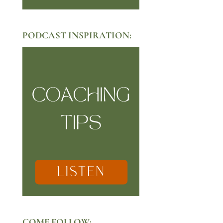
PODCAST INSPIRATION:
COME FOLLOW: