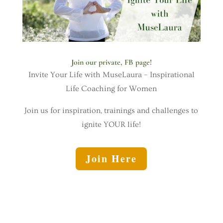
Join our private, FB page!
Invite Your Life with MuseLaura – Inspirational
Life Coaching for Women
Join us for inspiration, trainings and challenges to
ignite YOUR life!
Join Here