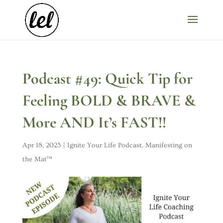
Podcast #49: Quick Tip for
Feeling BOLD & BRAVE &
More AND It’s FAST!!
Apr 18, 2023
|
Ignite Your Life Podcast
,
Manifesting on
the Mat™