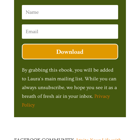
Download
By grabbing this ebook, you will be added
to Laura's main mailing list. While you can
always unsubscribe, we hope you see it as a
breath of fresh air in your inbox.
Privacy
Policy