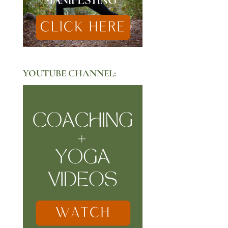
YOUTUBE CHANNEL: