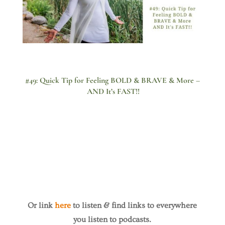
#49: Quick Tip for Feeling BOLD & BRAVE & More –
AND It’s FAST!!
Or link
here
to listen & find links to everywhere
you listen to podcasts.