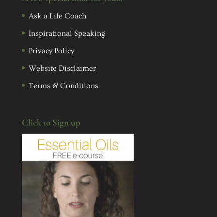
Ask a Life Coach
Inspirational Speaking
Privacy Policy
Website Disclaimer
Terms & Conditions
Click to Sign up