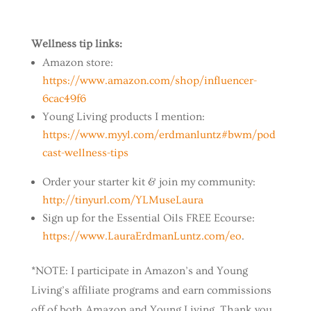
Wellness tip links:
Amazon store:
https://www.amazon.com/shop/influencer-
6cac49f6
Young Living products I mention:
https://www.myyl.com/erdmanluntz#bwm/pod
cast-wellness-tips
Order your starter kit & join my community:
http://tinyurl.com/YLMuseLaura
Sign up for the Essential Oils FREE Ecourse:
https://www.LauraErdmanLuntz.com/eo
.
*NOTE: I participate in Amazon’s and Young
Living’s affiliate programs and earn commissions
off of both Amazon and Young Living. Thank you