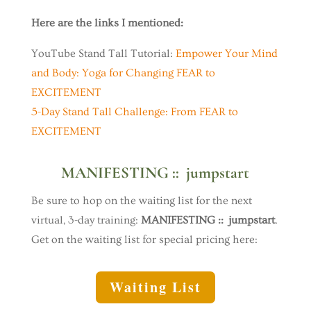
Here are the links I mentioned:
YouTube Stand Tall Tutorial:
Empower Your Mind
and Body: Yoga for Changing FEAR to
EXCITEMENT
5-Day Stand Tall Challenge: From FEAR to
EXCITEMENT
MANIFESTING :: jumpstart
Be sure to hop on the waiting list for the next
virtual, 3-day training:
MANIFESTING :: jumpstart
.
Get on the waiting list for special pricing here:
Waiting List