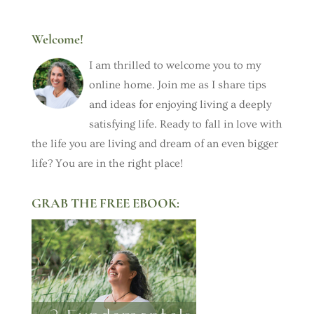
Welcome!
I am thrilled to welcome you to my
online home. Join me as I share tips
and ideas for enjoying living a deeply
satisfying life. Ready to fall in love with
the life you are living and dream of an even bigger
life? You are in the right place!
GRAB THE FREE EBOOK: