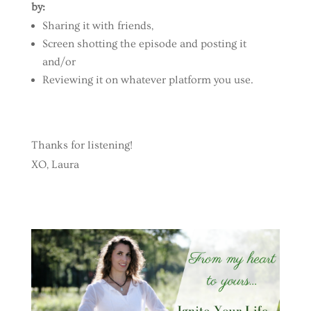
by:
Sharing it with friends,
Screen shotting the episode and posting it
and/or
Reviewing it on whatever platform you use.
Thanks for listening!
XO, Laura