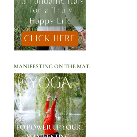
MANIFESTING ON THE MAT: