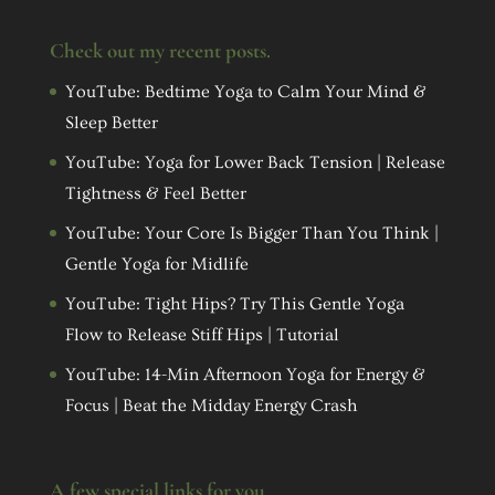
Check out my recent posts.
YouTube: Bedtime Yoga to Calm Your Mind &
Sleep Better
YouTube: Yoga for Lower Back Tension | Release
Tightness & Feel Better
YouTube: Your Core Is Bigger Than You Think |
Gentle Yoga for Midlife
YouTube: Tight Hips? Try This Gentle Yoga
Flow to Release Stiff Hips | Tutorial
YouTube: 14-Min Afternoon Yoga for Energy &
Focus | Beat the Midday Energy Crash
A few special links for you…