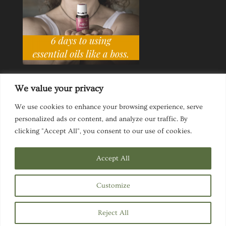
We value your privacy
We use cookies to enhance your browsing experience, serve
personalized ads or content, and analyze our traffic. By
Ask a Life Coach
Inspirational Speaking
clicking "Accept All", you consent to our use of cookies.
Privacy Policy
Website Disclaimer
Terms & Conditions
Accept All
Customize
Designed by
Elegant Themes
| Powered by
Reject All
WordPress