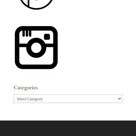
Categories
Categories