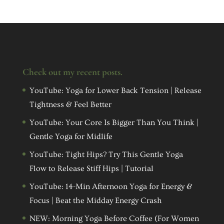
Check out my recent posts.
YouTube: Yoga for Lower Back Tension | Release
Tightness & Feel Better
YouTube: Your Core Is Bigger Than You Think |
Gentle Yoga for Midlife
YouTube: Tight Hips? Try This Gentle Yoga
Flow to Release Stiff Hips | Tutorial
YouTube: 14-Min Afternoon Yoga for Energy &
Focus | Beat the Midday Energy Crash
NEW: Morning Yoga Before Coffee (For Women