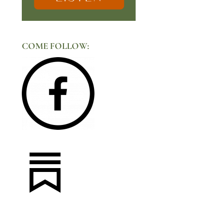
COME FOLLOW: