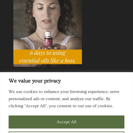
We value your privacy
We use cookies to enhance your browsing experience, serve
personalized ads or content, and analyze our traffic. By
Ask a Life Coach
Inspirational Speaking
clicking "Accept All", you consent to our use of cookies.
Privacy Policy
Website Disclaimer
Terms & Conditions
Accept All