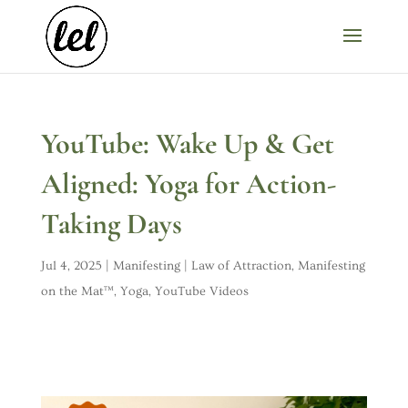
YouTube: Wake Up & Get
Aligned: Yoga for Action-
Taking Days
Jul 4, 2025
|
Manifesting | Law of Attraction
,
Manifesting
on the Mat™
,
Yoga
,
YouTube Videos