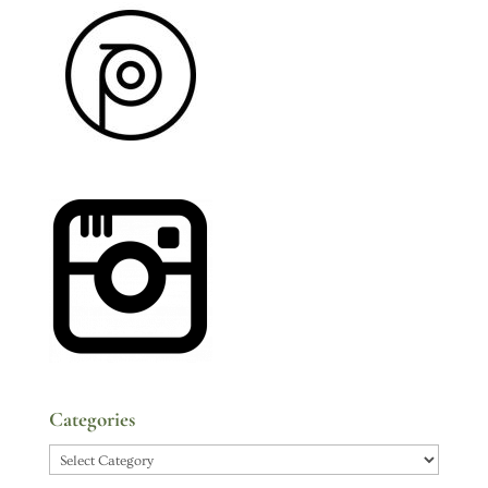
Categories
Categories