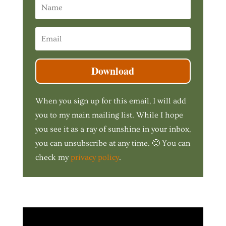
Download
When you sign up for this email, I will add
you to my main mailing list. While I hope
you see it as a ray of sunshine in your inbox,
you can unsubscribe at any time. 🙂 You can
check my
privacy policy
.