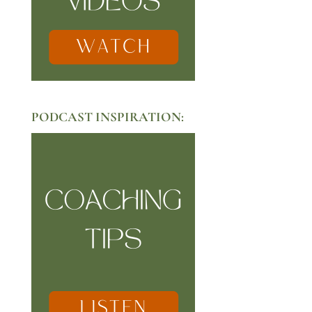
PODCAST INSPIRATION: