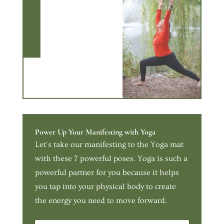
Power Up Your Manifesting with Yoga
Let's take our manifesting to the Yoga mat
with these 7 powerful poses. Yoga is such a
powerful partner for you because it helps
you tap into your physical body to create
the energy you need to move forward.