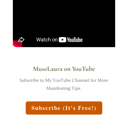
MuseLaura on YouTube
Subscribe to My YouTube Channel for More
Manifesting Tips.
Subscribe (It's Free!)