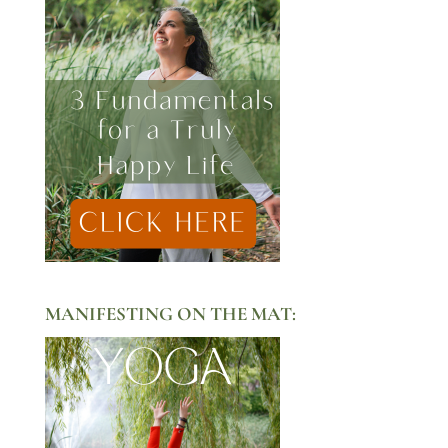
MANIFESTING ON THE MAT: