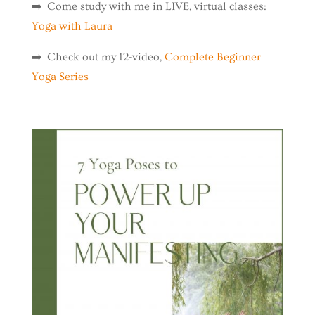
➡️ Come study with me in LIVE, virtual classes:
Yoga with Laura
➡️ Check out my 12-video,
Complete Beginner
Yoga Series