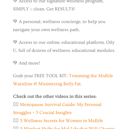
💚 Access to our signature wellness program,
SIMPLY :: clean. Get RESULTS!
💚 A personal, wellness concierge, to help you
navigate your own wellness path.
💚 Access to our online, educational platform, Oily
U, full of dozens of wellness, educational modules.
💚 And more!
Grab your FREE TOOL KIT:
Trimming the Midlife
Waistline & Minimizing Belly Fat.
Check out the other videos in this series:
👉🏼
Menopause Survival Guide: My Personal
Struggles + 3 Crucial Insights
👉🏼
5 Wellness Secrets for Women in Midlife
👉🏼
5 Mindset Shifts for Mid Life that Will Change