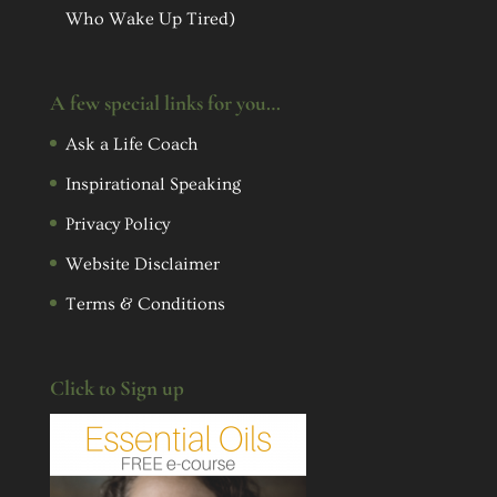
Who Wake Up Tired)
A few special links for you…
Ask a Life Coach
Inspirational Speaking
Privacy Policy
Website Disclaimer
Terms & Conditions
Click to Sign up