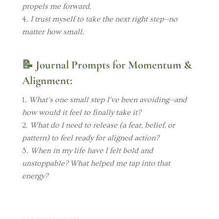
propels me forward.
I trust myself to take the next right step—no
matter how small.
📝
Journal Prompts for Momentum &
Alignment:
What’s one small step I’ve been avoiding—and
how would it feel to finally take it?
What do I need to release (a fear, belief, or
pattern) to feel ready for aligned action?
When in my life have I felt bold and
unstoppable? What helped me tap into that
energy?