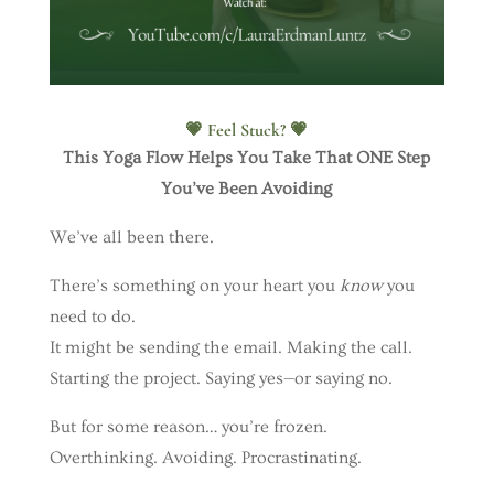
💗 Feel Stuck? 💗
This Yoga Flow Helps You Take That ONE Step
You’ve Been Avoiding
We’ve all been there.
There’s something on your heart you
know
you
need to do.
It might be sending the email. Making the call.
Starting the project. Saying yes—or saying no.
But for some reason… you’re frozen.
Overthinking. Avoiding. Procrastinating.