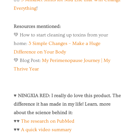
Everything
!
Resources mentioned:
💚 How to start cleaning up toxins from your
home:
3 Simple Changes – Make a Huge
Difference on Your Body
💚 Blog Post:
My Perimenopause Journey | My
Thrive Year
♥️
NINGXIA RED: I really do love this product. The
difference it has made in my life! Learn. more
about the science behind it:
♥️♥️
The research on PubMed
♥️♥️
A quick video summary