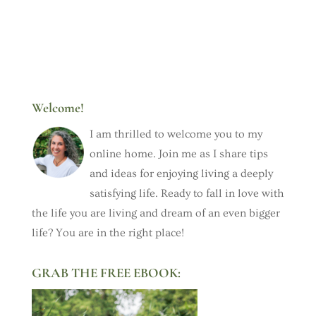
Welcome!
I am thrilled to welcome you to my
online home. Join me as I share tips
and ideas for enjoying living a deeply
satisfying life. Ready to fall in love with
the life you are living and dream of an even bigger
life? You are in the right place!
GRAB THE FREE EBOOK: