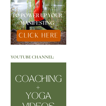
YOUTUBE CHANNEL: