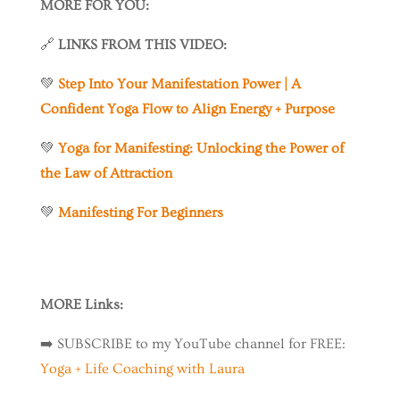
MORE FOR YOU:
🔗
LINKS FROM THIS VIDEO:
💚
Step Into Your Manifestation Power | A
Confident Yoga Flow to Align Energy + Purpose
💚
Yoga for Manifesting: Unlocking the Power of
the Law of Attraction
💚
Manifesting For Beginners
MORE Links:
➡️
SUBSCRIBE to my YouTube channel for FREE:
Yoga + Life Coaching with Laura