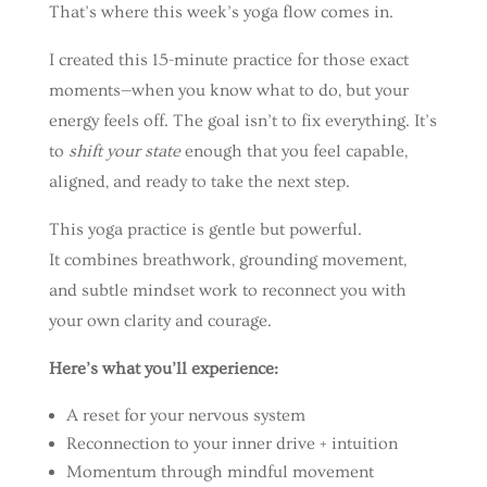
That’s where this week’s yoga flow comes in.
I created this 15-minute practice for those exact
moments—when you know what to do, but your
energy feels off. The goal isn’t to fix everything. It’s
to
shift your state
enough that you feel capable,
aligned, and ready to take the next step.
This yoga practice is gentle but powerful.
It combines breathwork, grounding movement,
and subtle mindset work to reconnect you with
your own clarity and courage.
Here’s what you’ll experience:
A reset for your nervous system
Reconnection to your inner drive + intuition
Momentum through mindful movement