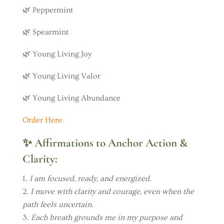
🌿 Peppermint
🌿 Spearmint
🌿 Young Living Joy
🌿 Young Living Valor
🌿 Young Living Abundance
Order Here
✨
Affirmations to Anchor Action &
Clarity:
I am focused, ready, and energized.
I move with clarity and courage, even when the
path feels uncertain.
Each breath grounds me in my purpose and