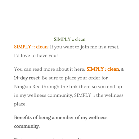
SIMPLY :: clean
SIMPLY :: clean
: If you want to join me in a reset,
I’d love to have you!
You can read more about it here:
SIMPLY : clean
, a
14-day reset
. Be sure to place your order for
Ningxia Red through the link there so you end up
in my wellness community, SIMPLY :: the wellness
place.
Benefits of being a member of my wellness
community: