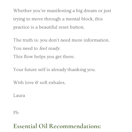
Whether you’re manifesting a big dream or just
trying to move through a mental block, this
practice is a beautiful reset button.
The truth is: you don’t need more information.
You need to
feel ready.
This flow helps you get there.
Your future self is already thanking you.
With love & soft exhales,
Laura
PS:
Essential Oil Recommendations: