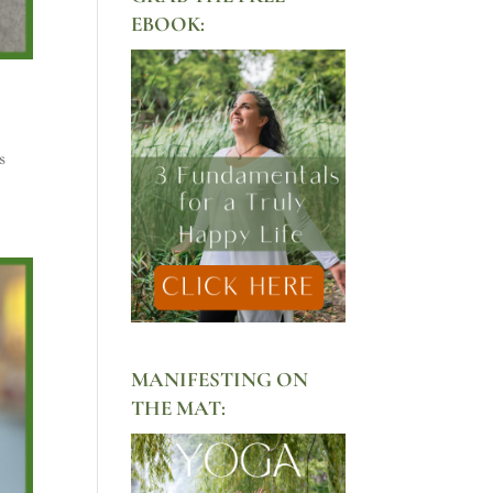
EBOOK:
s
MANIFESTING ON
THE MAT: