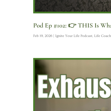
Pod Ep #102: 👉 THIS Is Wha
Feb 19, 2026
|
Ignite Your Life Podcast
,
Life Coach