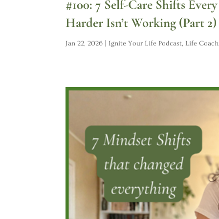
#100: 7 Self-Care Shifts Eve
Harder Isn’t Working (Part 2)
Jan 22, 2026
|
Ignite Your Life Podcast
,
Life Coach