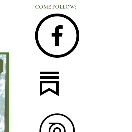
COME FOLLOW: