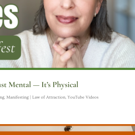
ust Mental — It’s Physical
ing
,
Manifesting | Law of Attraction
,
YouTube Videos