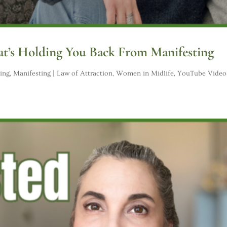
t’s Holding You Back From Manifesting
ing
,
Manifesting | Law of Attraction
,
Women in Midlife
,
YouTube Video