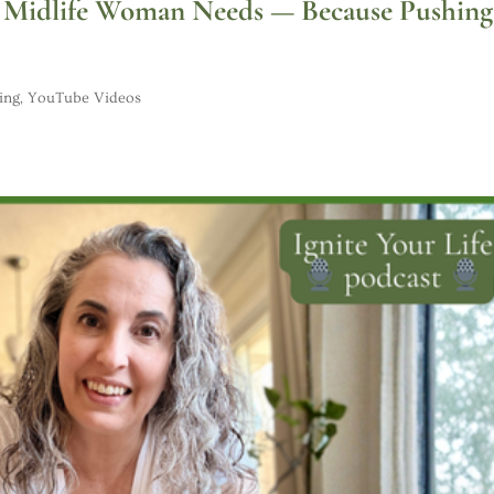
ry Midlife Woman Needs — Because Pushing
ing
,
YouTube Videos