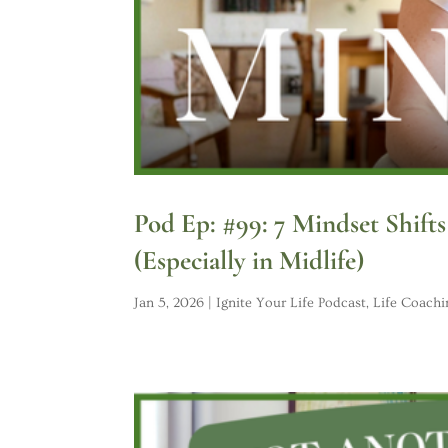
Pod Ep: #99: 7 Mindset Shift
(Especially in Midlife)
Jan 5, 2026
|
Ignite Your Life Podcast
,
Life Coachi