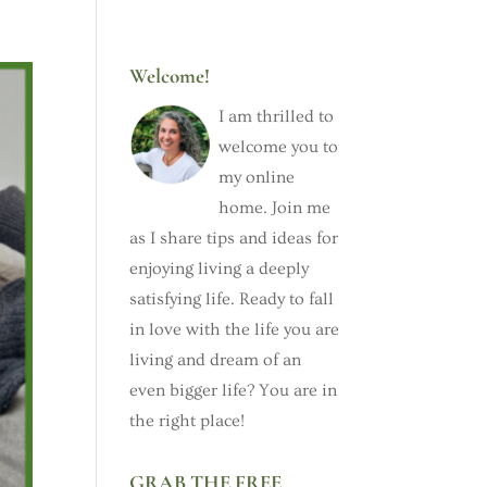
Welcome!
I am thrilled to
welcome you to
my online
home. Join me
as I share tips and ideas for
enjoying living a deeply
satisfying life. Ready to fall
in love with the life you are
living and dream of an
even bigger life? You are in
the right place!
GRAB THE FREE