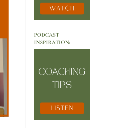
PODCAST
INSPIRATION: