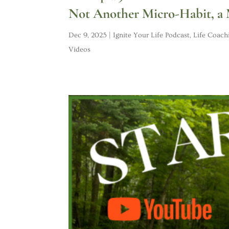
Not Another Micro-Habit, a
Dec 9, 2025
|
Ignite Your Life Podcast
,
Life Coach
Videos