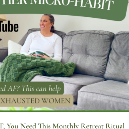
AF, You Need This Monthly Retreat Ritual