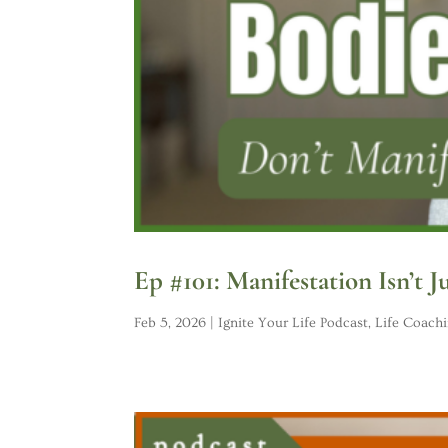
Ep #101: Manifestation Isn’t J
Feb 5, 2026
|
Ignite Your Life Podcast
,
Life Coach