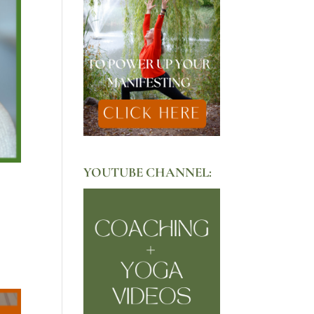
YOUTUBE CHANNEL: