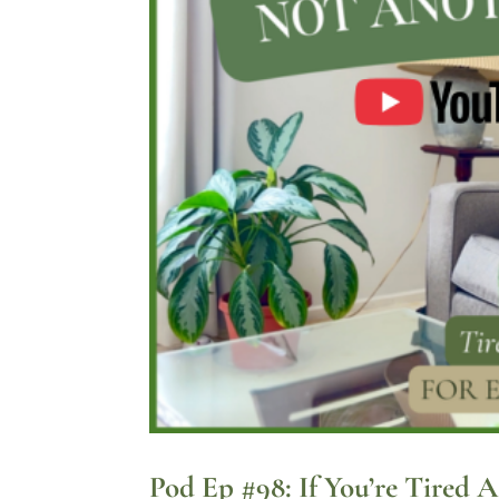
Pod Ep #98: If You’re Tired 