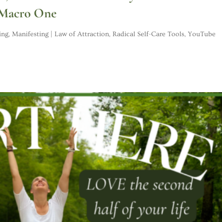
 Macro One
ing
,
Manifesting | Law of Attraction
,
Radical Self-Care Tools
,
YouTube