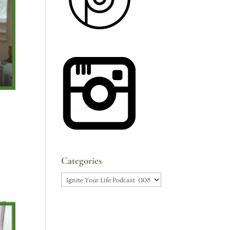
Categories
Categories