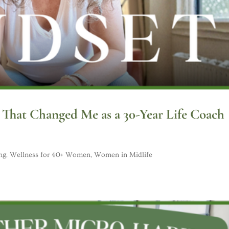
s That Changed Me as a 30-Year Life Coach
ng
,
Wellness for 40+ Women
,
Women in Midlife