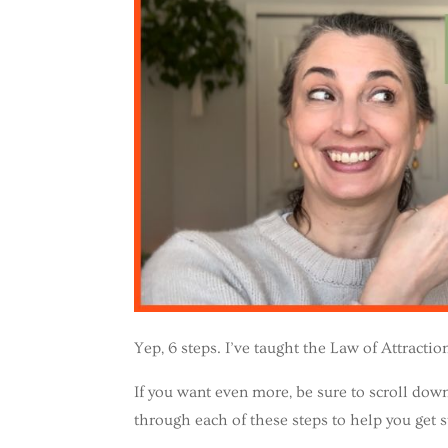
Yep, 6 steps. I’ve taught the Law of Attracti
If you want even more, be sure to scroll d
through each of these steps to help you get s