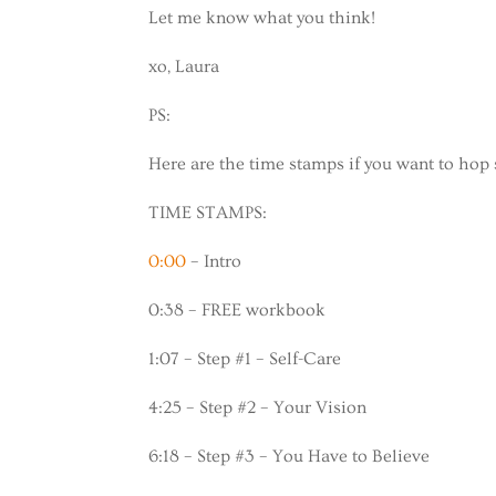
Let me know what you think!
xo, Laura
PS:
Here are the time stamps if you want to hop 
TIME STAMPS:
0:00
– Intro
0:38 – FREE workbook
1:07 – Step #1 – Self-Care
4:25 – Step #2 – Your Vision
6:18 – Step #3 – You Have to Believe