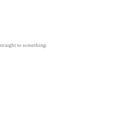
straight to something: