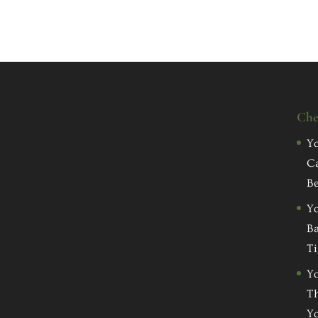
Che
Yo
C
Be
Yo
Ba
Ti
Yo
Th
Yo