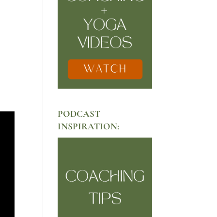
PODCAST
INSPIRATION: