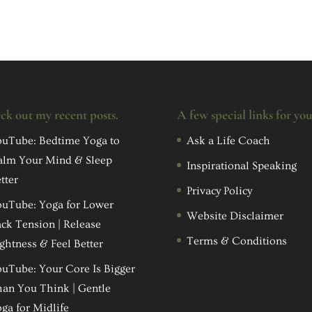
ck out my recent posts.
A few special links for yo
uTube: Bedtime Yoga to
Ask a Life Coach
alm Your Mind & Sleep
Inspirational Speaking
tter
Privacy Policy
uTube: Yoga for Lower
Website Disclaimer
ck Tension | Release
Terms & Conditions
ghtness & Feel Better
uTube: Your Core Is Bigger
an You Think | Gentle
ga for Midlife