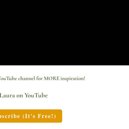
YouTube channel for MORE inspiration!
Laura on YouTube
scribe (It's Free!)