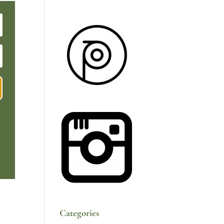
Categories