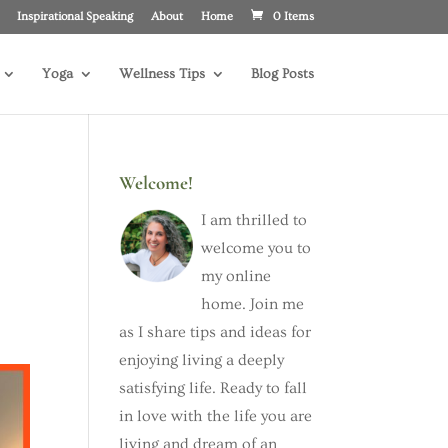
Inspirational Speaking
About
Home
0 Items
Yoga
Wellness Tips
Blog Posts
Welcome!
I am thrilled to
welcome you to
my online
home. Join me
as I share tips and ideas for
enjoying living a deeply
satisfying life. Ready to fall
in love with the life you are
living and dream of an