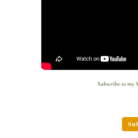
Subscribe to my 
Sub