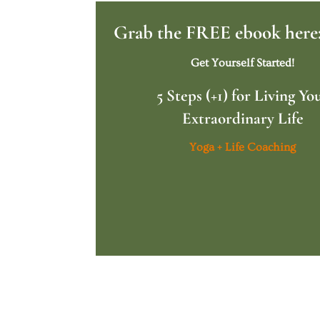
Grab the FREE ebook here
Get Yourself Started!
5 Steps (+1) for Living Yo
Extraordinary Life
Yoga + Life Coaching