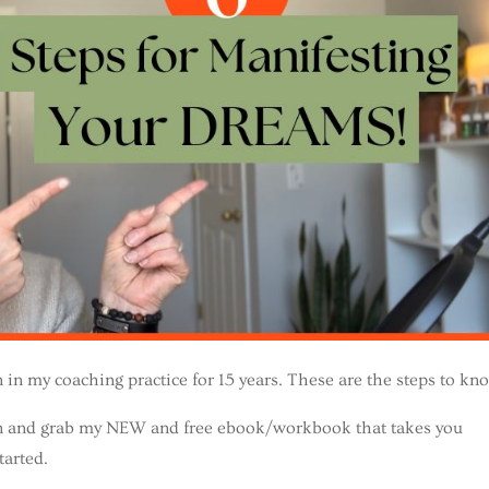
on in my coaching practice for 15 years. These are the steps to kn
own and grab my NEW and free ebook/workbook that takes you
tarted.