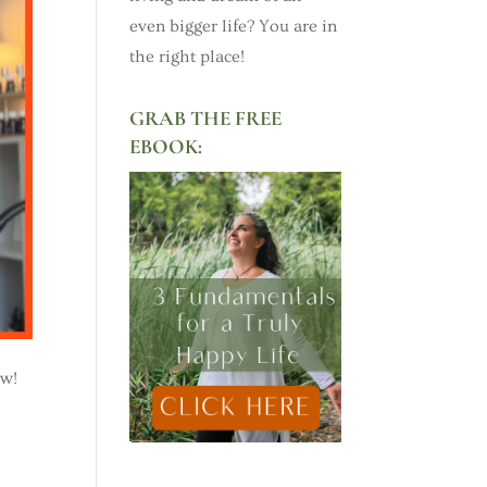
even bigger life? You are in
the right place!
GRAB THE FREE
EBOOK:
ow!