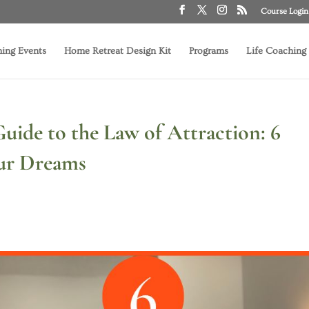
Course Login
ing Events
Home Retreat Design Kit
Programs
Life Coaching
uide to the Law of Attraction: 6
our Dreams