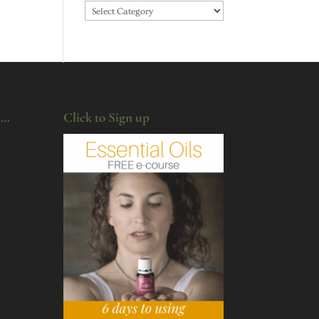
Categories
u…
Click to Sign up