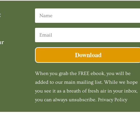
:
ur
Download
When you grab the FREE ebook, you will be
added to our main mailing list. While we hope
you see it as a breath of fresh air in your inbox,
you can always unsubscribe. Privacy Policy