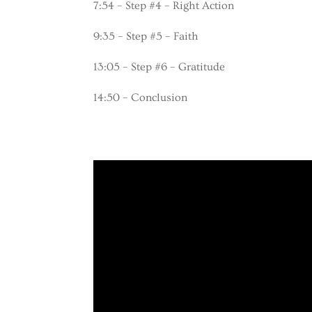
7:54 – Step #4 – Right Action
9:35 – Step #5 – Faith
13:05 – Step #6 – Gratitude
14:50 – Conclusion