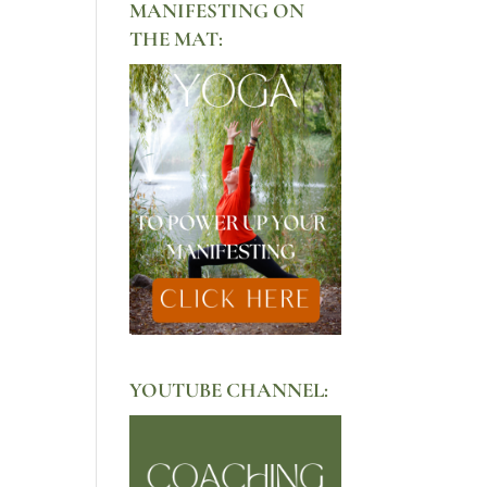
MANIFESTING ON
THE MAT:
YOUTUBE CHANNEL: