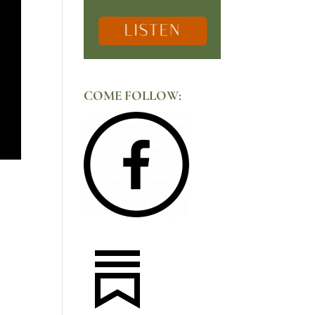
COME FOLLOW: