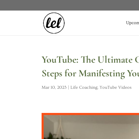
Upcom
YouTube: The Ultimate G
Steps for Manifesting Y
Mar 10, 2023
|
Life Coaching
,
YouTube Videos