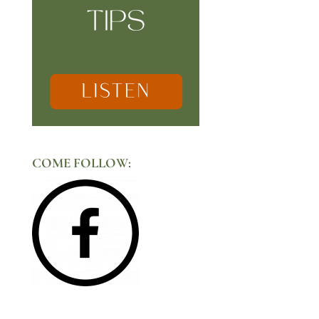
COME FOLLOW: