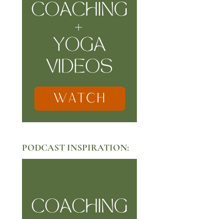
PODCAST INSPIRATION: