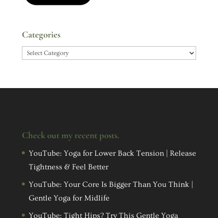
Categories
Categories
Check out my recent posts.
YouTube: Yoga for Lower Back Tension | Release
Tightness & Feel Better
YouTube: Your Core Is Bigger Than You Think |
Gentle Yoga for Midlife
YouTube: Tight Hips? Try This Gentle Yoga