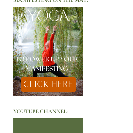
YOUTUBE CHANNEL: