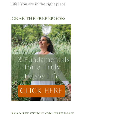
life? You are in the right place!
GRAB THE FREE EBOOK:
MANIFESTING ON THE MAT: