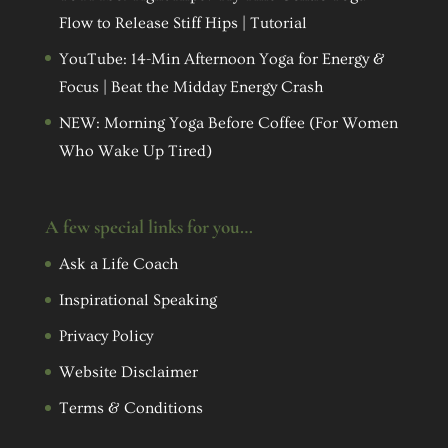
Flow to Release Stiff Hips | Tutorial
YouTube: 14-Min Afternoon Yoga for Energy &
Focus | Beat the Midday Energy Crash
NEW: Morning Yoga Before Coffee (For Women
Who Wake Up Tired)
A few special links for you…
Ask a Life Coach
Inspirational Speaking
Privacy Policy
Website Disclaimer
Terms & Conditions