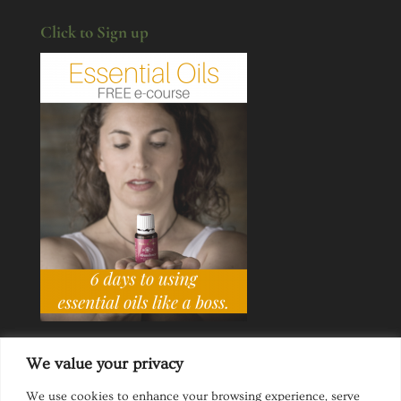
Click to Sign up
We value your privacy
We use cookies to enhance your browsing experience, serve