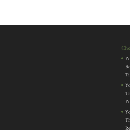
Che
Yo
Ba
Ti
Yo
Th
Yo
Yo
Th
Re