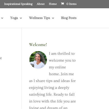
Inspirational Speaking
About
Home
0 Items
Yoga
Wellness Tips
Blog Posts
Welcome!
I am thrilled to
he
welcome you to
my online
home. Join me
as I share tips and ideas for
enjoying living a deeply
satisfying life. Ready to fall
in love with the life you are
living and dream of an