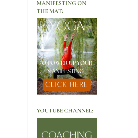
MANIFESTING ON
THE MAT:
YOUTUBE CHANNEL: