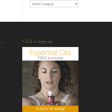
Categories
u…
Click to Sign up