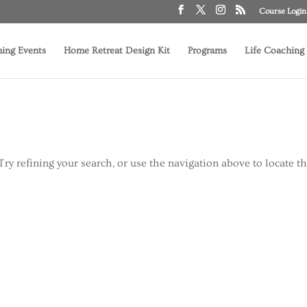
Course Login
ing Events
Home Retreat Design Kit
Programs
Life Coaching
ry refining your search, or use the navigation above to locate t