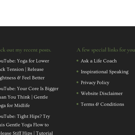
ck out my recent posts.
A few special links for yo
uTube: Yoga for Lower
Ask a Life Coach
ck Tension | Release
Inspirational Speaking
ghtness & Feel Better
Privacy Policy
uTube: Your Core Is Bigger
Website Disclaimer
an You Think | Gentle
Terms & Conditions
ga for Midlife
uTube: Tight Hips? Try
is Gentle Yoga Flow to
lease Stiff Hips | Tutorial