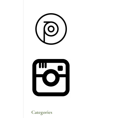
Categories