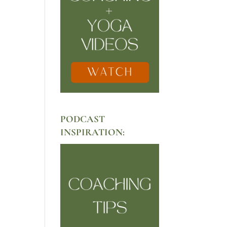
PODCAST
INSPIRATION: