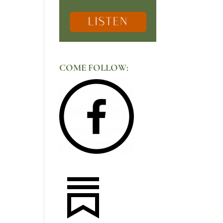
COME FOLLOW: