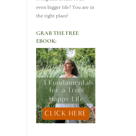
even bigger life? You are in
the right place!
GRAB THE FREE
EBOOK: