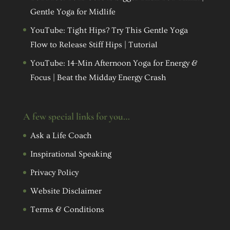
Gentle Yoga for Midlife
YouTube: Tight Hips? Try This Gentle Yoga
Flow to Release Stiff Hips | Tutorial
YouTube: 14-Min Afternoon Yoga for Energy &
Focus | Beat the Midday Energy Crash
A few special links for you…
Ask a Life Coach
Inspirational Speaking
Privacy Policy
Website Disclaimer
Terms & Conditions