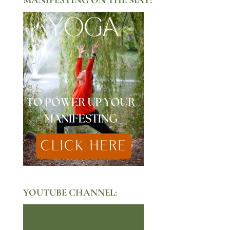
YOUTUBE CHANNEL: