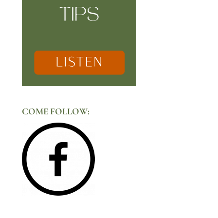
COME FOLLOW: