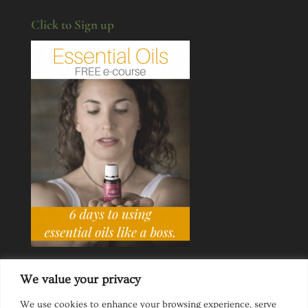
Click to Sign up
We value your privacy
We use cookies to enhance your browsing experience, serve