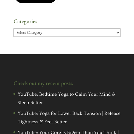
Categories
Categories
Check out my recent posts.
YouTube: Bedtime Yoga to Calm Your Mind &
Sleep Better
YouTube: Yoga for Lower Back Tension | Release
Tightness & Feel Better
YouTube: Your Core Is Bigger Than You Think |