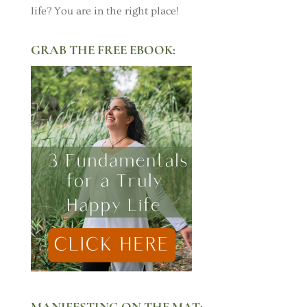
life? You are in the right place!
GRAB THE FREE EBOOK:
MANIFESTING ON THE MAT: