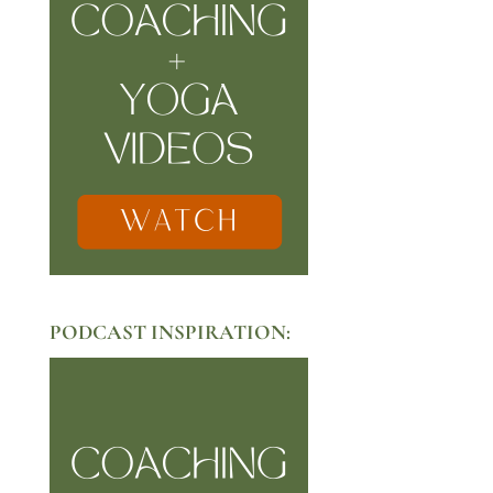
PODCAST INSPIRATION: