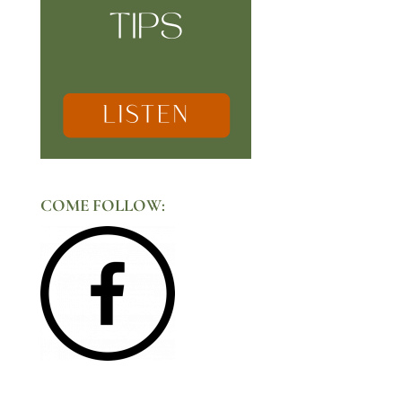
COME FOLLOW: