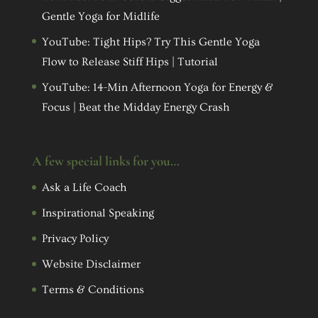
Gentle Yoga for Midlife
YouTube: Tight Hips? Try This Gentle Yoga
Flow to Release Stiff Hips | Tutorial
YouTube: 14-Min Afternoon Yoga for Energy &
Focus | Beat the Midday Energy Crash
A few special links for you…
Ask a Life Coach
Inspirational Speaking
Privacy Policy
Website Disclaimer
Terms & Conditions