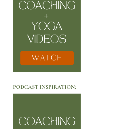
PODCAST INSPIRATION: