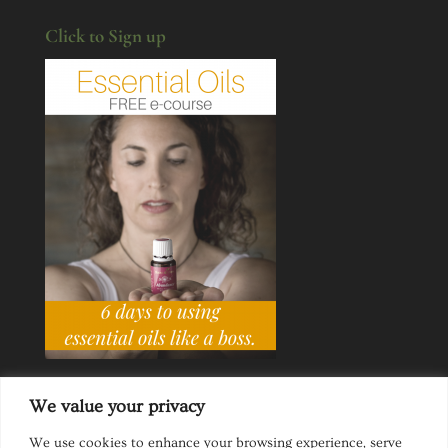
Click to Sign up
We value your privacy
We use cookies to enhance your browsing experience, serve