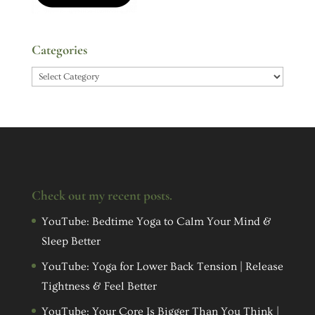
Categories
Categories
Check out my recent posts.
YouTube: Bedtime Yoga to Calm Your Mind &
Sleep Better
YouTube: Yoga for Lower Back Tension | Release
Tightness & Feel Better
YouTube: Your Core Is Bigger Than You Think |