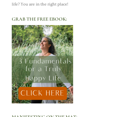
life? You are in the right place!
GRAB THE FREE EBOOK:
MANIFESTING ON THE MAT: