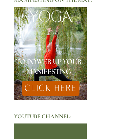
YOUTUBE CHANNEL: