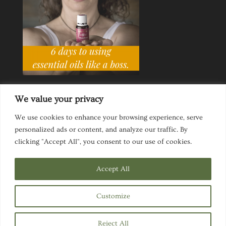
We value your privacy
We use cookies to enhance your browsing experience, serve
personalized ads or content, and analyze our traffic. By
Ask a Life Coach
Inspirational Speaking
clicking "Accept All", you consent to our use of cookies.
Privacy Policy
Website Disclaimer
Terms & Conditions
Accept All
Customize
Designed by
Elegant Themes
| Powered by
Reject All