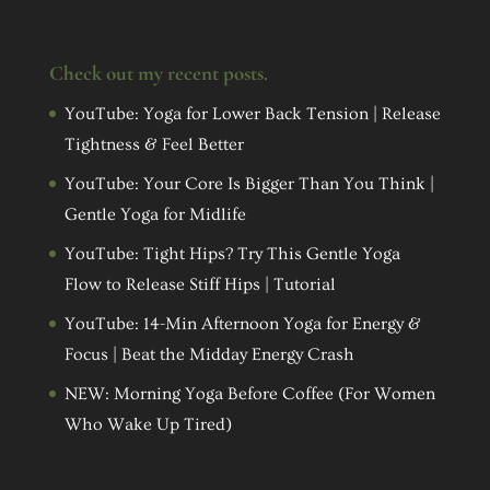
Check out my recent posts.
YouTube: Yoga for Lower Back Tension | Release
Tightness & Feel Better
YouTube: Your Core Is Bigger Than You Think |
Gentle Yoga for Midlife
YouTube: Tight Hips? Try This Gentle Yoga
Flow to Release Stiff Hips | Tutorial
YouTube: 14-Min Afternoon Yoga for Energy &
Focus | Beat the Midday Energy Crash
NEW: Morning Yoga Before Coffee (For Women
Who Wake Up Tired)