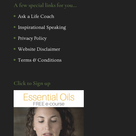
A few special links for you…
Ask a Life Coach
Inspirational Speaking
Privacy Policy
Website Disclaimer
Terms & Conditions
Click to Sign up