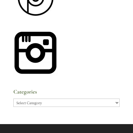
Categories
Categories