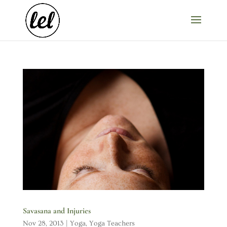
Savasana and Injuries
Nov 28, 2013
|
Yoga
,
Yoga Teachers