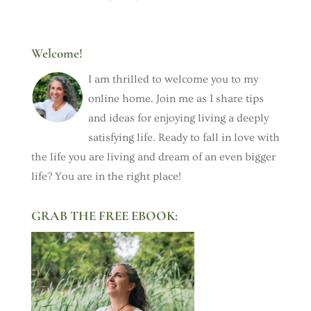
Welcome!
I am thrilled to welcome you to my
online home. Join me as I share tips
and ideas for enjoying living a deeply
satisfying life. Ready to fall in love with
the life you are living and dream of an even bigger
life? You are in the right place!
GRAB THE FREE EBOOK: