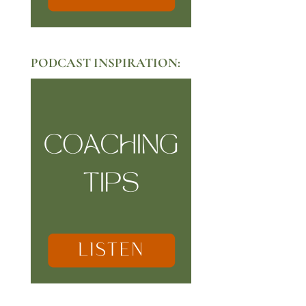
PODCAST INSPIRATION: