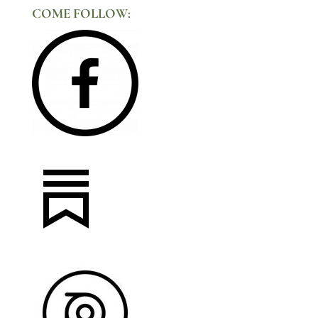
COME FOLLOW: