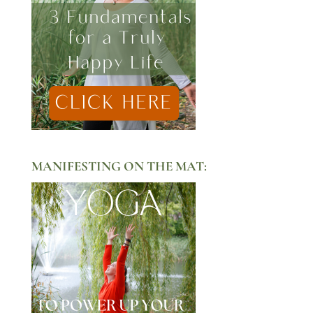
MANIFESTING ON THE MAT: