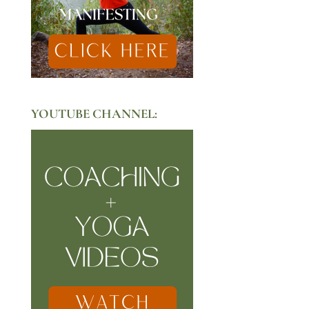
YOUTUBE CHANNEL: