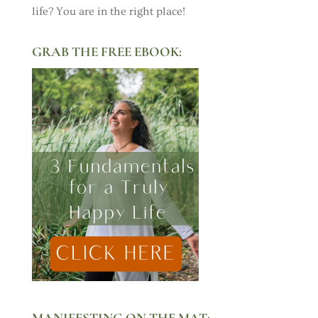
life? You are in the right place!
GRAB THE FREE EBOOK:
MANIFESTING ON THE MAT: