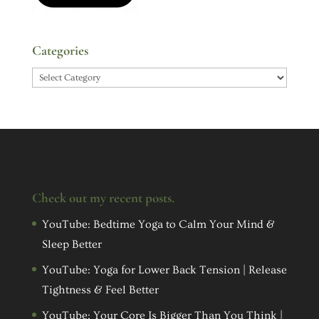
Categories
Categories
Check out my recent posts.
YouTube: Bedtime Yoga to Calm Your Mind &
Sleep Better
YouTube: Yoga for Lower Back Tension | Release
Tightness & Feel Better
YouTube: Your Core Is Bigger Than You Think |