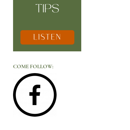
COME FOLLOW: