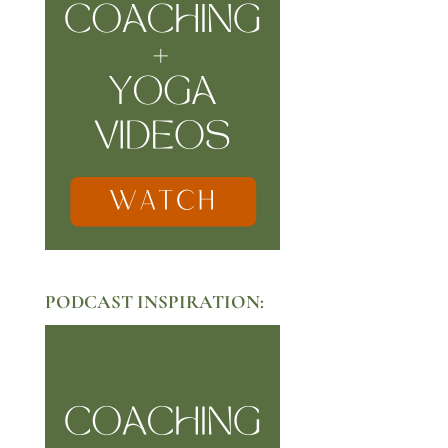
PODCAST INSPIRATION: