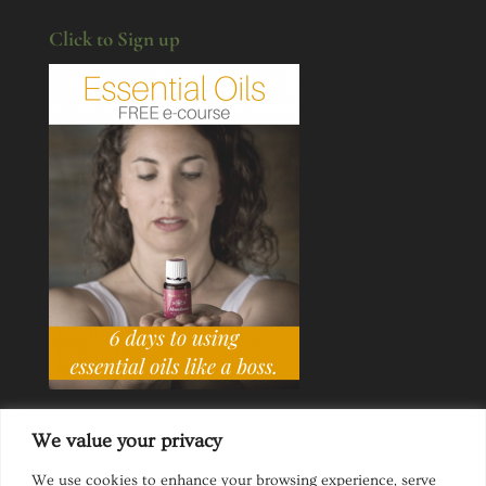
Click to Sign up
We value your privacy
We use cookies to enhance your browsing experience, serve