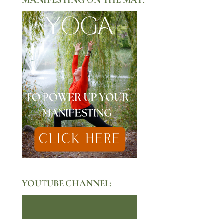
YOUTUBE CHANNEL: