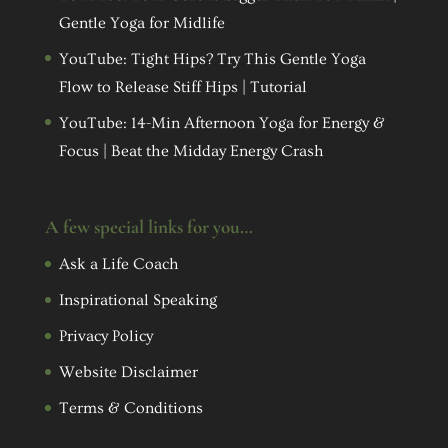
Gentle Yoga for Midlife
YouTube: Tight Hips? Try This Gentle Yoga
Flow to Release Stiff Hips | Tutorial
YouTube: 14-Min Afternoon Yoga for Energy &
Focus | Beat the Midday Energy Crash
A few special links for you…
Ask a Life Coach
Inspirational Speaking
Privacy Policy
Website Disclaimer
Terms & Conditions