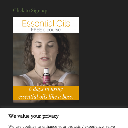
Click to Sign up
We value your privacy
We use cookies to enhance your browsing experience, serve