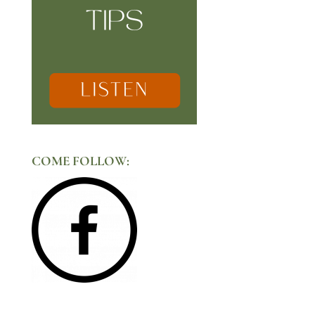
COME FOLLOW: