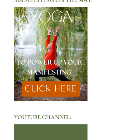
YOUTUBE CHANNEL: