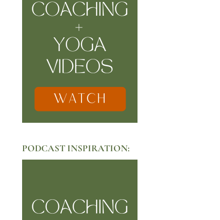
PODCAST INSPIRATION: