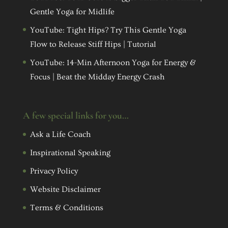
Gentle Yoga for Midlife
YouTube: Tight Hips? Try This Gentle Yoga
Flow to Release Stiff Hips | Tutorial
YouTube: 14-Min Afternoon Yoga for Energy &
Focus | Beat the Midday Energy Crash
A few special links for you…
Ask a Life Coach
Inspirational Speaking
Privacy Policy
Website Disclaimer
Terms & Conditions