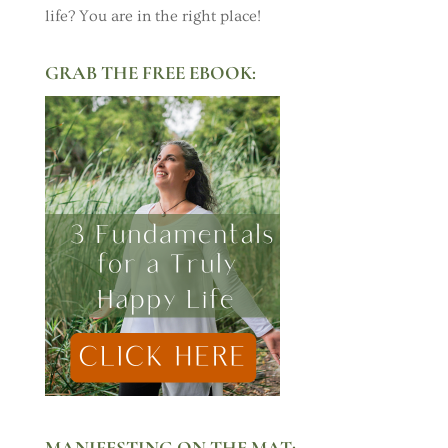
life? You are in the right place!
GRAB THE FREE EBOOK:
MANIFESTING ON THE MAT: