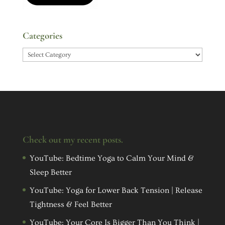
Categories
Categories
Check out my recent posts.
YouTube: Bedtime Yoga to Calm Your Mind &
Sleep Better
YouTube: Yoga for Lower Back Tension | Release
Tightness & Feel Better
YouTube: Your Core Is Bigger Than You Think |