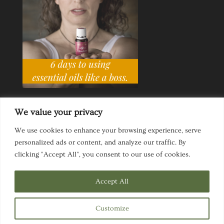
We value your privacy
We use cookies to enhance your browsing experience, serve
personalized ads or content, and analyze our traffic. By
Ask a Life Coach
Inspirational Speaking
clicking "Accept All", you consent to our use of cookies.
Privacy Policy
Website Disclaimer
Terms & Conditions
Accept All
Customize