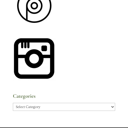
Categories
Categories