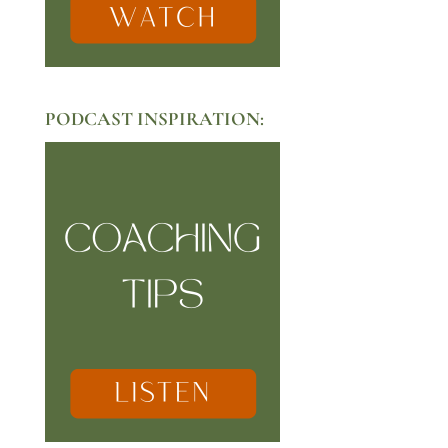
PODCAST INSPIRATION: