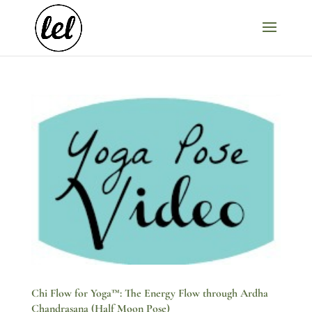
Chi Flow for Yoga™: The Energy Flow through Ardha
Chandrasana (Half Moon Pose)