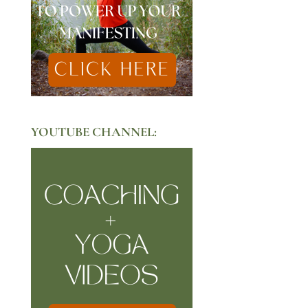
YOUTUBE CHANNEL: