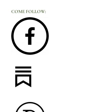
COME FOLLOW: