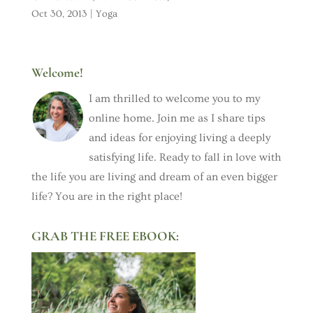
Oct 30, 2013
|
Yoga
Welcome!
I am thrilled to welcome you to my
online home. Join me as I share tips
and ideas for enjoying living a deeply
satisfying life. Ready to fall in love with
the life you are living and dream of an even bigger
life? You are in the right place!
GRAB THE FREE EBOOK: