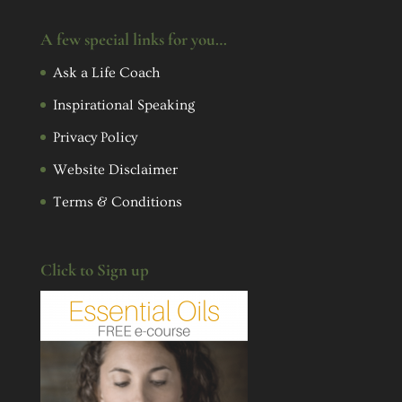
A few special links for you…
Ask a Life Coach
Inspirational Speaking
Privacy Policy
Website Disclaimer
Terms & Conditions
Click to Sign up