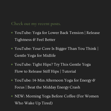
Check out my recent posts.
YouTube: Yoga for Lower Back Tension | Release
Tightness & Feel Better
YouTube: Your Core Is Bigger Than You Think |
Gentle Yoga for Midlife
YouTube: Tight Hips? Try This Gentle Yoga
Flow to Release Stiff Hips | Tutorial
YouTube: 14-Min Afternoon Yoga for Energy &
Focus | Beat the Midday Energy Crash
NEW: Morning Yoga Before Coffee (For Women
Who Wake Up Tired)