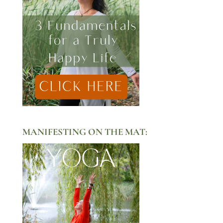
MANIFESTING ON THE MAT: