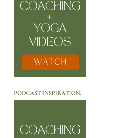
PODCAST INSPIRATION: