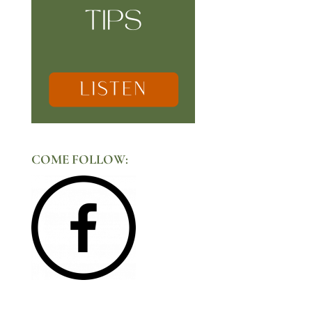
COME FOLLOW: