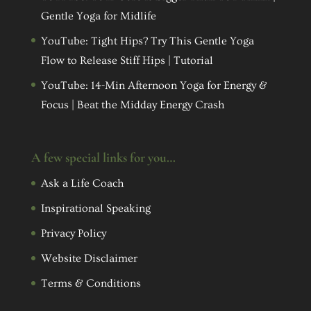
Gentle Yoga for Midlife
YouTube: Tight Hips? Try This Gentle Yoga
Flow to Release Stiff Hips | Tutorial
YouTube: 14-Min Afternoon Yoga for Energy &
Focus | Beat the Midday Energy Crash
A few special links for you…
Ask a Life Coach
Inspirational Speaking
Privacy Policy
Website Disclaimer
Terms & Conditions