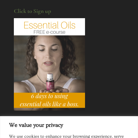
Click to Sign up
We value your privacy
We use cookies to enhance your browsing experience, serve