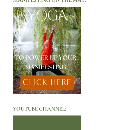
YOUTUBE CHANNEL: