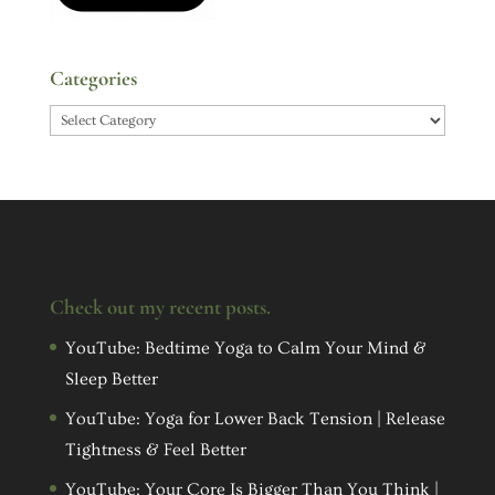
Categories
Categories
Check out my recent posts.
YouTube: Bedtime Yoga to Calm Your Mind &
Sleep Better
YouTube: Yoga for Lower Back Tension | Release
Tightness & Feel Better
YouTube: Your Core Is Bigger Than You Think |