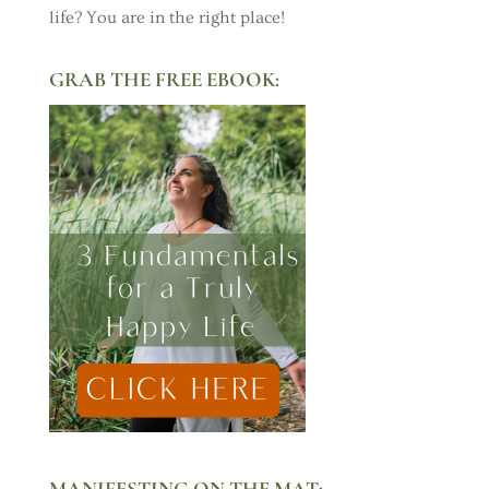
life? You are in the right place!
GRAB THE FREE EBOOK:
MANIFESTING ON THE MAT: