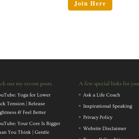
Join Here
ck out my recent posts.
A few special links for yo
uTube: Yoga for Lower
Ask a Life Coach
ck Tension | Release
Inspirational Speaking
ghtness & Feel Better
Privacy Policy
uTube: Your Core Is Bigger
Website Disclaimer
an You Think | Gentle