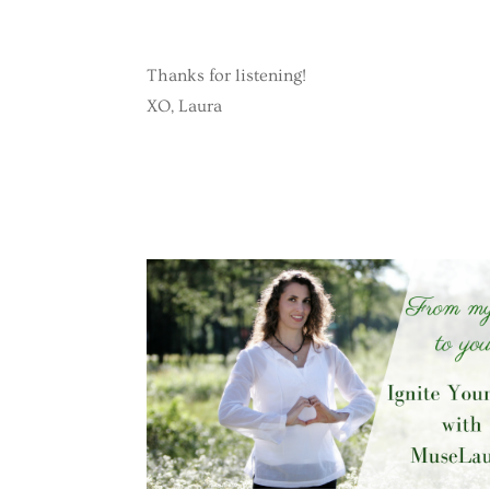
Thanks for listening!
XO, Laura