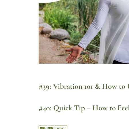
#39: Vibration 101 & How to 
#40: Quick Tip – How to Fee