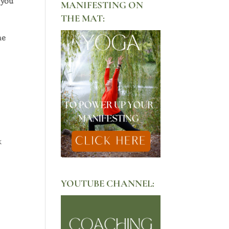
 you
MANIFESTING ON
THE MAT:
he
k
YOUTUBE CHANNEL: