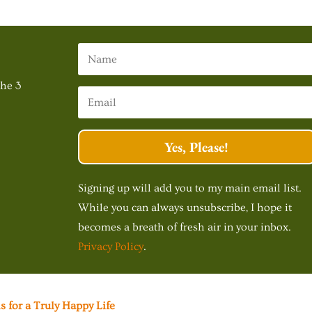
The 3
Yes, Please!
Signing up will add you to my main email list.
While you can always unsubscribe, I hope it
becomes a breath of fresh air in your inbox.
Privacy Policy
.
s for a Truly Happy Life