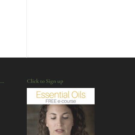
u…
Click to Sign up