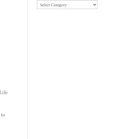
Categories
Life
 to