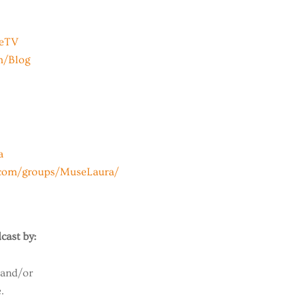
beTV
m/Blog
a
.com/groups/MuseLaura/
cast by:
 and/or
.