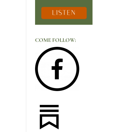
COME FOLLOW: