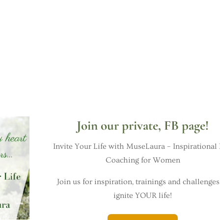
Join our private, FB page!
Invite Your Life with MuseLaura – Inspirational 
Coaching for Women
Join us for inspiration, trainings and challenges
ignite YOUR life!