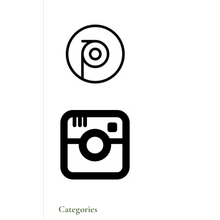
Categories