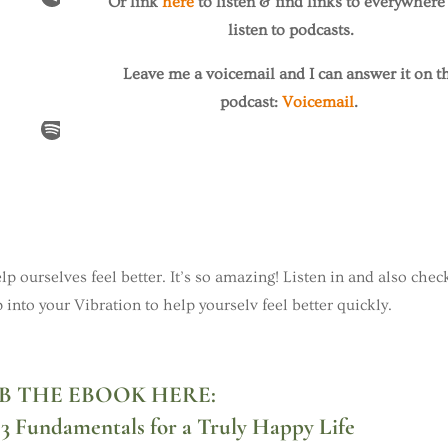
Or link
here
to listen & find links to everywhere
listen to podcasts.
Leave me a voicemail and I can answer it on t
podcast:
Voicemail
.
elp ourselves feel better. It’s so amazing! Listen in and also chec
 into your Vibration to help yourselv feel better quickly.
B THE EBOOK HERE:
e 3 Fundamentals for a Truly Happy Life