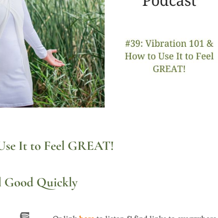
Use It to Feel GREAT!
l Good Quickly