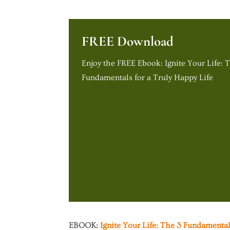
FREE Download
Enjoy the FREE Ebook: Ignite Your Life: 
Fundamentals for a Truly Happy Life
EBOOK:
Ignite Your Life: The 3 Fundamental