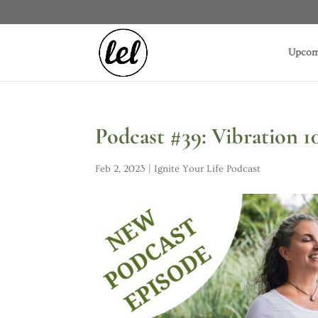
Upcom
Podcast #39: Vibration 
Feb 2, 2023
|
Ignite Your Life Podcast