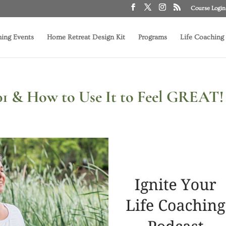
Course Login
ing Events
Home Retreat Design Kit
Programs
Life Coaching
101 & How to Use It to Feel GREAT!