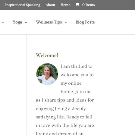
Inspirational Speaking
About
Home
0 Items
Yoga
Wellness Tips
Blog Posts
Welcome!
I am thrilled to
welcome you to
my online
home. Join me
as I share tips and ideas for
enjoying living a deeply
satisfying life. Ready to fall
in love with the life you are
living and dream of an