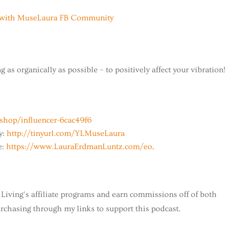
fe with MuseLaura FB Community
 as organically as possible – to positively affect your vibration!
hop/influencer-6cac49f6
y:
http://tinyurl.com/YLMuseLaura
e:
https://www.LauraErdmanLuntz.com/eo
.
Living’s affiliate programs and earn commissions off of both
chasing through my links to support this podcast.