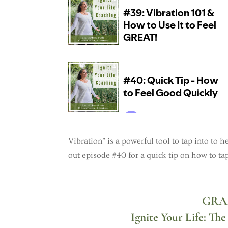
Vibration” is a powerful tool to tap into to h
out episode #40 for a quick tip on how to tap
GRA
Ignite Your Life: Th