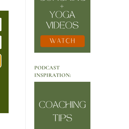
PODCAST
INSPIRATION: