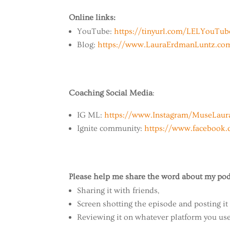
Online links:
YouTube:
https://tinyurl.com/LELYouTu
Blog:
https://www.LauraErdmanLuntz.co
Coaching Social Media
:
IG ML:
https://www.Instagram/MuseLaur
Ignite community:
https://www.facebook
Please help me share the word about my pod
Sharing it with friends,
Screen shotting the episode and posting it
Reviewing it on whatever platform you use