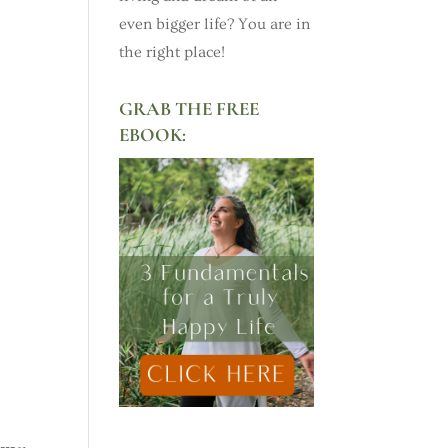
even bigger life? You are in
the right place!
GRAB THE FREE
EBOOK: