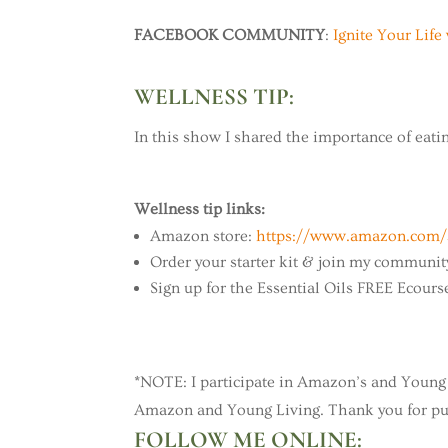
FACEBOOK COMMUNITY
:
Ignite Your Li
WELLNESS TIP:
In this show I shared the importance of eating
Wellness tip links:
Amazon store:
https://www.amazon.com/s
Order your starter kit & join my communit
Sign up for the Essential Oils FREE Ecours
*NOTE: I participate in Amazon’s and Young 
Amazon and Young Living. Thank you for pur
FOLLOW ME ONLINE: