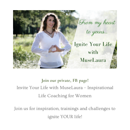
Join our private, FB page!
Invite Your Life with MuseLaura – Inspirational
Life Coaching for Women
Join us for inspiration, trainings and challenges to
ignite YOUR life!