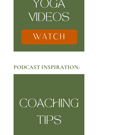
PODCAST INSPIRATION: