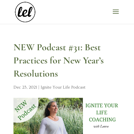
NEW Podcast #31: Best
Practices for New Year’s
Resolutions
Dec 23, 2021
|
Ignite Your Life Podcast