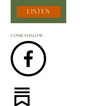
COME FOLLOW: