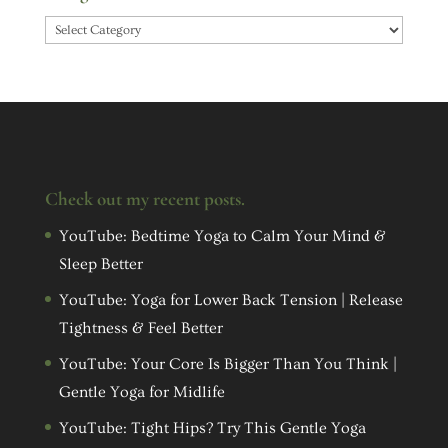
Categories
Check out my recent posts.
YouTube: Bedtime Yoga to Calm Your Mind &
Sleep Better
YouTube: Yoga for Lower Back Tension | Release
Tightness & Feel Better
YouTube: Your Core Is Bigger Than You Think |
Gentle Yoga for Midlife
YouTube: Tight Hips? Try This Gentle Yoga