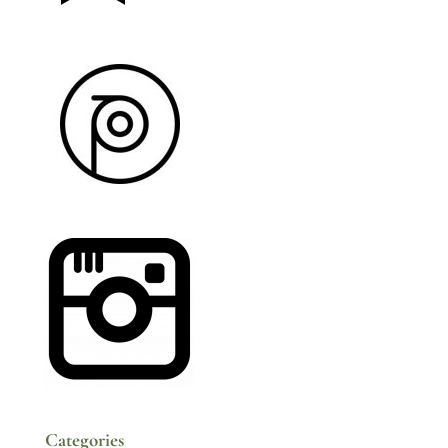
Categories