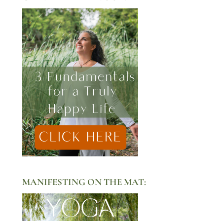
MANIFESTING ON THE MAT: