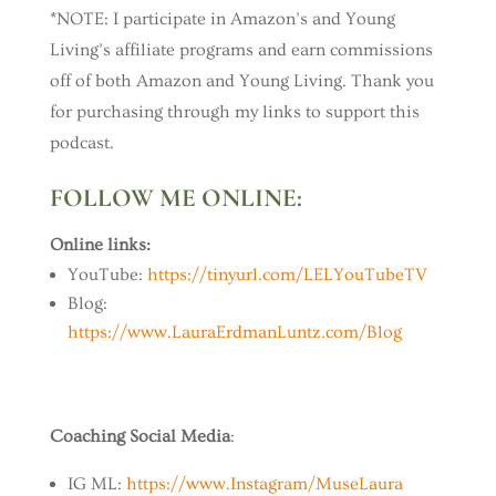
*NOTE: I participate in Amazon’s and Young
Living’s affiliate programs and earn commissions
off of both Amazon and Young Living. Thank you
for purchasing through my links to support this
podcast.
FOLLOW ME ONLINE:
Online links:
YouTube:
https://tinyurl.com/LELYouTubeTV
Blog:
https://www.LauraErdmanLuntz.com/Blog
Coaching Social Media
:
IG ML:
https://www.Instagram/MuseLaura