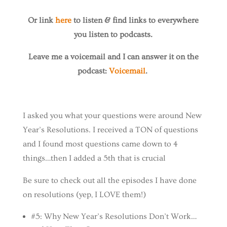
Or link
here
to listen & find links to everywhere
you listen to podcasts.
Leave me a voicemail and I can answer it on the
podcast:
Voicemail
.
I asked you what your questions were around New
Year’s Resolutions. I received a TON of questions
and I found most questions came down to 4
things…then I added a 5th that is crucial
Be sure to check out all the episodes I have done
on resolutions (yep, I LOVE them!)
#5: Why New Year’s Resolutions Don’t Work…