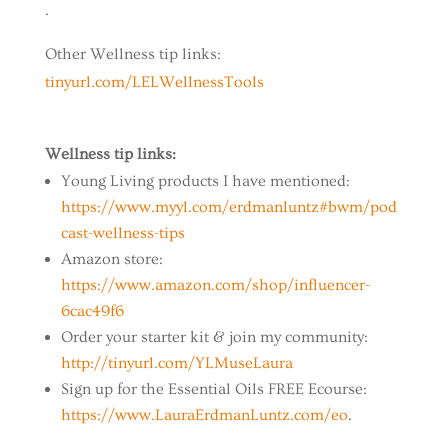
.
Other Wellness tip links:
tinyurl.com/LELWellnessTools
Wellness tip links:
Young Living products I have mentioned:
https://www.myyl.com/erdmanluntz#bwm/pod
cast-wellness-tips
Amazon store:
https://www.amazon.com/shop/influencer-
6cac49f6
Order your starter kit & join my community:
http://tinyurl.com/YLMuseLaura
Sign up for the Essential Oils FREE Ecourse:
https://www.LauraErdmanLuntz.com/eo
.