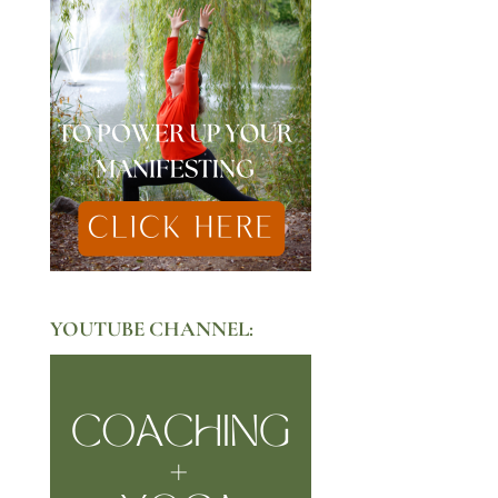
YOUTUBE CHANNEL: