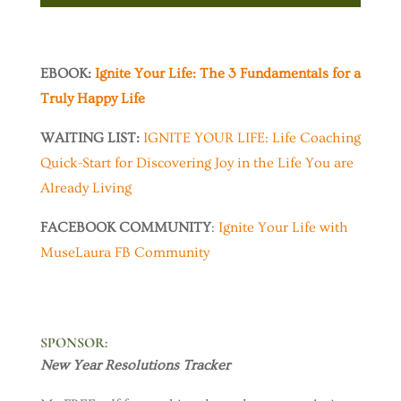
EBOOK:
Ignite Your Life: The 3 Fundamentals for a
Truly Happy Life
WAITING LIST:
IGNITE YOUR LIFE: Life Coaching
Quick-Start for Discovering Joy in the Life You are
Already Living
FACEBOOK COMMUNITY
:
Ignite Your Life with
MuseLaura FB Community
SPONSOR
:
New Year Resolutions Tracker