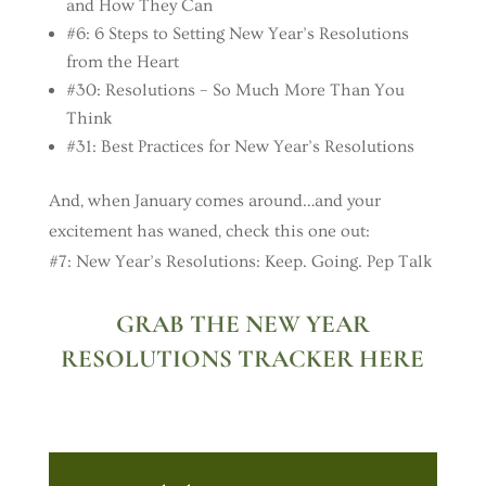
and How They Can
#6: 6 Steps to Setting New Year’s Resolutions
from the Heart
#30: Resolutions – So Much More Than You
Think
#31: Best Practices for New Year’s Resolutions
And, when January comes around…and your
excitement has waned, check this one out:
#7: New Year’s Resolutions: Keep. Going. Pep Talk
GRAB THE NEW YEAR
RESOLUTIONS TRACKER HERE