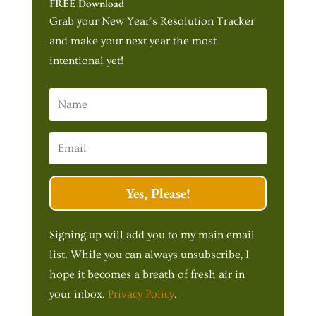
FREE Download
Grab your New Year's Resolution Tracker
and make your next year the most
intentional yet!
Yes, Please!
Signing up will add you to my main email
list. While you can always unsubscribe, I
hope it becomes a breath of fresh air in
your inbox.
Privacy Policy
.