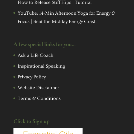
Flow to Release Stiff Hips | Tutorial
YouTube: 14-Min Afternoon Yoga for Energy &
Focus | Beat the Midday Energy Crash
A few special links for you…
Ask a Life Coach
Inspirational Speaking
Privacy Policy
Website Disclaimer
Terms & Conditions
Click to Sign up