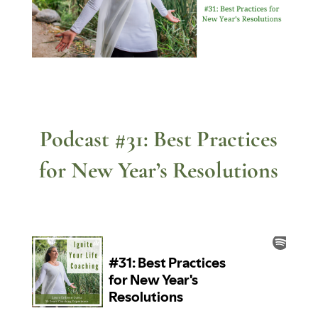
Podcast #31: Best Practices
for New Year’s Resolutions