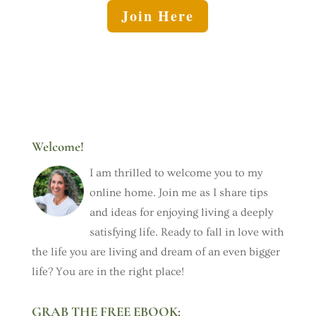
Join Here
Welcome!
I am thrilled to welcome you to my
online home. Join me as I share tips
and ideas for enjoying living a deeply
satisfying life. Ready to fall in love with
the life you are living and dream of an even bigger
life? You are in the right place!
GRAB THE FREE EBOOK: