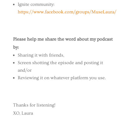
Ignite community:
https://www.facebook.com/groups/MuseLaura/
Please help me share the word about my podcast
by:
Sharing it with friends,
Screen shotting the episode and posting it
and/or
Reviewing it on whatever platform you use.
Thanks for listening!
XO, Laura