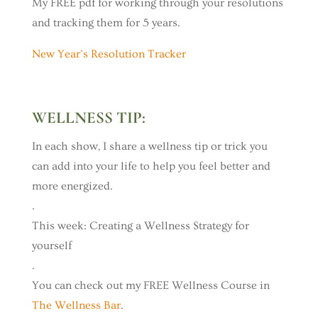
My FREE pdf for working through your resolutions
and tracking them for 5 years.
New Year’s Resolution Tracker
WELLNESS TIP:
In each show, I share a wellness tip or trick you
can add into your life to help you feel better and
more energized.
.
This week: Creating a Wellness Strategy for
yourself
.
You can check out my FREE Wellness Course in
The Wellness Bar
.