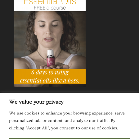
We value your privacy
We use cookies to enhance your browsing experience, serve
personalized ads or content, and analyze our traffic. By
Ask a Life Coach
Inspirational Speaking
clicking "Accept All", you consent to our use of cookies.
Privacy Policy
Website Disclaimer