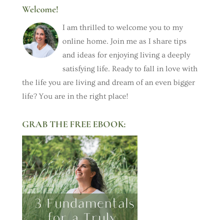
Welcome!
I am thrilled to welcome you to my
online home. Join me as I share tips
and ideas for enjoying living a deeply
satisfying life. Ready to fall in love with
the life you are living and dream of an even bigger
life? You are in the right place!
GRAB THE FREE EBOOK: