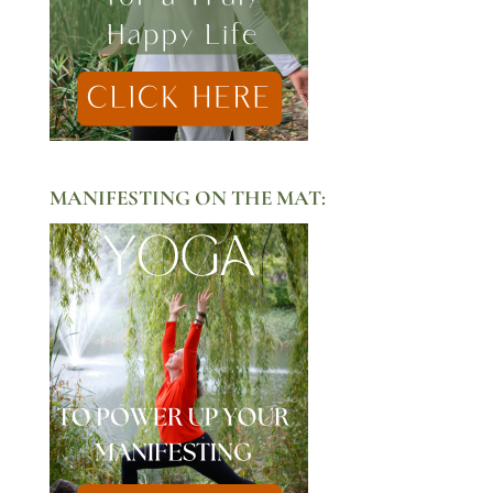
MANIFESTING ON THE MAT: