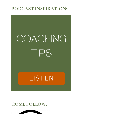
PODCAST INSPIRATION:
COME FOLLOW: