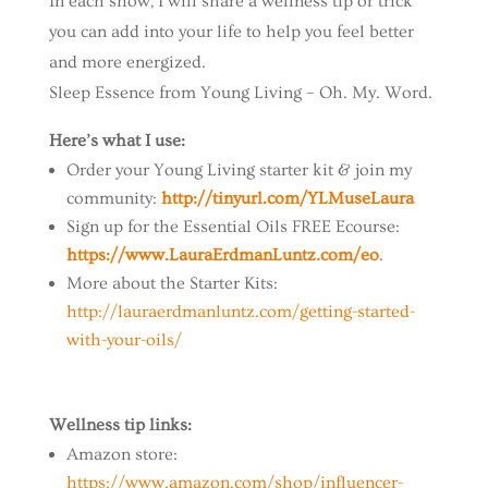
In each show, I will share a wellness tip or trick
you can add into your life to help you feel better
and more energized.
Sleep Essence from Young Living – Oh. My. Word.
Here’s what I use:
Order your Young Living starter kit & join my
community:
http://tinyurl.com/YLMuseLaura
Sign up for the Essential Oils FREE Ecourse:
https://www.LauraErdmanLuntz.com/eo
.
More about the Starter Kits:
http://lauraerdmanluntz.com/getting-started-
with-your-oils/
Wellness tip links:
Amazon store:
https://www.amazon.com/shop/influencer-