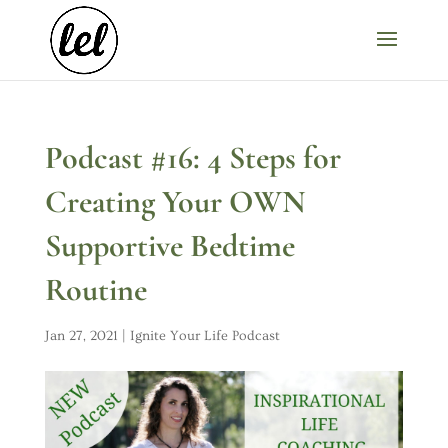
Podcast #16: 4 Steps for
Creating Your OWN
Supportive Bedtime
Routine
Jan 27, 2021
|
Ignite Your Life Podcast