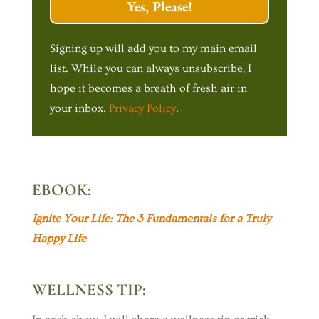
Yes, Please!
Signing up will add you to my main email
list. While you can always unsubscribe, I
hope it becomes a breath of fresh air in
your inbox.
Privacy Policy
.
EBOOK:
Ignite Your Life: The 3 Fundamentals for a Truly
Happy Life
WELLNESS TIP: