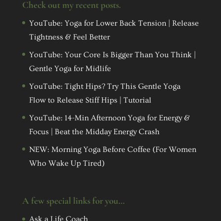
Check out my recent posts.
YouTube: Yoga for Lower Back Tension | Release
Tightness & Feel Better
YouTube: Your Core Is Bigger Than You Think |
Gentle Yoga for Midlife
YouTube: Tight Hips? Try This Gentle Yoga
Flow to Release Stiff Hips | Tutorial
YouTube: 14-Min Afternoon Yoga for Energy &
Focus | Beat the Midday Energy Crash
NEW: Morning Yoga Before Coffee (For Women
Who Wake Up Tired)
A few special links for you…
Ask a Life Coach