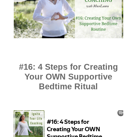
#16: 4 Steps for Creating
Your OWN Supportive
Bedtime Ritual