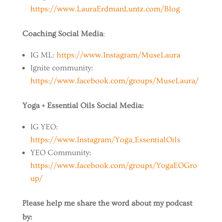
https://www.LauraErdmanLuntz.com/Blog
Coaching Social Media
:
IG ML:
https://www.Instagram/MuseLaura
Ignite community:
https://www.facebook.com/groups/MuseLaura/
Yoga + Essential Oils Social Media:
IG YEO:
https://www.Instagram/Yoga_EssentialOils
YEO Community:
https://www.facebook.com/groups/YogaEOGro
up/
Please help me share the word about my podcast
by: