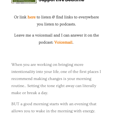
Or link
here
to listen & find links to everywhere
you listen to podcasts.
Leave me a voicemail and I can answer it on the
podcast:
Voicemail
.
When you are working on bringing more
intentionality into your life, one of the first places I
recommend making changes is your morning
routine.. Setting the tone right away can literally
make or break a day.
BUT a good morning starts with an evening that
allows you to wake in the morning with energy.