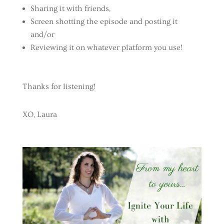
Sharing it with friends,
Screen shotting the episode and posting it
and/or
Reviewing it on whatever platform you use!
Thanks for listening!
XO, Laura