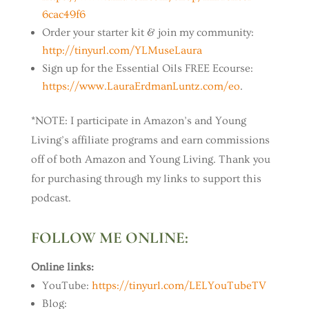
6cac49f6
Order your starter kit & join my community:
http://tinyurl.com/YLMuseLaura
Sign up for the Essential Oils FREE Ecourse:
https://www.LauraErdmanLuntz.com/eo
.
*NOTE: I participate in Amazon’s and Young
Living’s affiliate programs and earn commissions
off of both Amazon and Young Living. Thank you
for purchasing through my links to support this
podcast.
FOLLOW ME ONLINE:
Online links:
YouTube:
https://tinyurl.com/LELYouTubeTV
Blog: