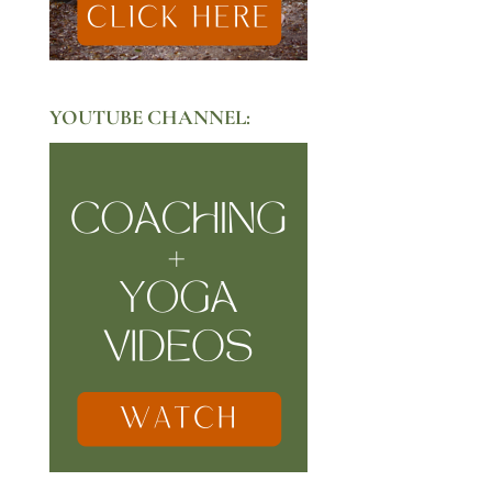
YOUTUBE CHANNEL: