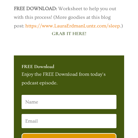
FREE DOWNLOAD:
Worksheet to help you out
with this process! (More goodies at this blog
post:
https://www.LauraErdmanLuntz.com/sleep
.)
GRAB IT HERE!
FREE Download
Enjoy the FREE Download from today's
podcast episode.