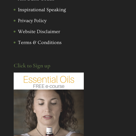
Inspirational Speaking
Privacy Policy
Website Disclaimer
Terms & Conditions
Click to Sign up