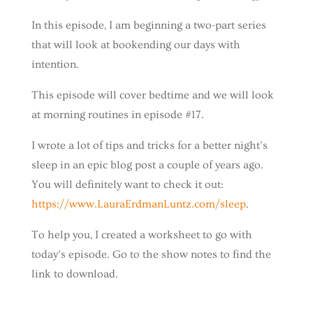
In this episode, I am beginning a two-part series
that will look at bookending our days with
intention.
This episode will cover bedtime and we will look
at morning routines in episode #17.
I wrote a lot of tips and tricks for a better night’s
sleep in an epic blog post a couple of years ago.
You will definitely want to check it out:
https://www.LauraErdmanLuntz.com/sleep
.
To help you, I created a worksheet to go with
today’s episode. Go to the show notes to find the
link to download.