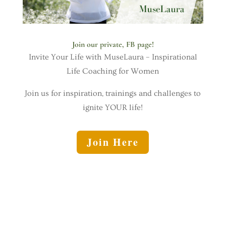
Join our private, FB page!
Invite Your Life with MuseLaura – Inspirational
Life Coaching for Women
Join us for inspiration, trainings and challenges to
ignite YOUR life!
Join Here