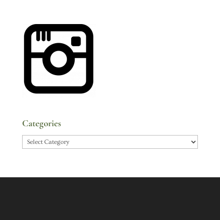
Categories
Categories