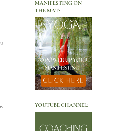
MANIFESTING ON
THE MAT:
ou
YOUTUBE CHANNEL:
ay