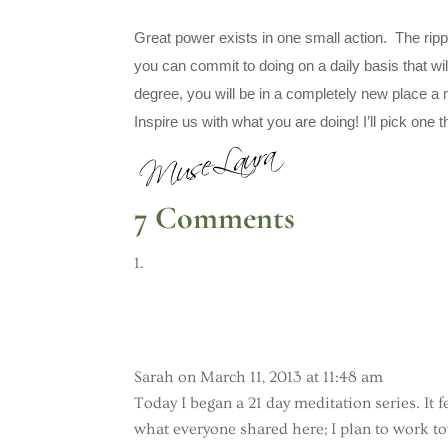
Great power exists in one small action. The ripple
you can commit to doing on a daily basis that wi
degree, you will be in a completely new place a
Inspire us with what you are doing! I’ll pick one t
7 Comments
Sarah
on March 11, 2013 at 11:48 am
Today I began a 21 day meditation series. It 
what everyone shared here; I plan to work t