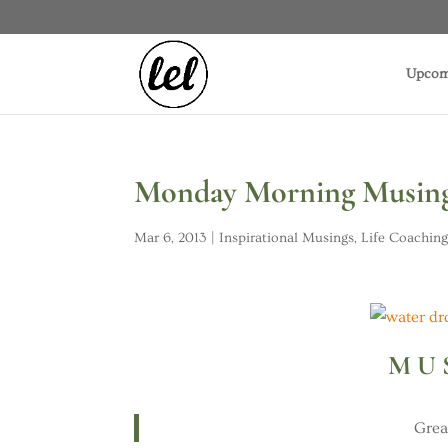
Upcom
Monday Morning Musing:
Mar 6, 2013
|
Inspirational Musings
,
Life Coachin
M U 
Grea