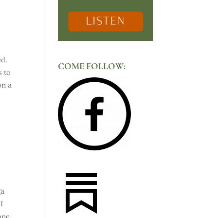
ed.
COME FOLLOW:
s to
on a
ga
I
 one