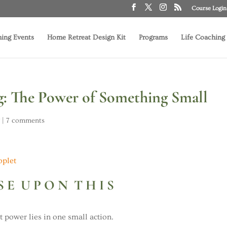
Course Login
ing Events
Home Retreat Design Kit
Programs
Life Coaching
 The Power of Something Small
g
|
7 comments
S E U P O N T H I S
t power lies in one small action.