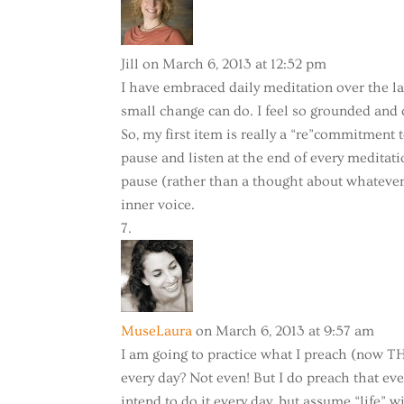
Jill
on March 6, 2013 at 12:52 pm
I have embraced daily meditation over the la
small change can do. I feel so grounded and
So, my first item is really a “re”commitment
pause and listen at the end of every meditati
pause (rather than a thought about whatever 
inner voice.
MuseLaura
on March 6, 2013 at 9:57 am
I am going to practice what I preach (now TH
every day? Not even! But I do preach that eve
intend to do it every day, but assume “life” w