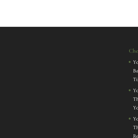
Che
Yo
Ba
Ti
Yo
Th
Yo
Yo
Th
Re