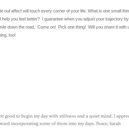
 out affect will touch every corner of your life. What is one small thi
ll help you feel better? I guarantee when you adjust your trajectory b
 mile down the road. Come on! Pick one thing! Will you share it with 
hing, too!
felt good to begin my day with stillness and a quiet mind. I appre
oward incorporating some of them into my days. Peace, Sarah