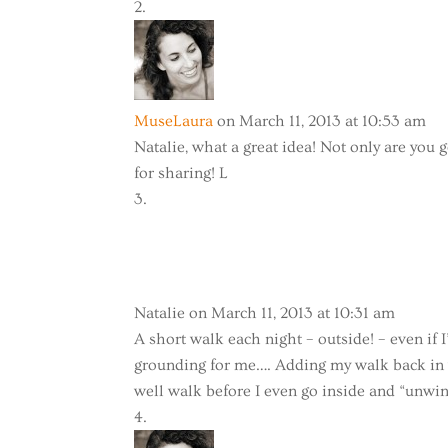
MuseLaura
on March 11, 2013 at 10:53 am
Natalie, what a great idea! Not only are you 
for sharing! L
Natalie
on March 11, 2013 at 10:31 am
A short walk each night – outside! – even if 
grounding for me…. Adding my walk back in wi
well walk before I even go inside and “unwi