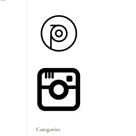
Categories