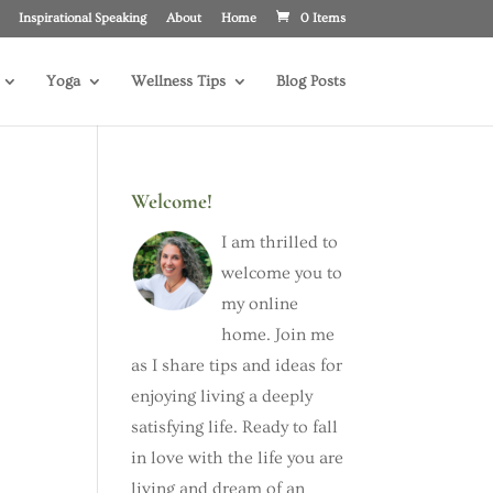
Inspirational Speaking
About
Home
0 Items
Yoga
Wellness Tips
Blog Posts
Welcome!
I am thrilled to
welcome you to
my online
home. Join me
as I share tips and ideas for
enjoying living a deeply
satisfying life. Ready to fall
in love with the life you are
living and dream of an