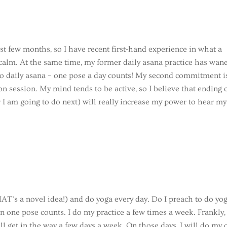
st few months, so I have recent first-hand experience in what a
 calm. At the same time, my former daily asana practice has wan
 to daily asana – one pose a day counts! My second commitment i
on session. My mind tends to be active, so I believe that ending 
I am going to do next) will really increase my power to hear my
AT’s a novel idea!) and do yoga every day. Do I preach to do yo
n one pose counts. I do my practice a few times a week. Frankly, 
ill get in the way a few days a week. On those days, I will do my