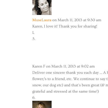
MuseLaura
on March 11, 2013 at 9:30 am
Karen, I love it! Thank you for sharing!
L
Karen F
on March 11, 2013 at 9:02 am
Deliver one sincere thank you each day … A 
flower/s to a friend, etc. We continue to sa
snow, our dog etc) and that’s been great (& m
grateful and stressed at the same time!)