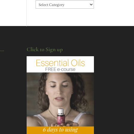
Categories
u…
Click to Sign up