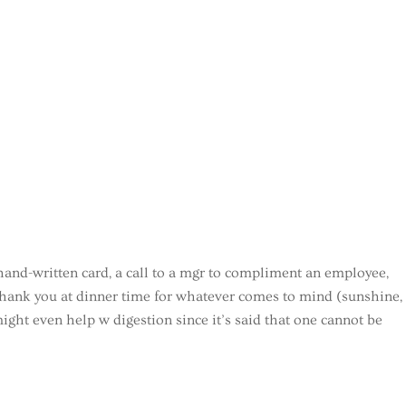
hand-written card, a call to a mgr to compliment an employee,
y thank you at dinner time for whatever comes to mind (sunshine,
ight even help w digestion since it’s said that one cannot be