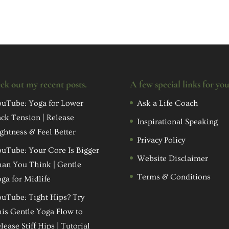
ck out my recent posts.
A few special links for yo
uTube: Yoga for Lower
Ask a Life Coach
ck Tension | Release
Inspirational Speaking
ghtness & Feel Better
Privacy Policy
uTube: Your Core Is Bigger
Website Disclaimer
an You Think | Gentle
Terms & Conditions
ga for Midlife
uTube: Tight Hips? Try
is Gentle Yoga Flow to
lease Stiff Hips | Tutorial