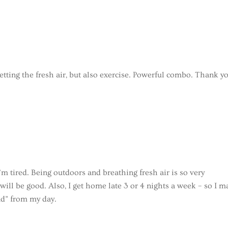
getting the fresh air, but also exercise. Powerful combo. Thank y
I’m tired. Being outdoors and breathing fresh air is so very
ll be good. Also, I get home late 3 or 4 nights a week – so I m
nd” from my day.