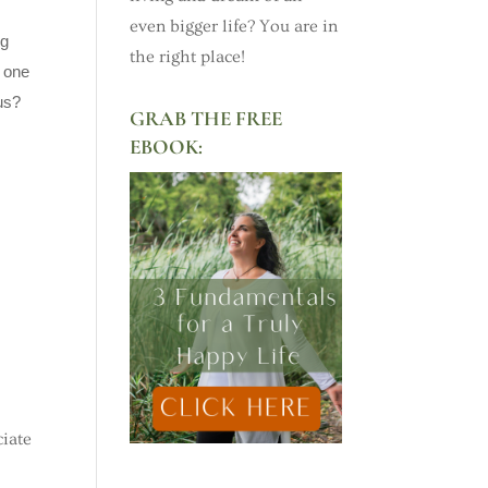
even bigger life? You are in
ng
the right place!
y one
us?
GRAB THE FREE
EBOOK:
ciate