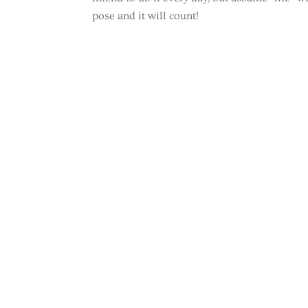
pose and it will count!