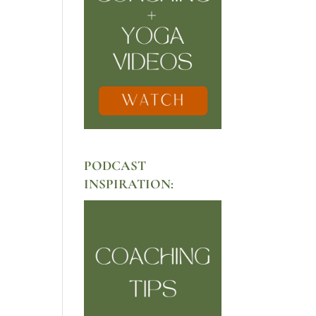
PODCAST
INSPIRATION: