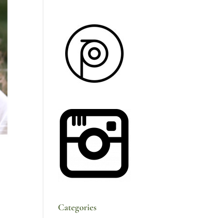
Categories