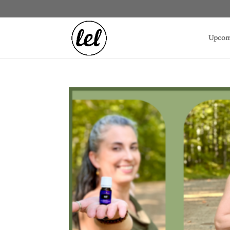
Upcom