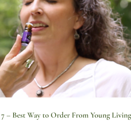
rt 7 – Best Way to Order From Young Livin