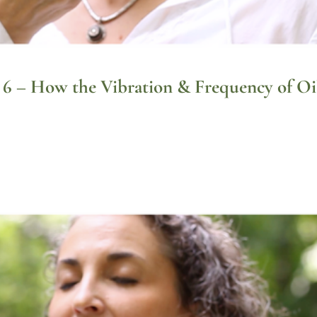
t 6 – How the Vibration & Frequency of Oi