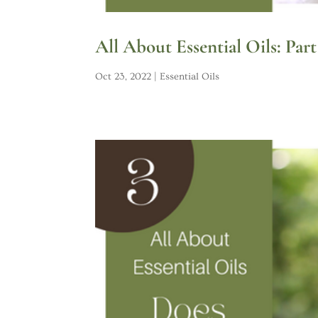
All About Essential Oils: Part
Oct 23, 2022
|
Essential Oils