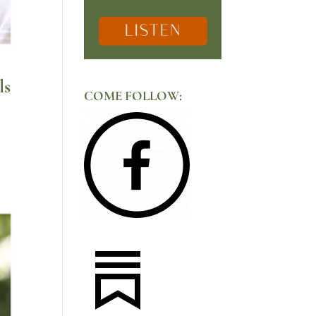
ls
COME FOLLOW: