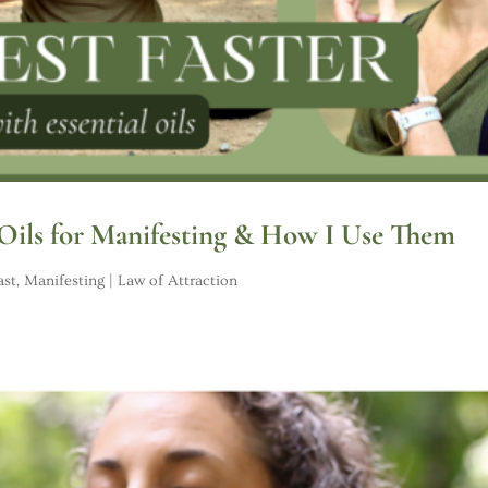
 Oils for Manifesting & How I Use Them
ast
,
Manifesting | Law of Attraction