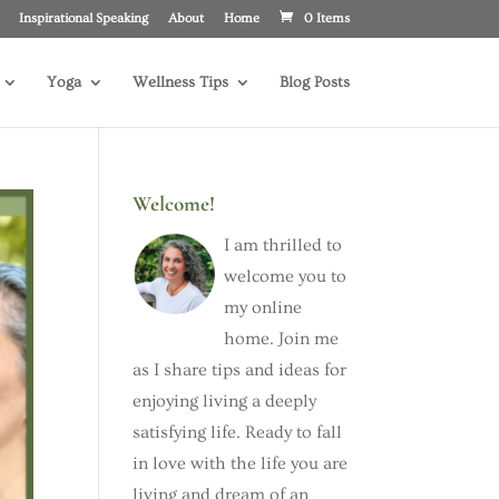
Inspirational Speaking
About
Home
0 Items
Yoga
Wellness Tips
Blog Posts
Welcome!
I am thrilled to
welcome you to
my online
home. Join me
as I share tips and ideas for
enjoying living a deeply
satisfying life. Ready to fall
in love with the life you are
living and dream of an