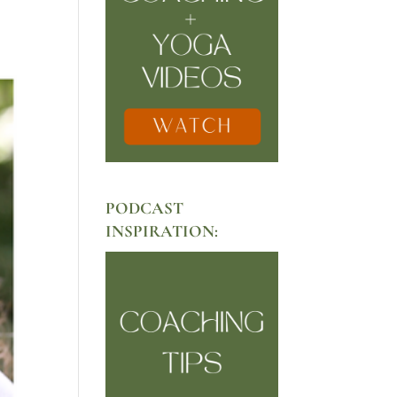
PODCAST
INSPIRATION: