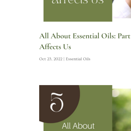
All About Essential Oils: Par
Affects Us
Oct 23, 2022
|
Essential Oils