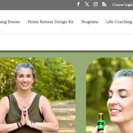
Course Login
ing Events
Home Retreat Design Kit
Programs
Life Coaching