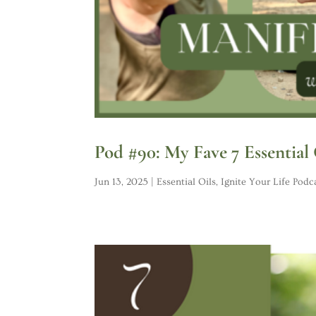
Pod #90: My Fave 7 Essential
Jun 13, 2025
|
Essential Oils
,
Ignite Your Life Podc