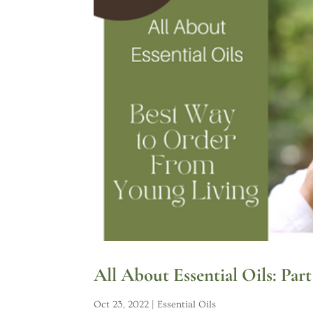
All About Essential Oils: Pa
Oct 23, 2022
|
Essential Oils