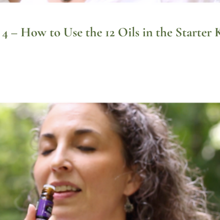
 4 – How to Use the 12 Oils in the Starter 