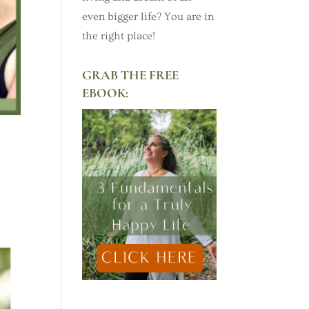
even bigger life? You are in
the right place!
GRAB THE FREE
EBOOK: