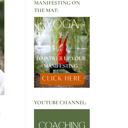
MANIFESTING ON
THE MAT:
YOUTUBE CHANNEL:
g