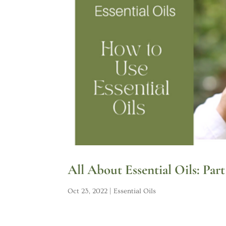
All About Essential Oils: Par
Oct 23, 2022
|
Essential Oils