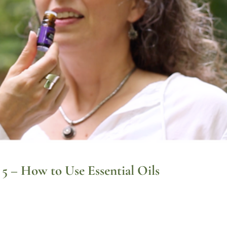
t 5 – How to Use Essential Oils