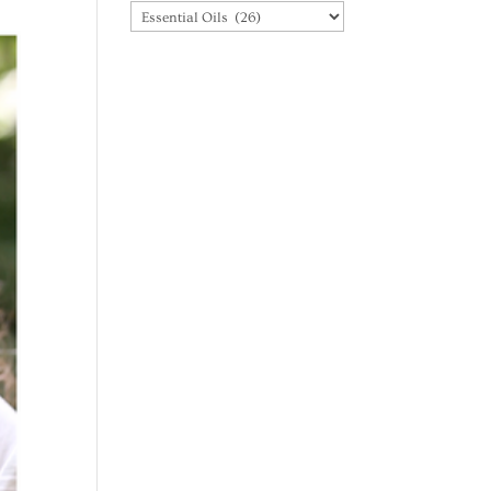
Categories