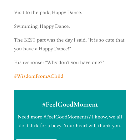
Visit to the park, Happy Dance.
Swimming, Happy Dance.
The BEST part was the day I said, “It is so cute that
you have a Happy Dance!”
His response: “Why don’t you have one?”
#
WisdomFromAChild
#FeelGoodMoment
Need more #FeelGoodMoments? I know, we all
do. Click for a bevy. Your heart will thank you.