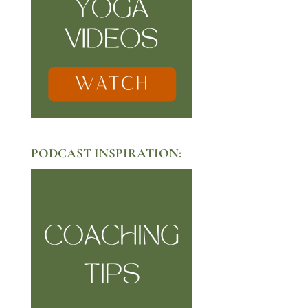
PODCAST INSPIRATION: