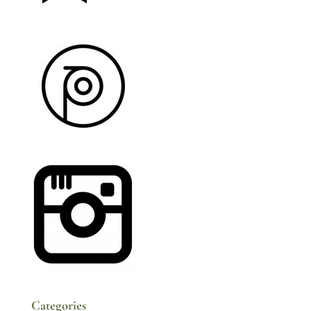
Categories