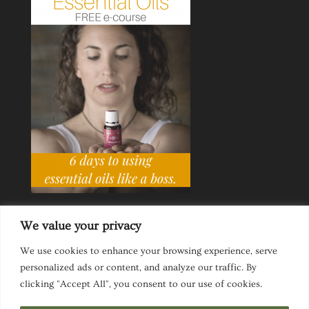
We value your privacy
We use cookies to enhance your browsing experience, serve
personalized ads or content, and analyze our traffic. By
Ask a Life Coach
Inspirational Speaking
clicking "Accept All", you consent to our use of cookies.
Privacy Policy
Website Disclaimer