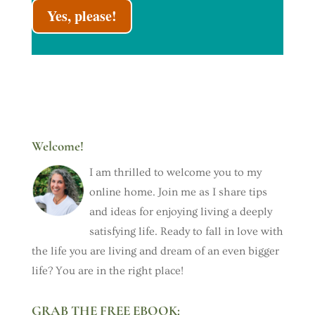
Yes, please!
Welcome!
I am thrilled to welcome you to my
online home. Join me as I share tips
and ideas for enjoying living a deeply
satisfying life. Ready to fall in love with
the life you are living and dream of an even bigger
life? You are in the right place!
GRAB THE FREE EBOOK: