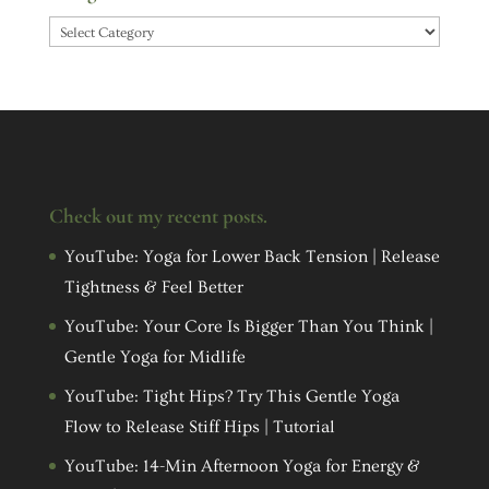
Categories
Check out my recent posts.
YouTube: Yoga for Lower Back Tension | Release
Tightness & Feel Better
YouTube: Your Core Is Bigger Than You Think |
Gentle Yoga for Midlife
YouTube: Tight Hips? Try This Gentle Yoga
Flow to Release Stiff Hips | Tutorial
YouTube: 14-Min Afternoon Yoga for Energy &