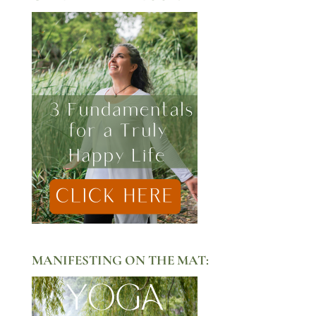
MANIFESTING ON THE MAT: