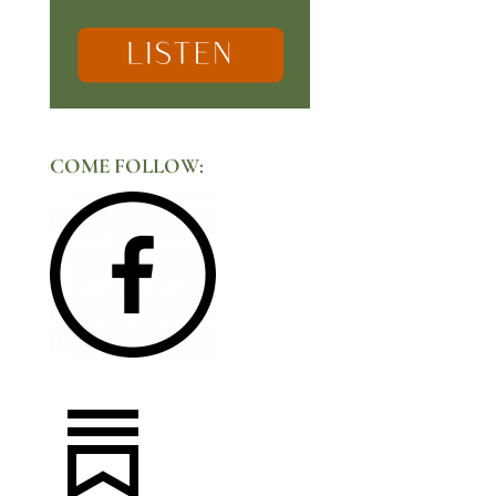
COME FOLLOW: