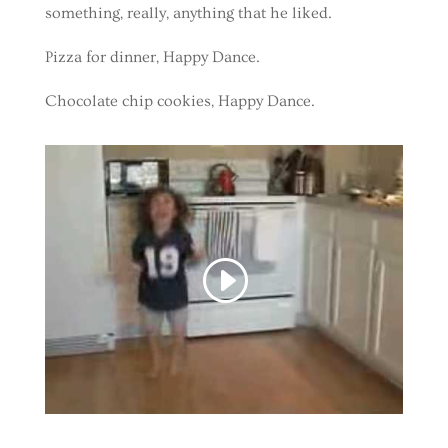
something, really, anything that he liked.
Pizza for dinner, Happy Dance.
Chocolate chip cookies, Happy Dance.