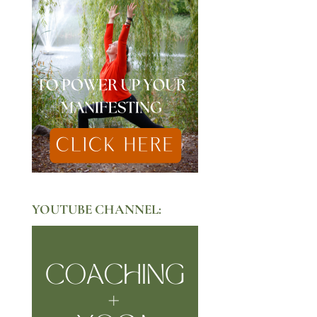
YOUTUBE CHANNEL: