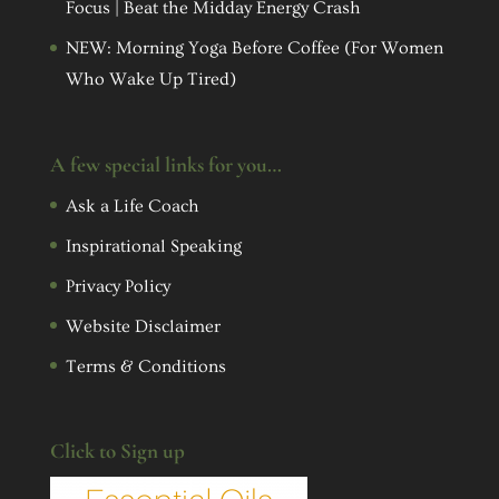
Focus | Beat the Midday Energy Crash
NEW: Morning Yoga Before Coffee (For Women
Who Wake Up Tired)
A few special links for you…
Ask a Life Coach
Inspirational Speaking
Privacy Policy
Website Disclaimer
Terms & Conditions
Click to Sign up