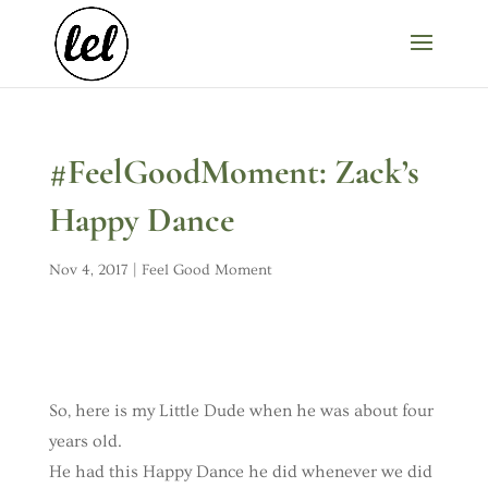
#FeelGoodMoment: Zack’s
Happy Dance
Nov 4, 2017
|
Feel Good Moment
So, here is my Little Dude when he was about four
years old.
He had this Happy Dance he did whenever we did