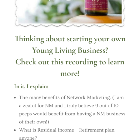
Thinking about starting your own
Young Living Business?
Check out this recording to learn
more!
In it, I explain:
The many benefits of Network Marketing. (I am
a zealot for NM and I truly believe 9 out of 10
peeps would benefit from having a NM business
of their own!)
What is Residual Income – Retirement plan,
anyone?