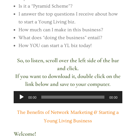
Is it a “Pyramid Scheme”?
I answer the top questions I receive about how
to start a Young Living biz.
How much can I make in this business?
What does “doing the business” entail?
How YOU can start a YL biz today!
So, to listen, scroll over the left side of the bar
and click.
If you want to download it, double click on the
link below and save to your computer.
Audio
00:00
00:00
Player
The Benefits of Network Marketing & Starting a
Young Living Business
Welcome!