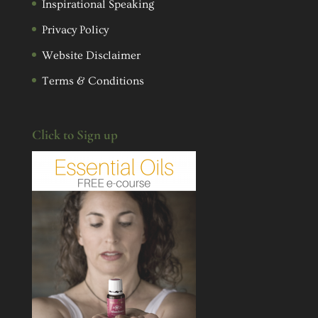
Inspirational Speaking
Privacy Policy
Website Disclaimer
Terms & Conditions
Click to Sign up