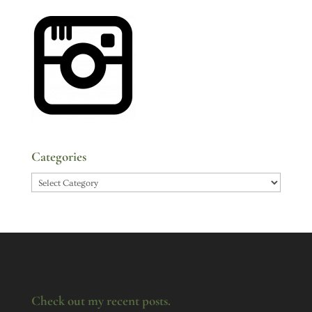
Categories
Categories
Check out my recent posts.