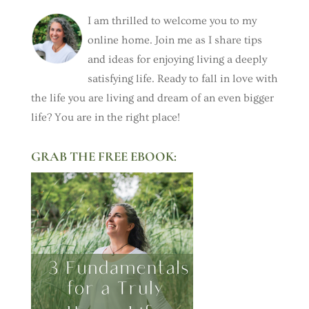
I am thrilled to welcome you to my
online home. Join me as I share tips
and ideas for enjoying living a deeply
satisfying life. Ready to fall in love with
the life you are living and dream of an even bigger
life? You are in the right place!
GRAB THE FREE EBOOK: