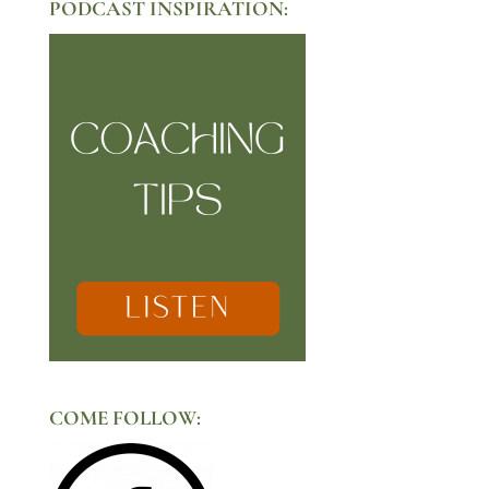
PODCAST INSPIRATION:
COME FOLLOW: