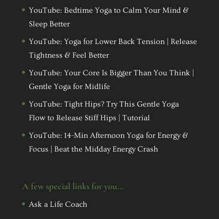
YouTube: Bedtime Yoga to Calm Your Mind &
Sleep Better
YouTube: Yoga for Lower Back Tension | Release
Tightness & Feel Better
YouTube: Your Core Is Bigger Than You Think |
Gentle Yoga for Midlife
YouTube: Tight Hips? Try This Gentle Yoga
Flow to Release Stiff Hips | Tutorial
YouTube: 14-Min Afternoon Yoga for Energy &
Focus | Beat the Midday Energy Crash
A few special links for you…
Ask a Life Coach