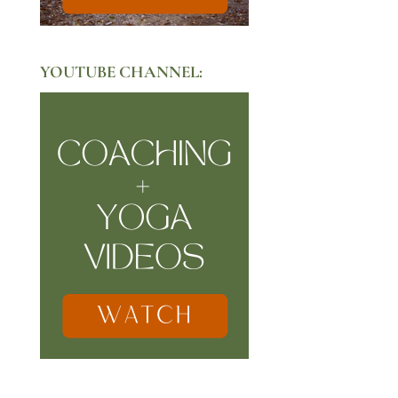
YOUTUBE CHANNEL: