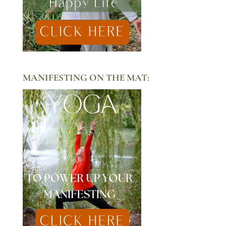
MANIFESTING ON THE MAT: