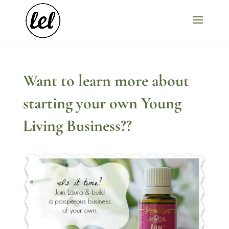
Want to learn more about
starting your own Young
Living Business??