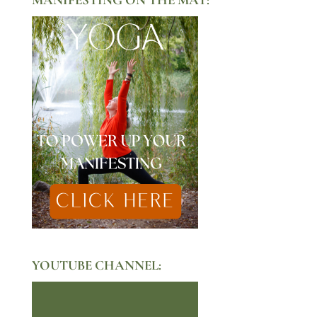
YOUTUBE CHANNEL: