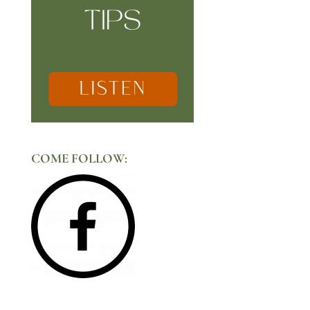
COME FOLLOW: