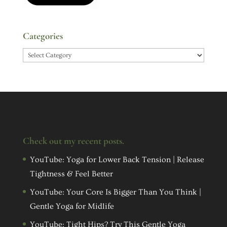
Categories
Categories
Check out my recent posts.
YouTube: Yoga for Lower Back Tension | Release
Tightness & Feel Better
YouTube: Your Core Is Bigger Than You Think |
Gentle Yoga for Midlife
YouTube: Tight Hips? Try This Gentle Yoga