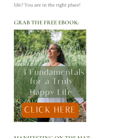
life? You are in the right place!
GRAB THE FREE EBOOK:
MANIFESTING ON THE MAT: