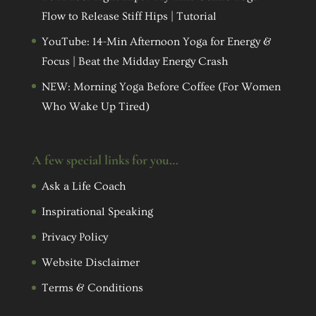
Flow to Release Stiff Hips | Tutorial
YouTube: 14-Min Afternoon Yoga for Energy &
Focus | Beat the Midday Energy Crash
NEW: Morning Yoga Before Coffee (For Women
Who Wake Up Tired)
A few special links for you…
Ask a Life Coach
Inspirational Speaking
Privacy Policy
Website Disclaimer
Terms & Conditions