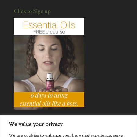
Click to Sign up
We value your privacy
We use cookies to enhance your browsing experience, serve