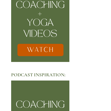
PODCAST INSPIRATION: