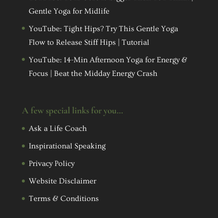
Gentle Yoga for Midlife
YouTube: Tight Hips? Try This Gentle Yoga
Flow to Release Stiff Hips | Tutorial
YouTube: 14-Min Afternoon Yoga for Energy &
Focus | Beat the Midday Energy Crash
A few special links for you…
Ask a Life Coach
Inspirational Speaking
Privacy Policy
Website Disclaimer
Terms & Conditions