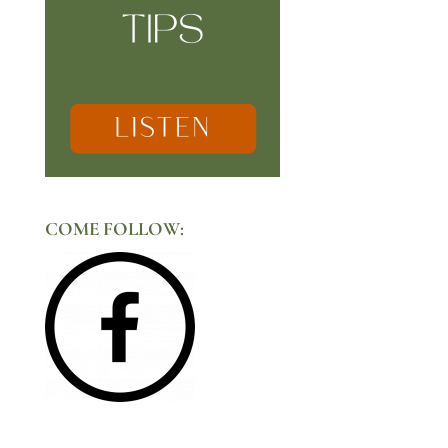
COME FOLLOW: