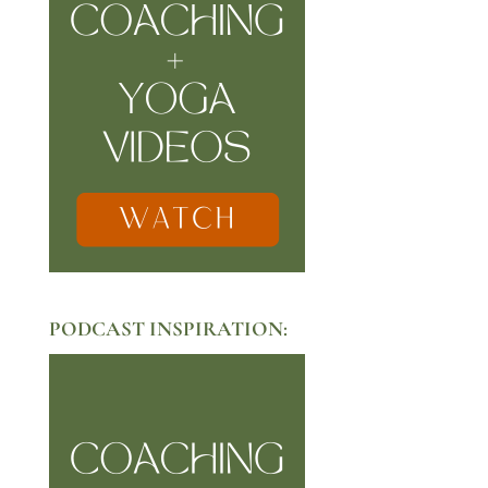
PODCAST INSPIRATION: