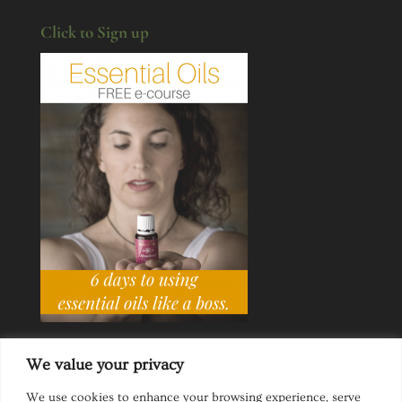
Click to Sign up
We value your privacy
We use cookies to enhance your browsing experience, serve