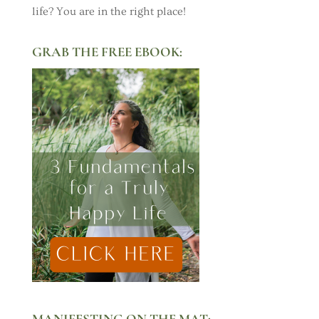
life? You are in the right place!
GRAB THE FREE EBOOK:
MANIFESTING ON THE MAT: