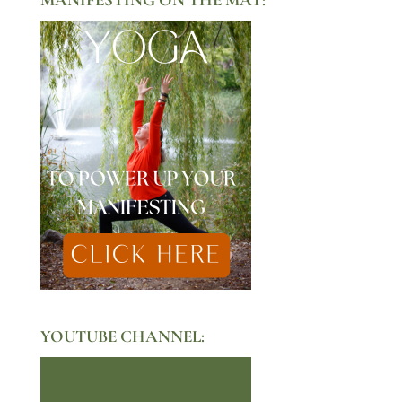
YOUTUBE CHANNEL: