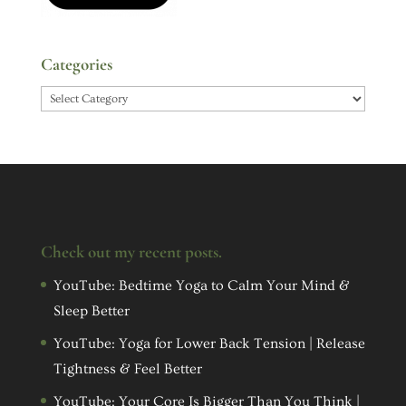
Categories
Categories
Check out my recent posts.
YouTube: Bedtime Yoga to Calm Your Mind &
Sleep Better
YouTube: Yoga for Lower Back Tension | Release
Tightness & Feel Better
YouTube: Your Core Is Bigger Than You Think |