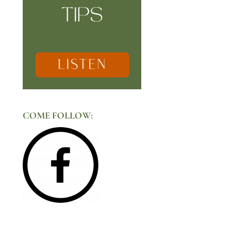
COME FOLLOW: