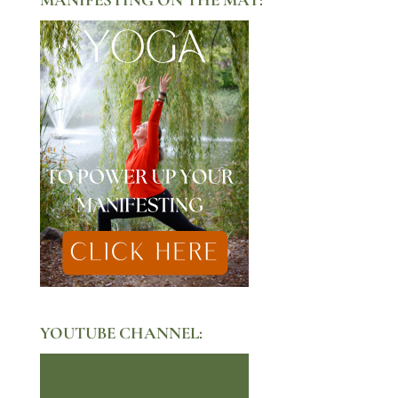
YOUTUBE CHANNEL: