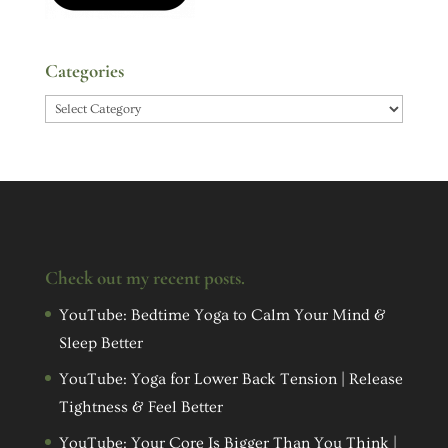
Categories
Categories
Check out my recent posts.
YouTube: Bedtime Yoga to Calm Your Mind &
Sleep Better
YouTube: Yoga for Lower Back Tension | Release
Tightness & Feel Better
YouTube: Your Core Is Bigger Than You Think |