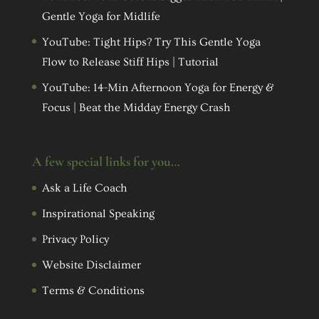
Gentle Yoga for Midlife
YouTube: Tight Hips? Try This Gentle Yoga
Flow to Release Stiff Hips | Tutorial
YouTube: 14-Min Afternoon Yoga for Energy &
Focus | Beat the Midday Energy Crash
A few special links for you…
Ask a Life Coach
Inspirational Speaking
Privacy Policy
Website Disclaimer
Terms & Conditions