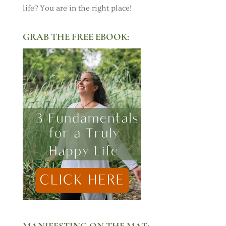
life? You are in the right place!
GRAB THE FREE EBOOK:
MANIFESTING ON THE MAT: