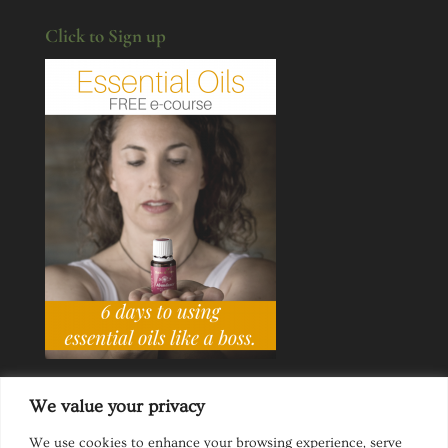
Click to Sign up
We value your privacy
We use cookies to enhance your browsing experience, serve