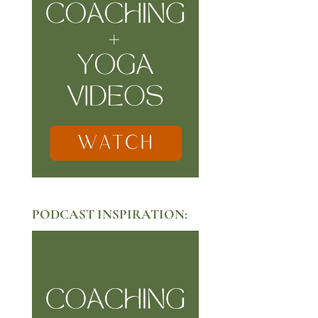
PODCAST INSPIRATION: