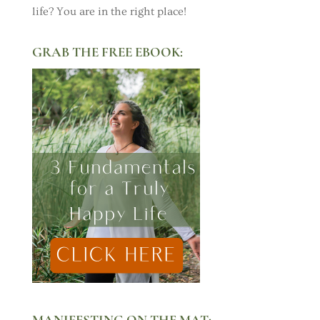
life? You are in the right place!
GRAB THE FREE EBOOK:
MANIFESTING ON THE MAT: