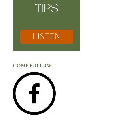
COME FOLLOW: