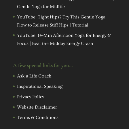
Gentle Yoga for Midlife
YouTube: Tight Hips? Try This Gentle Yoga
Flow to Release Stiff Hips | Tutorial
YouTube: 14-Min Afternoon Yoga for Energy &
Focus | Beat the Midday Energy Crash
A few special links for you…
Ask a Life Coach
Inspirational Speaking
Privacy Policy
Website Disclaimer
Terms & Conditions