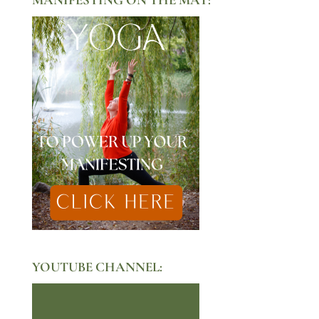
YOUTUBE CHANNEL: