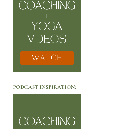
PODCAST INSPIRATION: