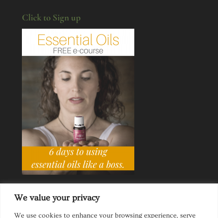
Click to Sign up
We value your privacy
We use cookies to enhance your browsing experience, serve