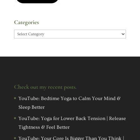
Categories
Categories
Check out my recent posts.
YouTube: Bedtime Yoga to Calm Your Mind &
Sleep Better
YouTube: Yoga for Lower Back Tension | Release
Tightness & Feel Better
YouTube: Your Core Is Bigger Than You Think |