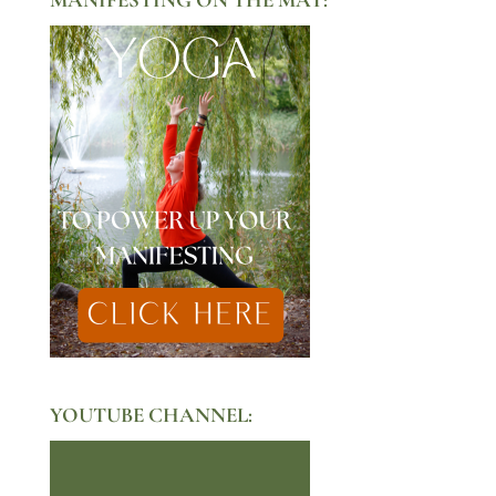
YOUTUBE CHANNEL: