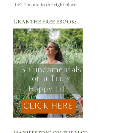
life? You are in the right place!
GRAB THE FREE EBOOK:
MANIFESTING ON THE MAT: