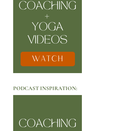
PODCAST INSPIRATION: