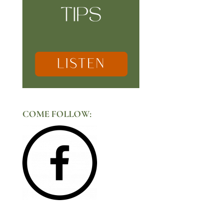
COME FOLLOW: