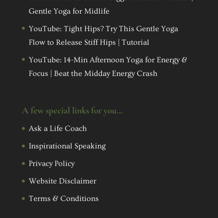
Gentle Yoga for Midlife
YouTube: Tight Hips? Try This Gentle Yoga
Flow to Release Stiff Hips | Tutorial
YouTube: 14-Min Afternoon Yoga for Energy &
Focus | Beat the Midday Energy Crash
A few special links for you…
Ask a Life Coach
Inspirational Speaking
Privacy Policy
Website Disclaimer
Terms & Conditions