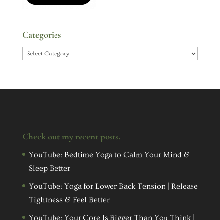
Categories
Categories
Check out my recent posts.
YouTube: Bedtime Yoga to Calm Your Mind &
Sleep Better
YouTube: Yoga for Lower Back Tension | Release
Tightness & Feel Better
YouTube: Your Core Is Bigger Than You Think |