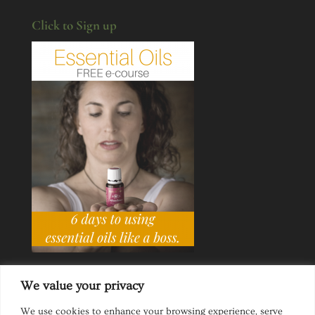
Click to Sign up
We value your privacy
We use cookies to enhance your browsing experience, serve