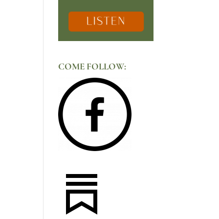
COME FOLLOW: