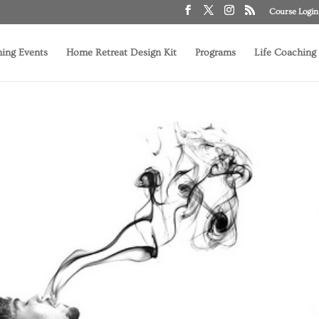
Course Login
ing Events
Home Retreat Design Kit
Programs
Life Coaching