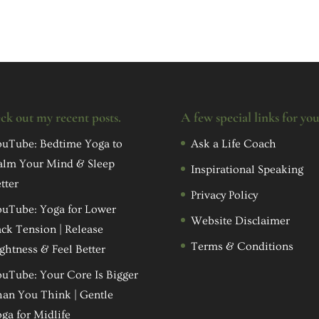
ck out my recent posts.
A few special links for yo
uTube: Bedtime Yoga to
Ask a Life Coach
alm Your Mind & Sleep
Inspirational Speaking
tter
Privacy Policy
uTube: Yoga for Lower
Website Disclaimer
ck Tension | Release
Terms & Conditions
ghtness & Feel Better
uTube: Your Core Is Bigger
an You Think | Gentle
ga for Midlife