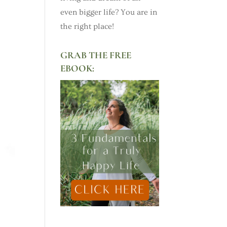
even bigger life? You are in
the right place!
GRAB THE FREE
EBOOK: