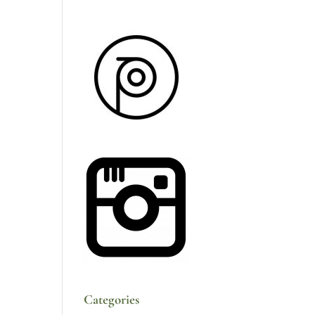
Categories