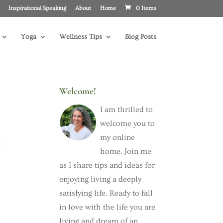
Inspirational Speaking
About
Home
0 Items
Yoga
Wellness Tips
Blog Posts
Welcome!
I am thrilled to
welcome you to
my online
home. Join me
as I share tips and ideas for
enjoying living a deeply
satisfying life. Ready to fall
in love with the life you are
living and dream of an