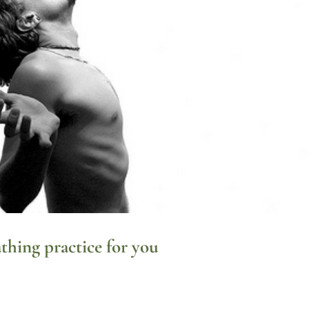
thing practice for you