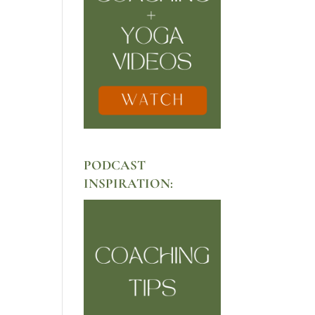
PODCAST
INSPIRATION: