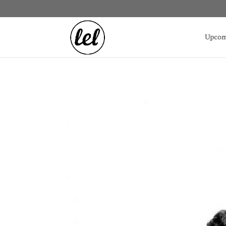
Upcom