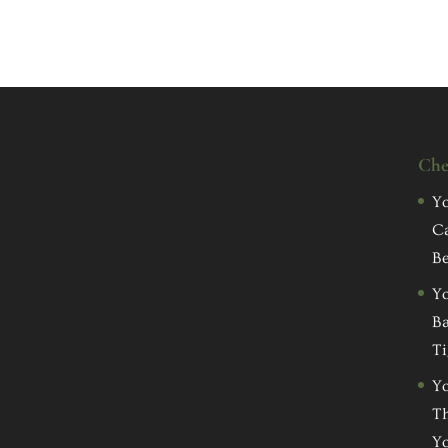
Che
Yo
C
Be
Yo
Ba
Ti
Yo
Th
Yo