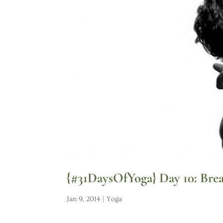
{#31DaysOfYoga} Day 10: Brea
Jan 9, 2014
|
Yoga