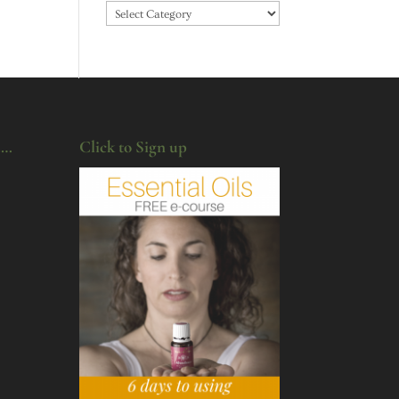
Categories
u…
Click to Sign up