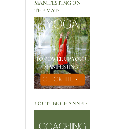
MANIFESTING ON
THE MAT:
YOUTUBE CHANNEL: