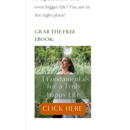
even bigger life? You are in
the right place!
GRAB THE FREE
EBOOK: