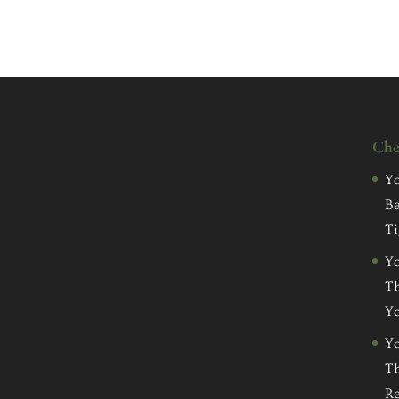
Che
Yo
Ba
Ti
Yo
Th
Yo
Yo
Th
Re