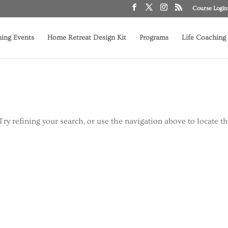
Course Login
ing Events
Home Retreat Design Kit
Programs
Life Coaching
ry refining your search, or use the navigation above to locate t