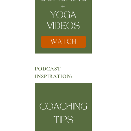
PODCAST
INSPIRATION: