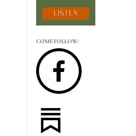
COME FOLLOW: