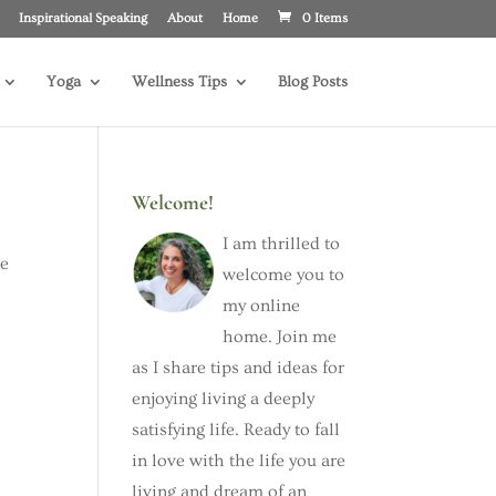
Inspirational Speaking
About
Home
0 Items
Yoga
Wellness Tips
Blog Posts
Welcome!
I am thrilled to
he
welcome you to
my online
home. Join me
as I share tips and ideas for
enjoying living a deeply
satisfying life. Ready to fall
in love with the life you are
living and dream of an