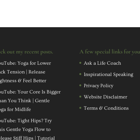
ck out my recent posts.
A few special links for yo
uTube: Yoga for Lower
Ask a Life Coach
ck Tension | Release
Inspirational Speaking
ghtness & Feel Better
Privacy Policy
uTube: Your Core Is Bigger
Website Disclaimer
an You Think | Gentle
Terms & Conditions
ga for Midlife
uTube: Tight Hips? Try
is Gentle Yoga Flow to
lease Stiff Hips | Tutorial