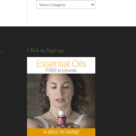
Categories
u…
Click to Sign up