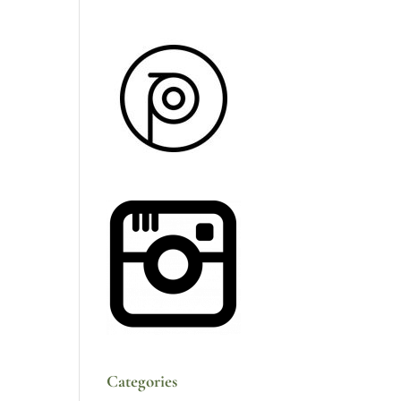
Categories