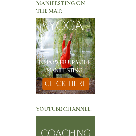
MANIFESTING ON
THE MAT:
YOUTUBE CHANNEL: