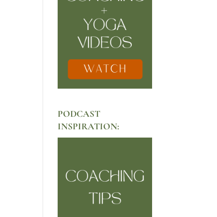
PODCAST
INSPIRATION: