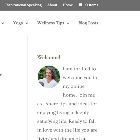
Inspirational Speaking
About
Home
0 Items
Yoga
Wellness Tips
Blog Posts
Welcome!
I am thrilled to
he
welcome you to
my online
home. Join me
as I share tips and ideas for
enjoying living a deeply
satisfying life. Ready to fall
in love with the life you are
living and dream of an