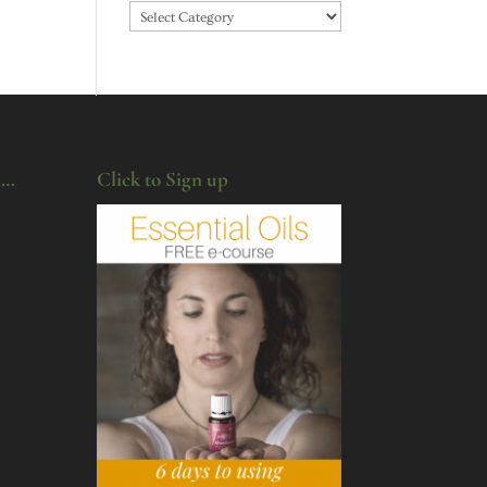
Categories
u…
Click to Sign up