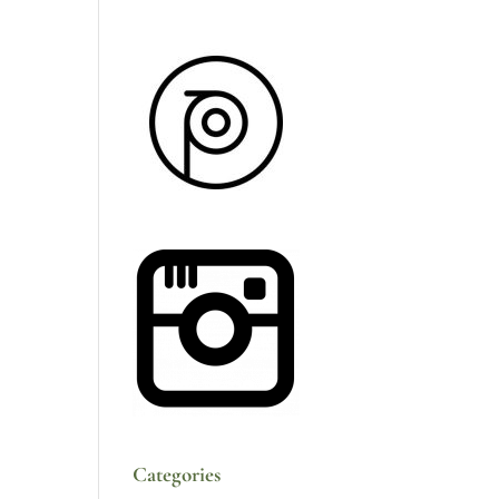
Categories