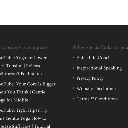
ck out my recent posts.
A few special links for yo
uTube: Yoga for Lower
Ask a Life Coach
ck Tension | Release
Inspirational Speaking
ghtness & Feel Better
Privacy Policy
uTube: Your Core Is Bigger
Website Disclaimer
an You Think | Gentle
Terms & Conditions
ga for Midlife
uTube: Tight Hips? Try
is Gentle Yoga Flow to
lease Stiff Hips | Tutorial