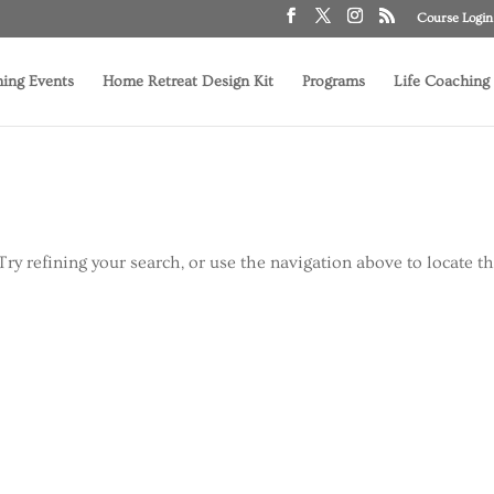
Course Login
ing Events
Home Retreat Design Kit
Programs
Life Coaching
ry refining your search, or use the navigation above to locate t