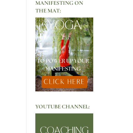
MANIFESTING ON
THE MAT:
YOUTUBE CHANNEL: