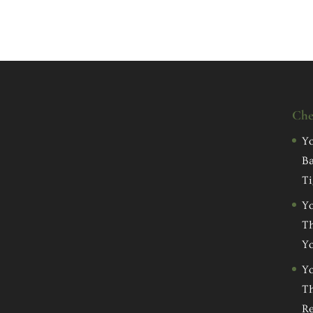
Che
Yo
Ba
Ti
Yo
Th
Yo
Yo
Th
Re