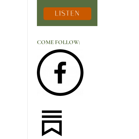
COME FOLLOW: