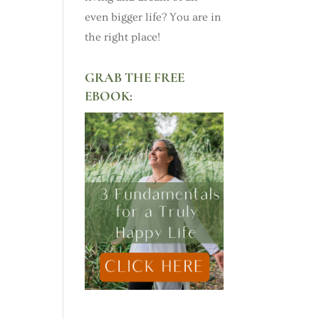
even bigger life? You are in
the right place!
GRAB THE FREE
EBOOK: