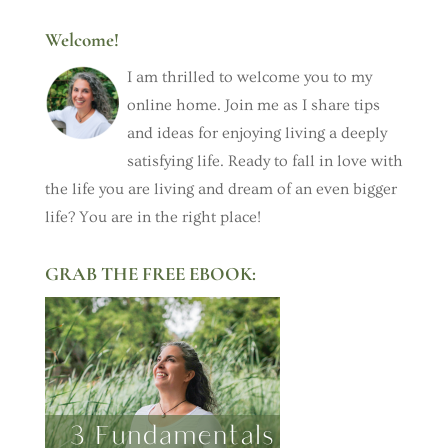
Welcome!
I am thrilled to welcome you to my
online home. Join me as I share tips
and ideas for enjoying living a deeply
satisfying life. Ready to fall in love with
the life you are living and dream of an even bigger
life? You are in the right place!
GRAB THE FREE EBOOK: