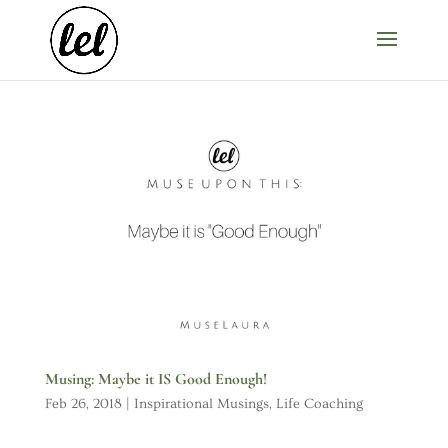
Musing: Maybe it IS Good Enough!
Feb 26, 2018
|
Inspirational Musings
,
Life Coaching