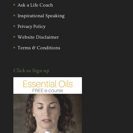
Ask a Life Coach
Inspirational Speaking
Privacy Policy
Website Disclaimer
Terms & Conditions
Click to Sign up