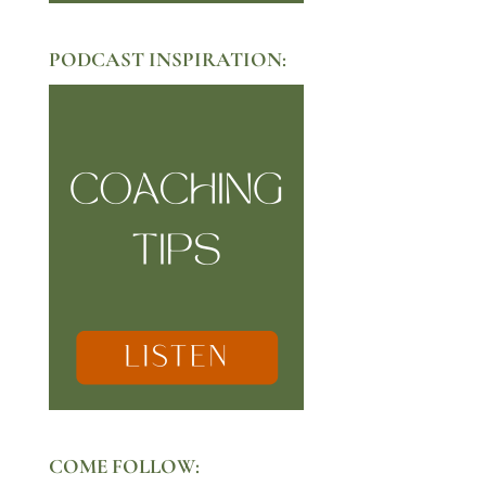
PODCAST INSPIRATION:
COME FOLLOW: