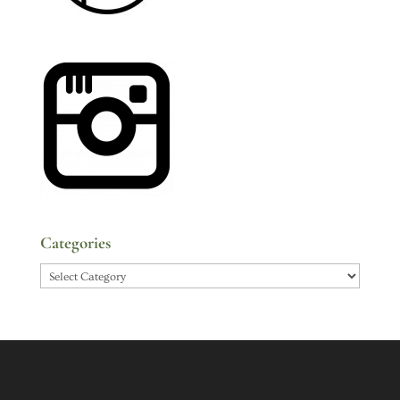
Categories
Categories