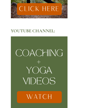
YOUTUBE CHANNEL: