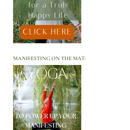
MANIFESTING ON THE MAT: