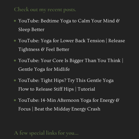
Check out my recent posts.
YouTube: Bedtime Yoga to Calm Your Mind &
Sleep Better
YouTube: Yoga for Lower Back Tension | Release
Tightness & Feel Better
YouTube: Your Core Is Bigger Than You Think |
Gentle Yoga for Midlife
YouTube: Tight Hips? Try This Gentle Yoga
Flow to Release Stiff Hips | Tutorial
YouTube: 14-Min Afternoon Yoga for Energy &
Focus | Beat the Midday Energy Crash
A few special links for you…