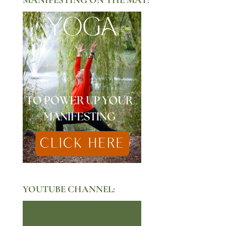
YOUTUBE CHANNEL: