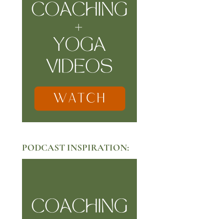
PODCAST INSPIRATION: