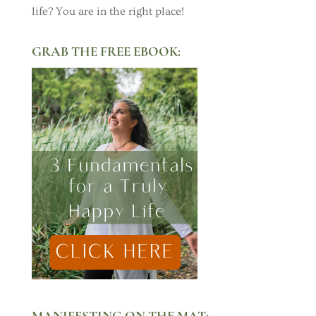
life? You are in the right place!
GRAB THE FREE EBOOK:
MANIFESTING ON THE MAT: