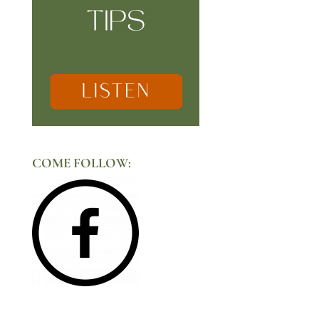
COME FOLLOW: