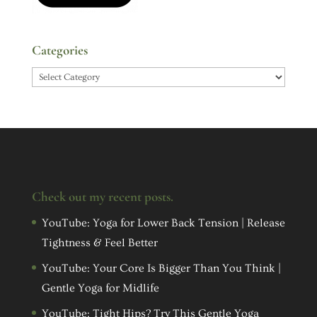
Categories
Categories
Check out my recent posts.
YouTube: Yoga for Lower Back Tension | Release
Tightness & Feel Better
YouTube: Your Core Is Bigger Than You Think |
Gentle Yoga for Midlife
YouTube: Tight Hips? Try This Gentle Yoga