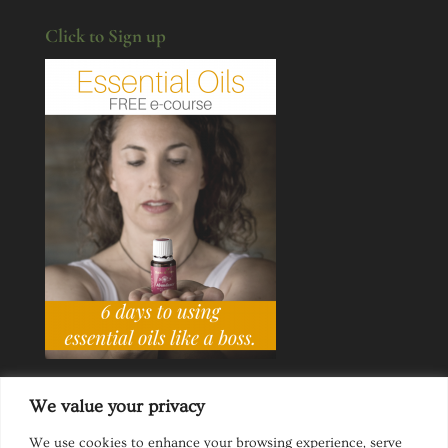
Click to Sign up
We value your privacy
We use cookies to enhance your browsing experience, serve