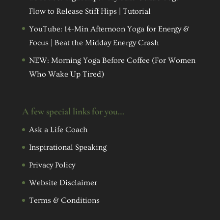
Flow to Release Stiff Hips | Tutorial
YouTube: 14-Min Afternoon Yoga for Energy &
Focus | Beat the Midday Energy Crash
NEW: Morning Yoga Before Coffee (For Women
Who Wake Up Tired)
A few special links for you…
Ask a Life Coach
Inspirational Speaking
Privacy Policy
Website Disclaimer
Terms & Conditions