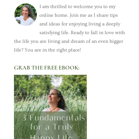
I am thrilled to welcome you to my
online home. Join me as I share tips
and ideas for enjoying living a deeply
satisfying life. Ready to fall in love with
the life you are living and dream of an even bigger
life? You are in the right place!
GRAB THE FREE EBOOK: