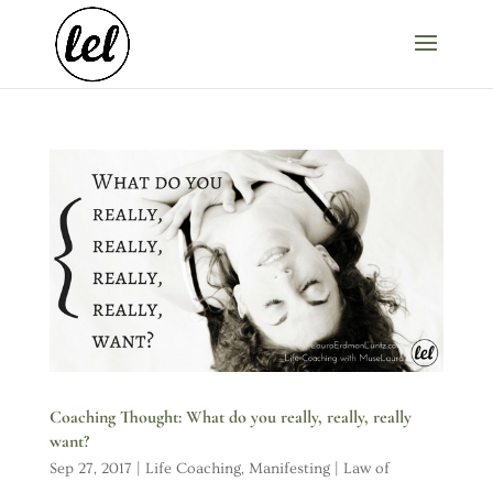
Coaching Thought: What do you really, really, really
want?
Sep 27, 2017
|
Life Coaching
,
Manifesting | Law of