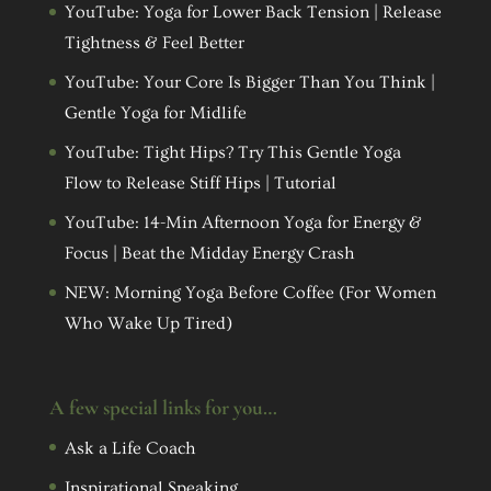
YouTube: Yoga for Lower Back Tension | Release
Tightness & Feel Better
YouTube: Your Core Is Bigger Than You Think |
Gentle Yoga for Midlife
YouTube: Tight Hips? Try This Gentle Yoga
Flow to Release Stiff Hips | Tutorial
YouTube: 14-Min Afternoon Yoga for Energy &
Focus | Beat the Midday Energy Crash
NEW: Morning Yoga Before Coffee (For Women
Who Wake Up Tired)
A few special links for you…
Ask a Life Coach
Inspirational Speaking