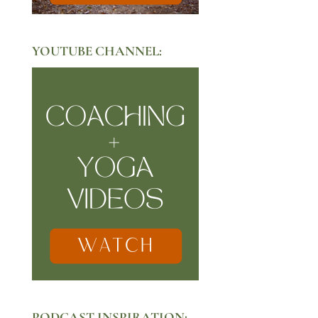
YOUTUBE CHANNEL:
PODCAST INSPIRATION: