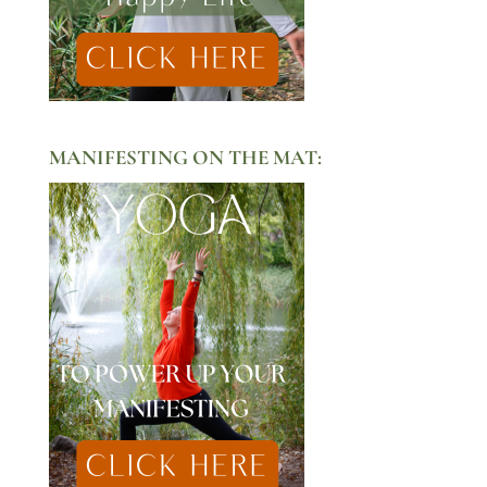
MANIFESTING ON THE MAT: