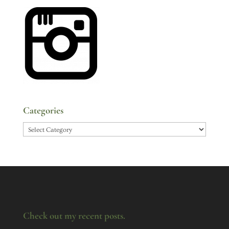
Categories
Categories
Check out my recent posts.