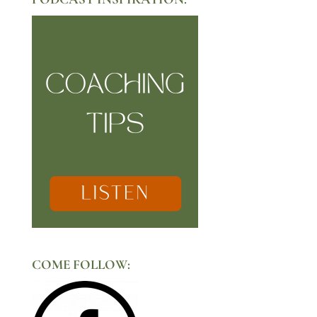
COME FOLLOW: