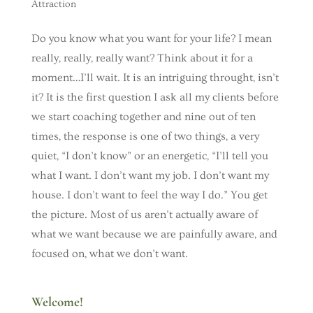
Attraction
Do you know what you want for your life? I mean
really, really, really want? Think about it for a
moment…I’ll wait. It is an intriguing throught, isn’t
it? It is the first question I ask all my clients before
we start coaching together and nine out of ten
times, the response is one of two things, a very
quiet, “I don’t know” or an energetic, “I’ll tell you
what I want. I don’t want my job. I don’t want my
house. I don’t want to feel the way I do.” You get
the picture. Most of us aren’t actually aware of
what we want because we are painfully aware, and
focused on, what we don’t want.
Welcome!