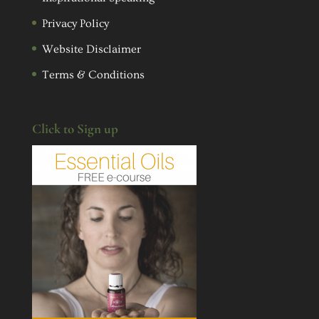
Privacy Policy
Website Disclaimer
Terms & Conditions
Click to Sign up