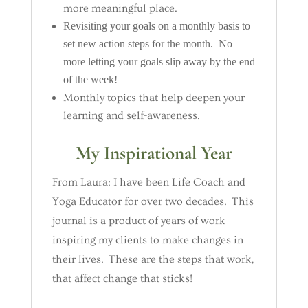
more meaningful place.
Revisiting your goals on a monthly basis to
set new action steps for the month. No
more letting your goals slip away by the end
of the week!
Monthly topics that help deepen your
learning and self-awareness.
My Inspirational Year
From Laura: I have been Life Coach and
Yoga Educator for over two decades. This
journal is a product of years of work
inspiring my clients to make changes in
their lives. These are the steps that work,
that affect change that sticks!