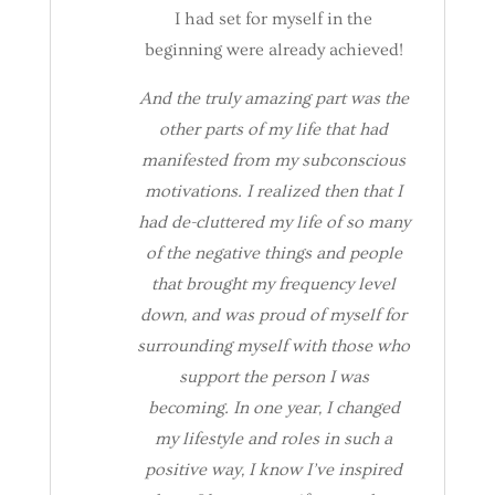
I had set for myself in the
beginning were already achieved!
And the truly amazing part was the
other parts of my life that had
manifested from my subconscious
motivations. I realized then that I
had de-cluttered my life of so many
of the negative things and people
that brought my frequency level
down, and was proud of myself for
surrounding myself with those who
support the person I was
becoming. In one year, I changed
my lifestyle and roles in such a
positive way, I know I’ve inspired