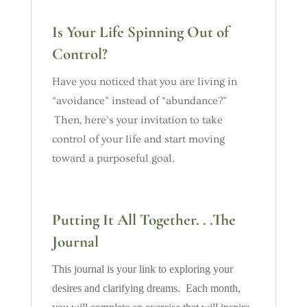
Is Your Life Spinning Out of
Control?
Have you noticed that you are living in
“avoidance” instead of “abundance?”
Then, here’s your invitation to take
control of your life and start moving
toward a purposeful goal.
Putting It All Together. . .The
Journal
This journal is your link to exploring your
desires and clarifying dreams. Each month,