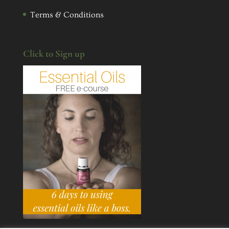
Terms & Conditions
Click to Sign up