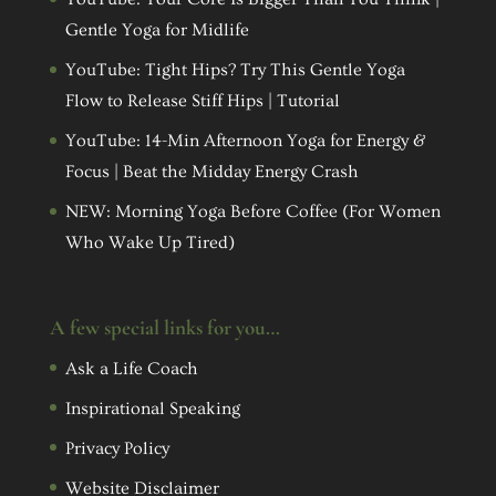
Gentle Yoga for Midlife
YouTube: Tight Hips? Try This Gentle Yoga
Flow to Release Stiff Hips | Tutorial
YouTube: 14-Min Afternoon Yoga for Energy &
Focus | Beat the Midday Energy Crash
NEW: Morning Yoga Before Coffee (For Women
Who Wake Up Tired)
A few special links for you…
Ask a Life Coach
Inspirational Speaking
Privacy Policy
Website Disclaimer