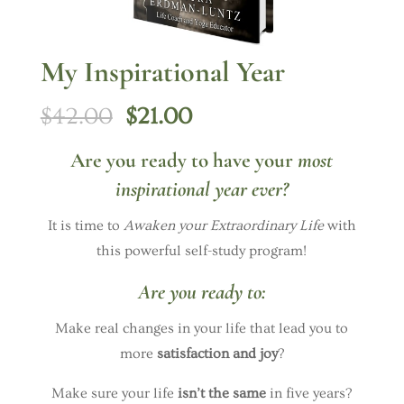
My Inspirational Year
Original
Current
$
42.00
$
21.00
price
price
Are you ready to have your
most
was:
is:
inspirational year ever?
$42.00.
$21.00.
It is time to
Awaken your Extraordinary Life
with
this powerful self-study program!
Are you ready to:
Make real changes in your life that lead you to
more
satisfaction and joy
?
Make sure your life
isn’t the same
in five years?