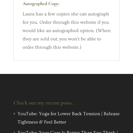
Autographed Copy:
Laura has a few copies she can autograph
for you. Order through this website if you
would like an autographed option. (When
they are sold out, you won’t be able to
order through this website.)
Check out my recent posts.
YouTube: Yoga for Lower Back Tension | Release
Tightness & Feel Better
YouTube: Your Core Is Bigger Than You Think |