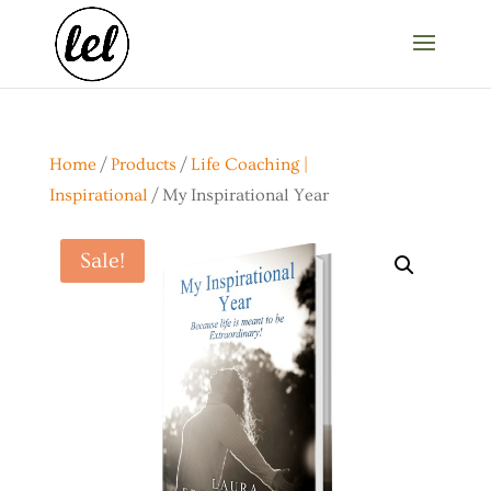
Home
/
Products
/
Life Coaching |
Inspirational
/ My Inspirational Year
Sale!