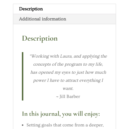
Description
Additional information
Description
“Working with Laura, and applying the
concepts of the program to my life,
has opened my eyes to just how much
power I have to attract everything I
want.
~ Jill Barber
In this journal, you will enjoy:
Setting goals that come from a deeper,