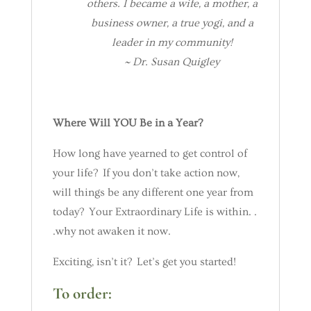
others. I became a wife, a mother, a
business owner, a true yogi, and a
leader in my community!
~ Dr. Susan Quigley
Where Will YOU Be in a Year?
How long have yearned to get control of
your life? If you don’t take action now,
will things be any different one year from
today? Your Extraordinary Life is within. .
.why not awaken it now.
Exciting, isn’t it? Let’s get you started!
To order: