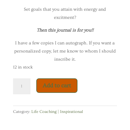
Set goals that you attain with energy and
excitment?
Then this journal is for you!!
I have a few copies I can autograph. If you want a
personalized copy, let me know to whom I should
inscribe it.
12 in stock
My
Add to cart
Inspirational
Year
quantity
Category:
Life Coaching | Inspirational