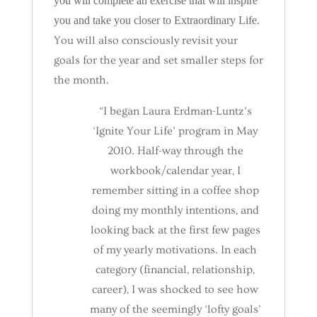
you will complete an exercise that will inspire
you and take you closer to Extraordinary Life.
You will also consciously revisit your
goals for the year and set smaller steps for
the month.
“I began Laura Erdman-Luntz’s
‘Ignite Your Life’ program in May
2010. Half-way through the
workbook/calendar year, I
remember sitting in a coffee shop
doing my monthly intentions, and
looking back at the first few pages
of my yearly motivations. In each
category (financial, relationship,
career), I was shocked to see how
many of the seemingly ‘lofty goals’