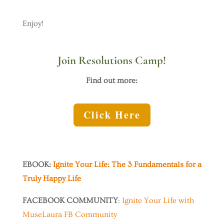
Enjoy!
Join Resolutions Camp!
Find out more:
Click Here
EBOOK:
Ignite Your Life: The 3 Fundamentals for a
Truly Happy Life
FACEBOOK COMMUNITY
:
Ignite Your Life with
MuseLaura FB Community