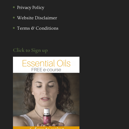
Privacy Policy
Website Disclaimer
Terms & Conditions
Click to Sign up