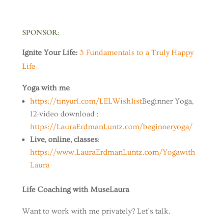
SPONSOR
:
Ignite Your Life:
3 Fundamentals to a Truly Happy
Life
Yoga with me
https://tinyurl.com/LELWishlist
Beginner Yoga,
12-video download :
https://LauraErdmanLuntz.com/beginneryoga/
Live, online, classes
:
https://www.LauraErdmanLuntz.com/Yogawith
Laura
Life Coaching with MuseLaura
Want to work with me privately? Let’s talk.