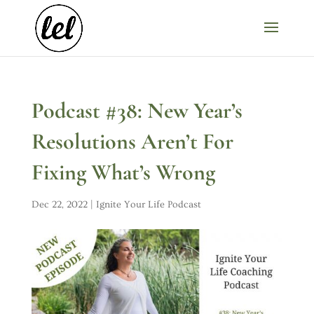
Podcast #38: New Year’s
Resolutions Aren’t For
Fixing What’s Wrong
Dec 22, 2022
|
Ignite Your Life Podcast