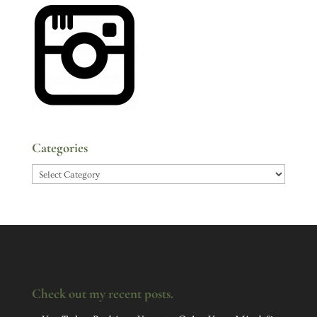
Categories
Categories
Check out my recent posts.