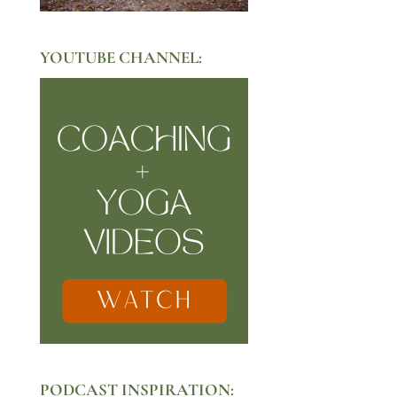
YOUTUBE CHANNEL:
PODCAST INSPIRATION: