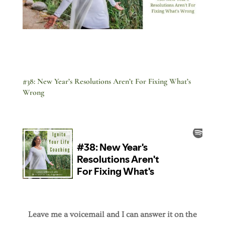
#38: New Year’s Resolutions Aren’t For Fixing What’s
Wrong
Leave me a voicemail and I can answer it on the