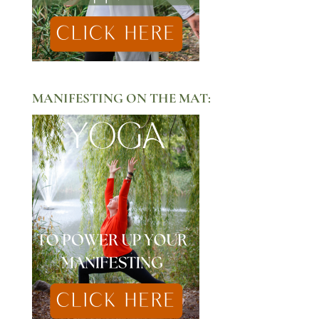
MANIFESTING ON THE MAT: