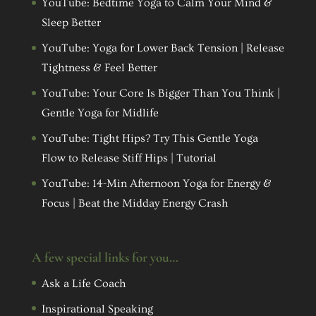
YouTube: Bedtime Yoga to Calm Your Mind &
Sleep Better
YouTube: Yoga for Lower Back Tension | Release
Tightness & Feel Better
YouTube: Your Core Is Bigger Than You Think |
Gentle Yoga for Midlife
YouTube: Tight Hips? Try This Gentle Yoga
Flow to Release Stiff Hips | Tutorial
YouTube: 14-Min Afternoon Yoga for Energy &
Focus | Beat the Midday Energy Crash
A few special links for you…
Ask a Life Coach
Inspirational Speaking