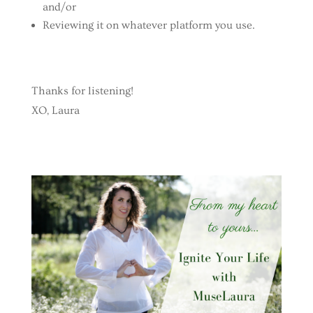
and/or
Reviewing it on whatever platform you use.
Thanks for listening!
XO, Laura