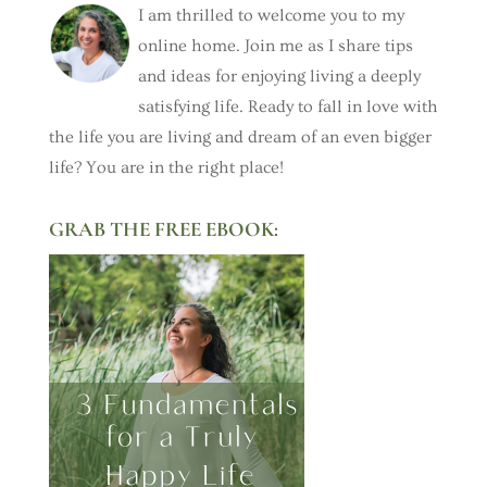
I am thrilled to welcome you to my
online home. Join me as I share tips
and ideas for enjoying living a deeply
satisfying life. Ready to fall in love with
the life you are living and dream of an even bigger
life? You are in the right place!
GRAB THE FREE EBOOK: