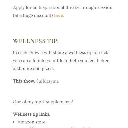
Apply for an Inspirational Break-Through session
(at a huge discount)
here
.
WELLNESS TIP:
In each show, I will share a wellness tip or trick
you can add into your life to help you feel better
and more energized.
This show
: Sulfurzyme
One of my top 4 supplements!
Wellness tip links:
Amazon store: