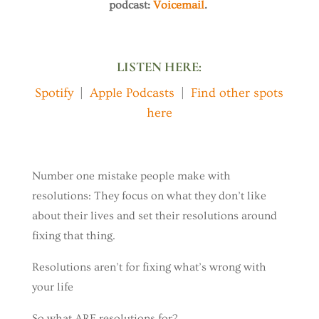
podcast:
Voicemail
.
LISTEN HERE:
Spotify
|
Apple Podcasts
|
Find other spots
here
Number one mistake people make with
resolutions: They focus on what they don’t like
about their lives and set their resolutions around
fixing that thing.
Resolutions aren’t for fixing what’s wrong with
your life
So what ARE resolutions for?