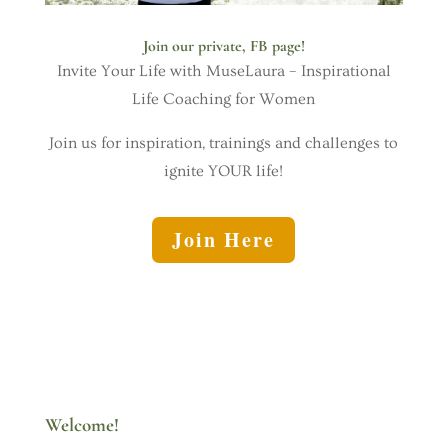
Join our private, FB page!
Invite Your Life with MuseLaura – Inspirational
Life Coaching for Women
Join us for inspiration, trainings and challenges to
ignite YOUR life!
Join Here
Welcome!