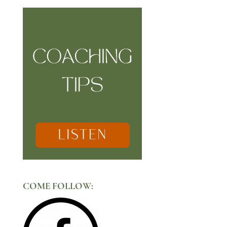
COME FOLLOW: