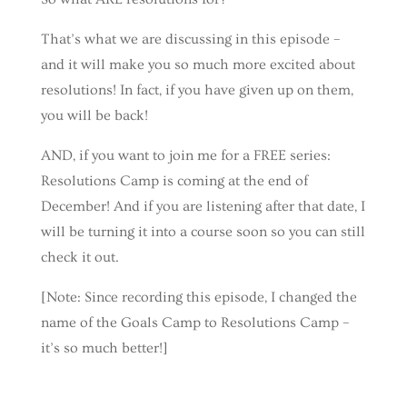
That’s what we are discussing in this episode –
and it will make you so much more excited about
resolutions! In fact, if you have given up on them,
you will be back!
AND, if you want to join me for a FREE series:
Resolutions Camp is coming at the end of
December! And if you are listening after that date, I
will be turning it into a course soon so you can still
check it out.
[Note: Since recording this episode, I changed the
name of the Goals Camp to Resolutions Camp –
it’s so much better!]