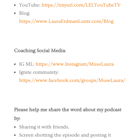
YouTube:
https://tinyurl.com/LELYouTubeTV
Blog:
https://www.LauraErdmanLuntz.com/Blog
Coaching Social Media
:
IG ML:
https://www.Instagram/MuseLaura
Ignite community:
https://www.facebook.com/groups/MuseLaura/
Please help me share the word about my podcast
by:
Sharing it with friends,
Screen shotting the episode and posting it