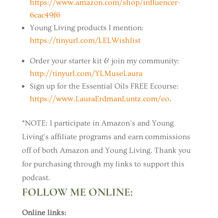
https://www.amazon.com/shop/influencer-
6cac49f6
Young Living products I mention:
https://tinyurl.com/LELWishlist
Order your starter kit & join my community:
http://tinyurl.com/YLMuseLaura
Sign up for the Essential Oils FREE Ecourse:
https://www.LauraErdmanLuntz.com/eo
.
*NOTE: I participate in Amazon’s and Young
Living’s affiliate programs and earn commissions
off of both Amazon and Young Living. Thank you
for purchasing through my links to support this
podcast.
FOLLOW ME ONLINE:
Online links: