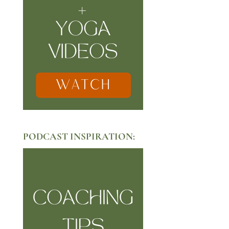
PODCAST INSPIRATION: