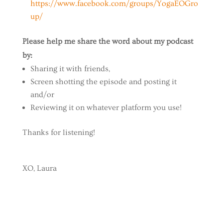
https://www.facebook.com/groups/YogaEOGro
up/
Please help me share the word about my podcast
by:
Sharing it with friends,
Screen shotting the episode and posting it
and/or
Reviewing it on whatever platform you use!
Thanks for listening!
XO, Laura