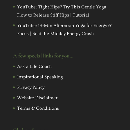
YouTube: Tight Hips? Try This Gentle Yoga
Flow to Release Stiff Hips | Tutorial
YouTube: 14-Min Afternoon Yoga for Energy &
Focus | Beat the Midday Energy Crash
A few special links for you…
Ask a Life Coach
Inspirational Speaking
Privacy Policy
Website Disclaimer
Terms & Conditions