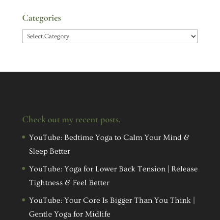
Categories
Categories
Check out my recent posts.
YouTube: Bedtime Yoga to Calm Your Mind &
Sleep Better
YouTube: Yoga for Lower Back Tension | Release
Tightness & Feel Better
YouTube: Your Core Is Bigger Than You Think |
Gentle Yoga for Midlife