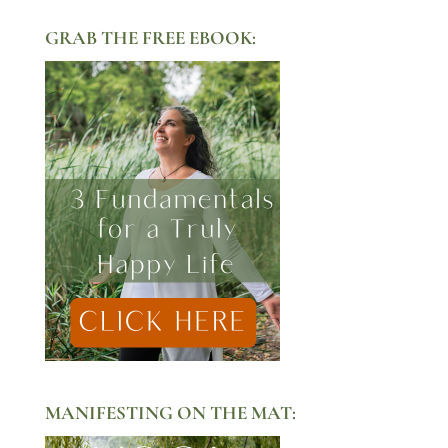
GRAB THE FREE EBOOK:
MANIFESTING ON THE MAT: