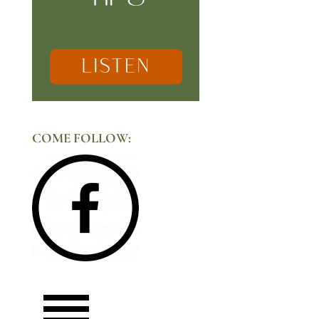
COME FOLLOW: