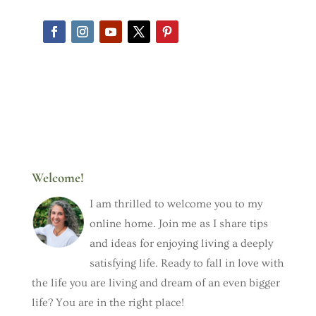
Welcome!
I am thrilled to welcome you to my
online home. Join me as I share tips
and ideas for enjoying living a deeply
satisfying life. Ready to fall in love with
the life you are living and dream of an even bigger
life? You are in the right place!