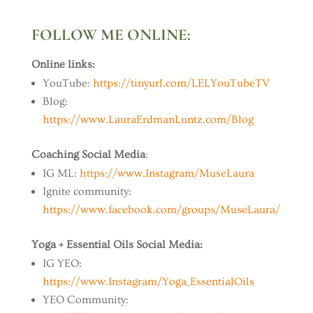
FOLLOW ME ONLINE:
Online links:
YouTube:
https://tinyurl.com/LELYouTubeTV
Blog:
https://www.LauraErdmanLuntz.com/Blog
Coaching Social Media
:
IG ML:
https://www.Instagram/MuseLaura
Ignite community:
https://www.facebook.com/groups/MuseLaura/
Yoga + Essential Oils Social Media:
IG YEO:
https://www.Instagram/Yoga_EssentialOils
YEO Community: