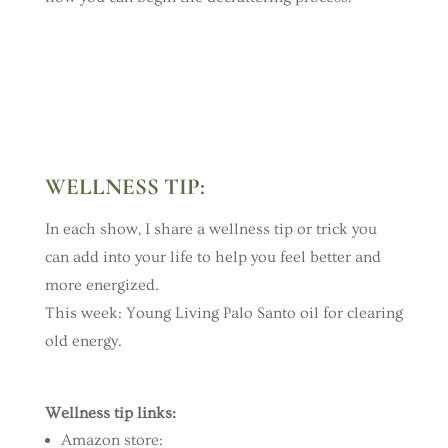
WELLNESS TIP
:
In each show, I share a wellness tip or trick you
can add into your life to help you feel better and
more energized.
This week:
Young Living Palo Santo oil for clearing
old energy.
Wellness tip links:
Amazon store: