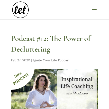
Podcast #12: The Power of
Decluttering
Feb 27, 2020
|
Ignite Your Life Podcast