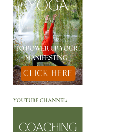
YOUTUBE CHANNEL: