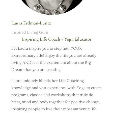
Laura Erdman-Luntz
Inspired Living Guru
Inspiring Life Coach + Yoga Educator
Let Laura inspire you to step into YOUR
Extraordinary Life! Enjoy the life you are already
living AND feel the excitement about the Big
Dream that you are creating!
Laura uniquely blends her Life Coaching
knowledge and vast experience with Yoga to create
programs, classes and workshops that truly do
bring mind and body together for positive change,
inspiring people to live their most authentic life.