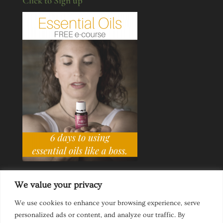
Click to Sign up
We value your privacy
We use cookies to enhance your browsing experience, serve
personalized ads or content, and analyze our traffic. By
Ask a Life Coach
Inspirational Speaking