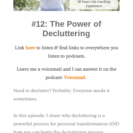
#12: The Power of
Decluttering
Link
here
to listen & find links to everywhere you
listen to podcasts.
Leave me a voicemail and I can answer it on the
podcast:
Voicemail
.
Need to declutter? Probably. Everyone needs it
sometimes.
In this episode, I share why decluttering is a
powerful process for personal transformation AND
how you can begin the decluttering process.