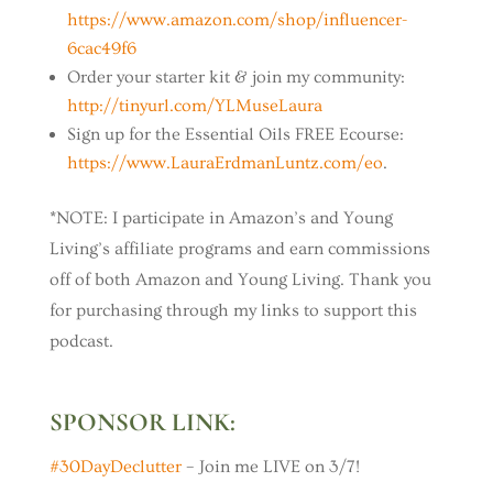
https://www.amazon.com/shop/influencer-
6cac49f6
Order your starter kit & join my community:
http://tinyurl.com/YLMuseLaura
Sign up for the Essential Oils FREE Ecourse:
https://www.LauraErdmanLuntz.com/eo
.
*NOTE: I participate in Amazon’s and Young
Living’s affiliate programs and earn commissions
off of both Amazon and Young Living. Thank you
for purchasing through my links to support this
podcast.
SPONSOR LINK:
#30DayDeclutter
– Join me LIVE on 3/7!