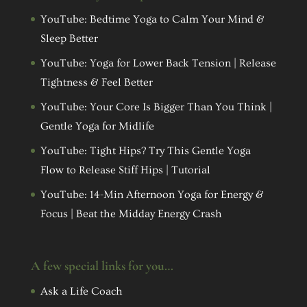
YouTube: Bedtime Yoga to Calm Your Mind &
Sleep Better
YouTube: Yoga for Lower Back Tension | Release
Tightness & Feel Better
YouTube: Your Core Is Bigger Than You Think |
Gentle Yoga for Midlife
YouTube: Tight Hips? Try This Gentle Yoga
Flow to Release Stiff Hips | Tutorial
YouTube: 14-Min Afternoon Yoga for Energy &
Focus | Beat the Midday Energy Crash
A few special links for you…
Ask a Life Coach