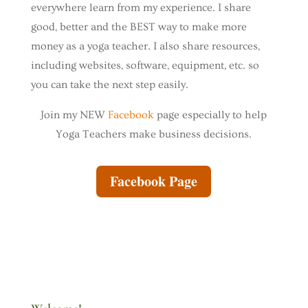
everywhere learn from my experience. I share
good, better and the BEST way to make more
money as a yoga teacher. I also share resources,
including websites, software, equipment, etc. so
you can take the next step easily.
Join my NEW
Facebook
page especially to help
Yoga Teachers make business decisions.
Facebook Page