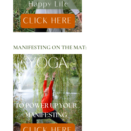
MANIFESTING ON THE MAT: