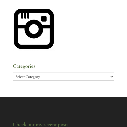
Categories
Categories
Check out my recent posts.