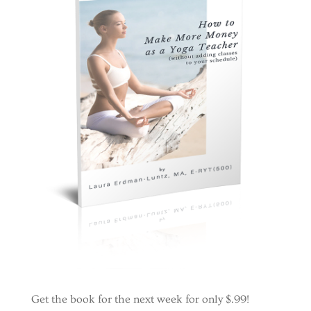
Get the book for the next week for only $.99!