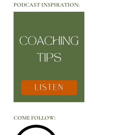
PODCAST INSPIRATION:
COME FOLLOW: