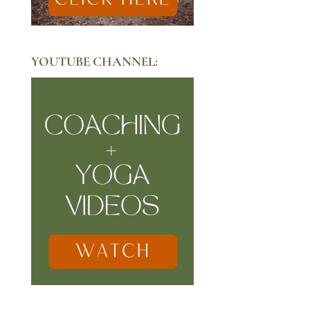
YOUTUBE CHANNEL: