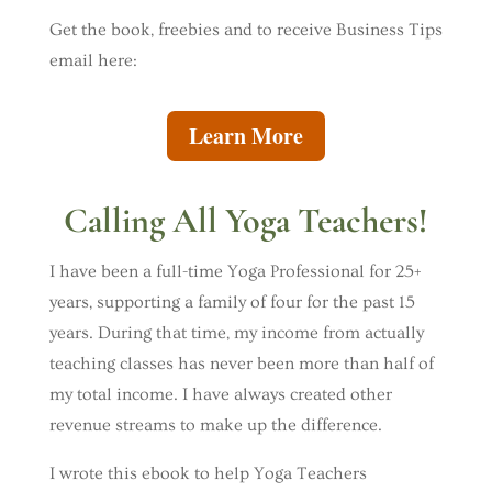
Get the book, freebies and to receive Business Tips
email here:
Learn More
Calling All Yoga Teachers!
I have been a full-time Yoga Professional for 25+
years, supporting a family of four for the past 15
years. During that time, my income from actually
teaching classes has never been more than half of
my total income. I have always created other
revenue streams to make up the difference.
I wrote this ebook to help Yoga Teachers