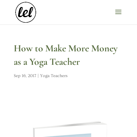
How to Make More Money
as a Yoga Teacher
Sep 16, 2017
|
Yoga Teachers