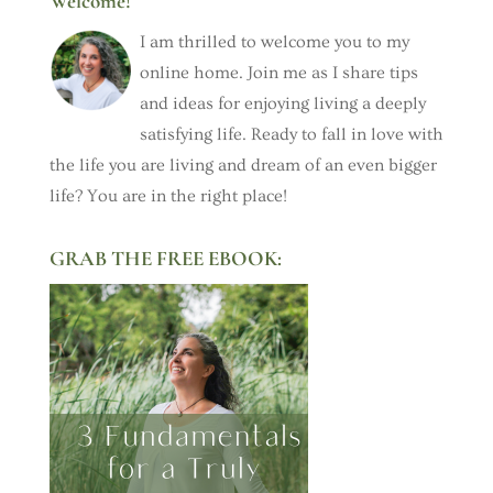
Welcome!
I am thrilled to welcome you to my
online home. Join me as I share tips
and ideas for enjoying living a deeply
satisfying life. Ready to fall in love with
the life you are living and dream of an even bigger
life? You are in the right place!
GRAB THE FREE EBOOK: