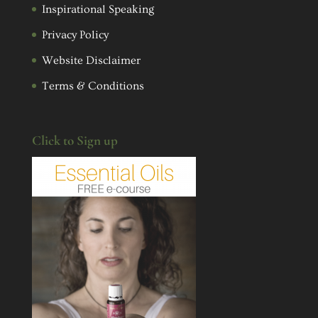
Inspirational Speaking
Privacy Policy
Website Disclaimer
Terms & Conditions
Click to Sign up