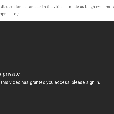
istaste for a character in the video, it made us laugh even more
ppreciate.)