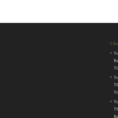
Che
Yo
Ba
Ti
Yo
Th
Yo
Yo
Th
Re