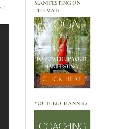
MANIFESTING ON
. (I
THE MAT:
YOUTUBE CHANNEL: