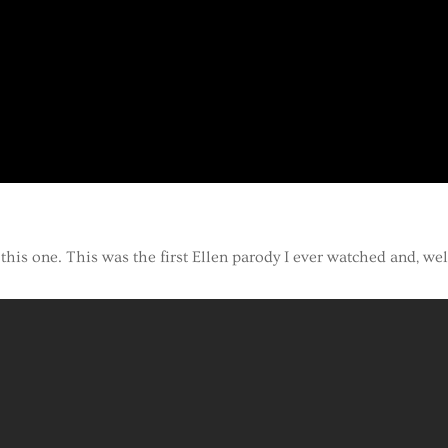
this one. This was the first Ellen parody I ever watched and, wel