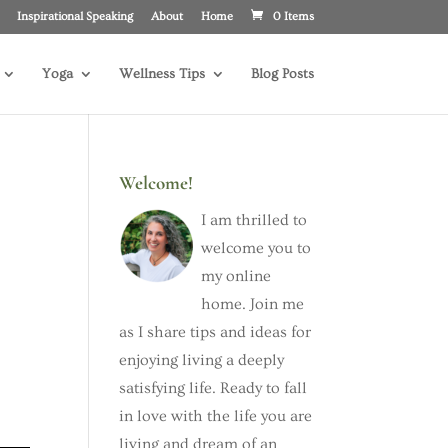
Inspirational Speaking
About
Home
0 Items
Yoga
Wellness Tips
Blog Posts
Welcome!
I am thrilled to
welcome you to
my online
home. Join me
as I share tips and ideas for
e
enjoying living a deeply
satisfying life. Ready to fall
in love with the life you are
living and dream of an