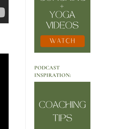
PODCAST
INSPIRATION: