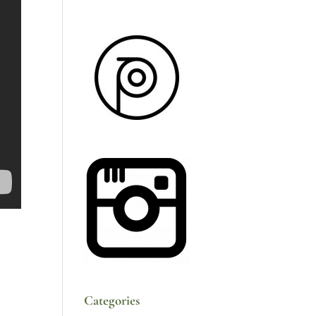
Categories