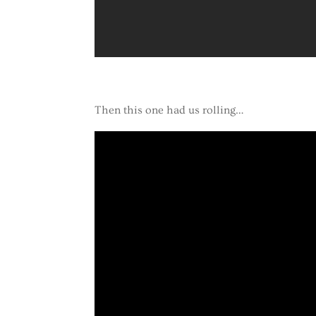
Then this one had us rolling…