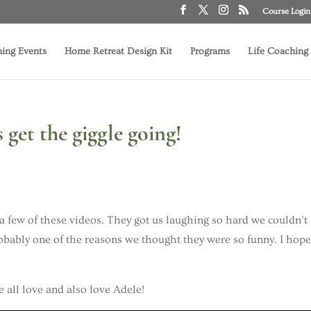
Course Login
ing Events
Home Retreat Design Kit
Programs
Life Coaching
get the giggle going!
a few of these videos. They got us laughing so hard we couldn’t
probably one of the reasons we thought they were so funny. I hop
we all love and also love Adele!