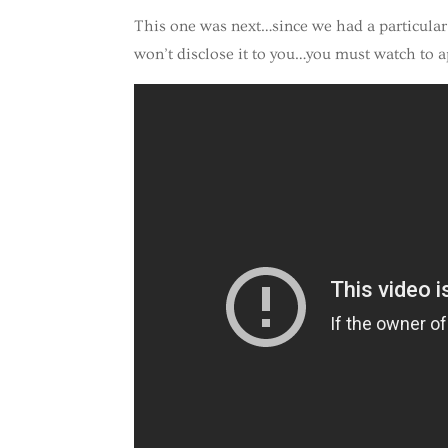
This one was next…since we had a particular d
won’t disclose it to you…you must watch to a