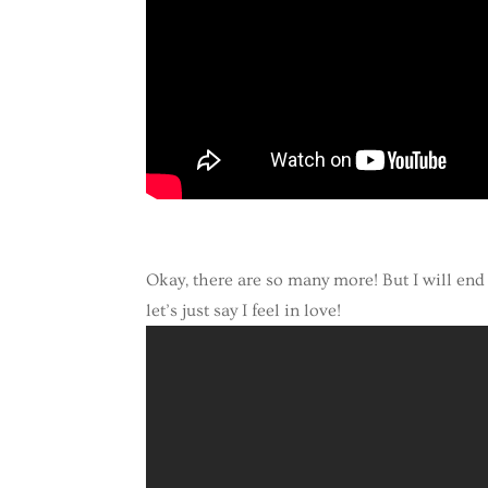
Okay, there are so many more! But I will end 
let’s just say I feel in love!