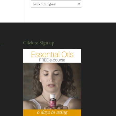
Categories
u…
Click to Sign up