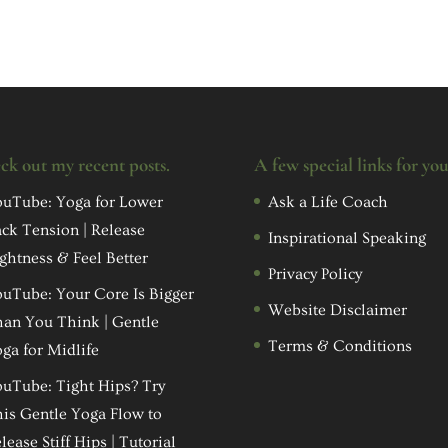
ck out my recent posts.
A few special links for yo
uTube: Yoga for Lower
Ask a Life Coach
ck Tension | Release
Inspirational Speaking
ghtness & Feel Better
Privacy Policy
uTube: Your Core Is Bigger
Website Disclaimer
an You Think | Gentle
Terms & Conditions
ga for Midlife
uTube: Tight Hips? Try
is Gentle Yoga Flow to
lease Stiff Hips | Tutorial