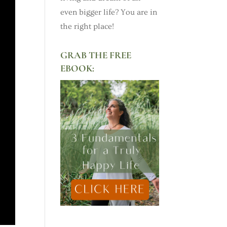
even bigger life? You are in
the right place!
GRAB THE FREE
EBOOK: