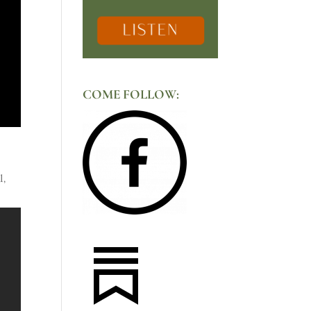
COME FOLLOW:
l,