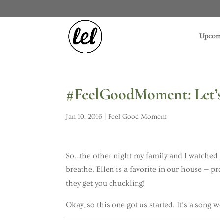
Upcom
#FeelGoodMoment: Let’s 
Jan 10, 2016
|
Feel Good Moment
So…the other night my family and I watched 
breathe. Ellen is a favorite in our house — 
they get you chuckling!
Okay, so this one got us started. It’s a song 