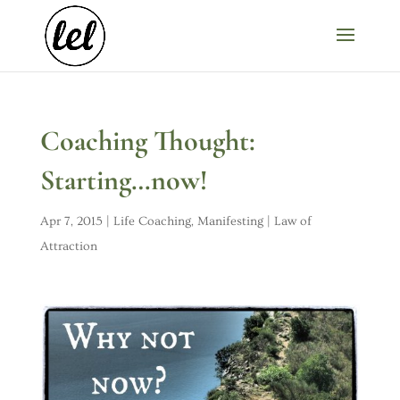
Coaching Thought:
Starting…now!
Apr 7, 2015
|
Life Coaching
,
Manifesting | Law of
Attraction