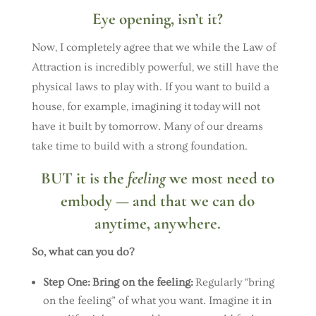
Eye opening, isn’t it?
Now, I completely agree that we while the Law of
Attraction is incredibly powerful, we still have the
physical laws to play with. If you want to build a
house, for example, imagining it today will not
have it built by tomorrow. Many of our dreams
take time to build with a strong foundation.
BUT it is the
feeling
we most need to
embody — and that we can do
anytime, anywhere.
So, what can you do?
Step One:
Bring on the feeling:
Regularly “bring
on the feeling” of what you want. Imagine it in