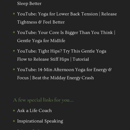
Sleep Better
YouTube: Yoga for Lower Back Tension | Release
Tightness & Feel Better
YouTube: Your Core Is Bigger Than You Think |
Gentle Yoga for Midlife
YouTube: Tight Hips? Try This Gentle Yoga
Flow to Release Stiff Hips | Tutorial
YouTube: 14-Min Afternoon Yoga for Energy &
Focus | Beat the Midday Energy Crash
A few special links for you…
Ask a Life Coach
Inspirational Speaking