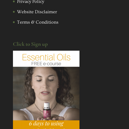
Privacy Policy
Website Disclaimer
Terms & Conditions
Click to Sign up