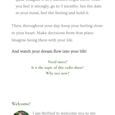
you feel it strongly, go to 3 months. See the date
in your mind, feel the feeling and hold it.
Then, throughout your day, keep your feeling close
to your heart. Make decisions from that place.
Imagine being
there
with your life.
And watch your dream flow into your life!
Need more?
It is the topic of this radio show!
Why not now?
Welcome!
I am thrilled to welcome you to my