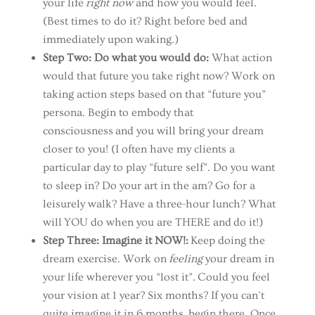
your life
right now
and how you would feel.
(Best times to do it? Right before bed and
immediately upon waking.)
Step Two: Do what you would do:
What action
would that future you take right now? Work on
taking action steps based on that “future you”
persona. Begin to embody that
consciousness and you will bring your dream
closer to you! (I often have my clients a
particular day to play “future self”. Do you want
to sleep in? Do your art in the am? Go for a
leisurely walk? Have a three-hour lunch? What
will YOU do when you are THERE and
do it!)
Step Three: Imagine it NOW!:
Keep doing the
dream exercise. Work on
feeling
your dream in
your life wherever you “lost it”. Could you feel
your vision at 1 year? Six months? If you can’t
quite imagine it in 6 months, begin there. Once