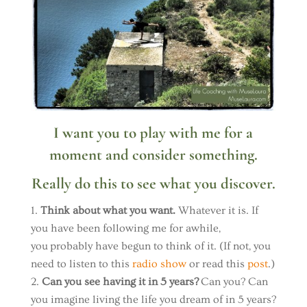
I want you to play with me for a
moment and consider something.
Really do this to see what you discover.
Think about what you want.
Whatever it is. If
you have been following me for awhile,
you probably have begun to think of it. (If not, you
need to listen to this
radio show
or read this
post
.)
Can you see having it in 5 years?
Can you? Can
you imagine living the life you dream of in 5 years?