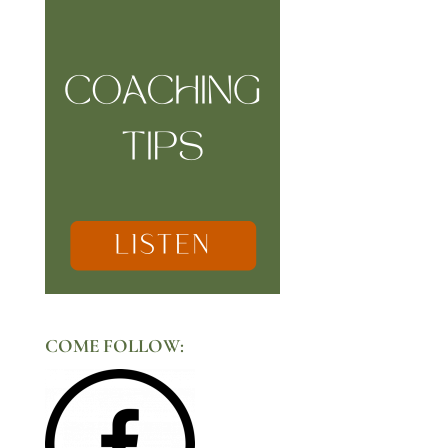
COME FOLLOW: