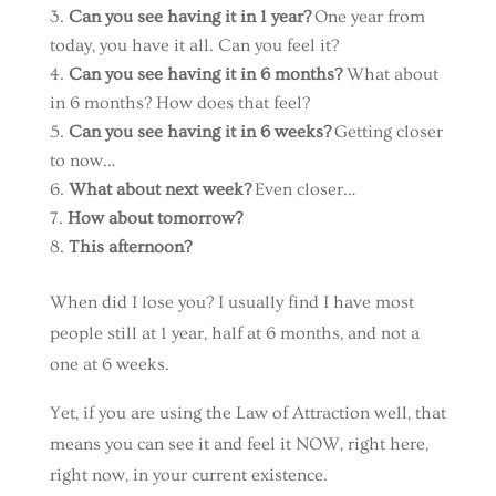
Can you see having it in 1 year?
One year from
today, you have it all. Can you feel it?
Can you see having it in 6 months?
What about
in 6 months? How does that feel?
Can you see having it in 6 weeks?
Getting closer
to now…
What about next week?
Even closer…
How about tomorrow?
This afternoon?
When did I lose you? I usually find I have most
people still at 1 year, half at 6 months, and not a
one at 6 weeks.
Yet, if you are using the Law of Attraction well, that
means you can see it and feel it NOW, right here,
right now, in your current existence.