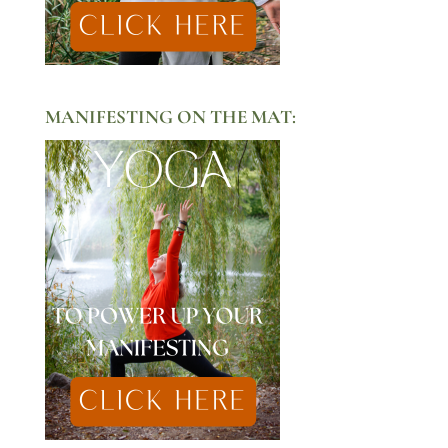
MANIFESTING ON THE MAT: