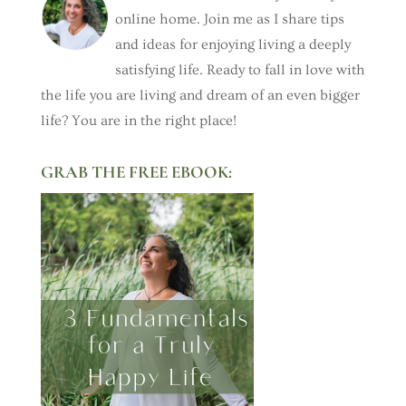
online home. Join me as I share tips
and ideas for enjoying living a deeply
satisfying life. Ready to fall in love with
the life you are living and dream of an even bigger
life? You are in the right place!
GRAB THE FREE EBOOK: