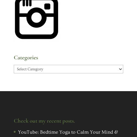
Categories
Categories
Check out my recent posts.
YouTube: Bedtime Yoga to Calm Your Mind &