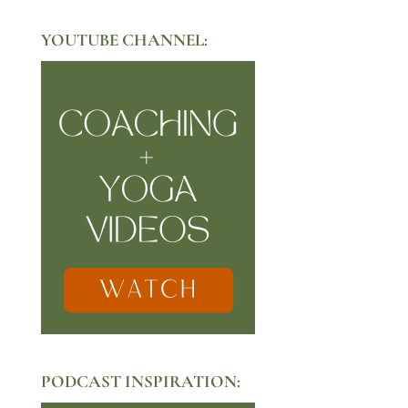
YOUTUBE CHANNEL:
PODCAST INSPIRATION: