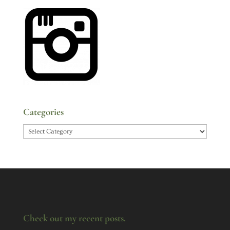
Categories
Categories
Check out my recent posts.