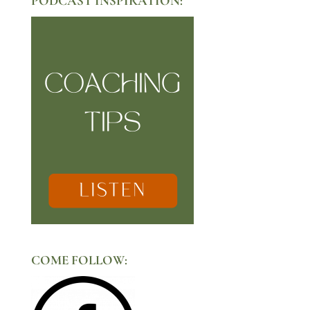
PODCAST INSPIRATION:
COME FOLLOW: