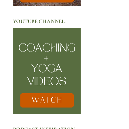
YOUTUBE CHANNEL: