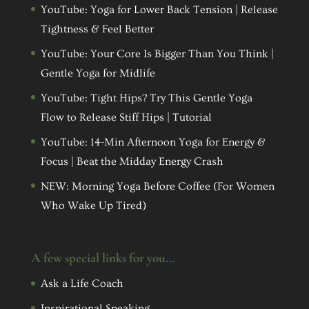
YouTube: Yoga for Lower Back Tension | Release
Tightness & Feel Better
YouTube: Your Core Is Bigger Than You Think |
Gentle Yoga for Midlife
YouTube: Tight Hips? Try This Gentle Yoga
Flow to Release Stiff Hips | Tutorial
YouTube: 14-Min Afternoon Yoga for Energy &
Focus | Beat the Midday Energy Crash
NEW: Morning Yoga Before Coffee (For Women
Who Wake Up Tired)
A few special links for you…
Ask a Life Coach
Inspirational Speaking