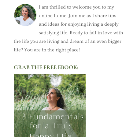
I am thrilled to welcome you to my
online home. Join me as I share tips
and ideas for enjoying living a deeply
satisfying life. Ready to fall in love with
the life you are living and dream of an even bigger
life? You are in the right place!
GRAB THE FREE EBOOK: