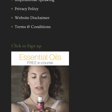
Privacy Policy
Website Disclaimer
Terms & Conditions
Click to Sign up