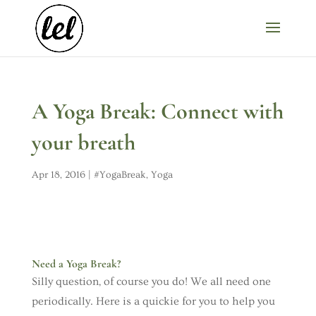
A Yoga Break: Connect with
your breath
Apr 18, 2016
|
#YogaBreak
,
Yoga
Need a Yoga Break?
Silly question, of course you do! We all need one
periodically. Here is a quickie for you to help you