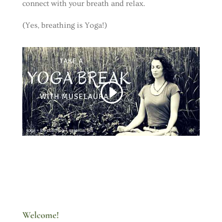
connect with your breath and relax.
(Yes, breathing is Yoga!)
Welcome!