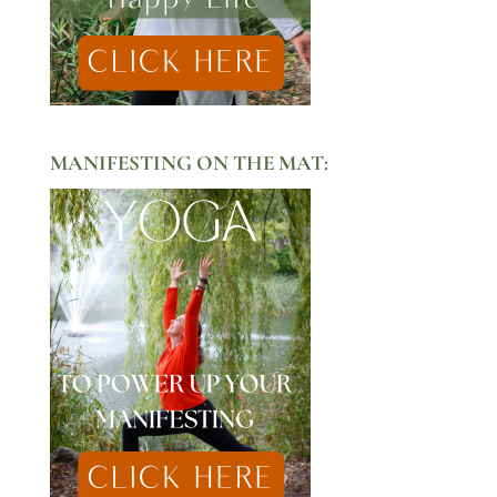
MANIFESTING ON THE MAT: