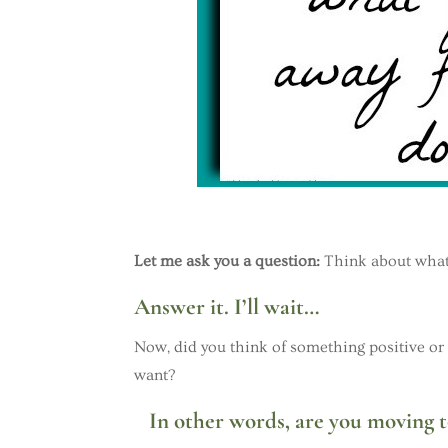
Let me ask you a question:
Think about what y
Answer it. I’ll wait…
Now, did you think of something positive or
want?
In other words, are you moving