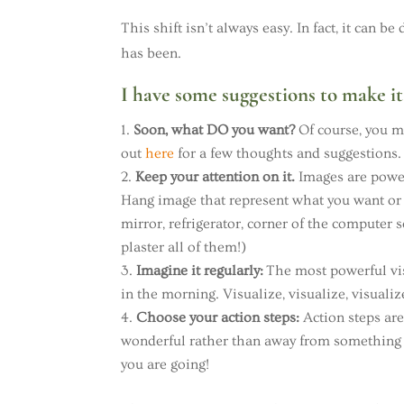
This shift isn’t always easy. In fact, it can
has been.
I have some suggestions to make it 
Soon, what DO you want?
Of course, you mu
out
here
for a few thoughts and suggestions.
Keep your attention on it.
Images are power
Hang image that represent what you want or 
mirror, refrigerator, corner of the computer 
plaster all of them!)
Imagine it regularly:
The most powerful vis
in the morning. Visualize, visualize, visualiz
Choose your action steps:
Action steps ar
wonderful rather than away from something
you are going!