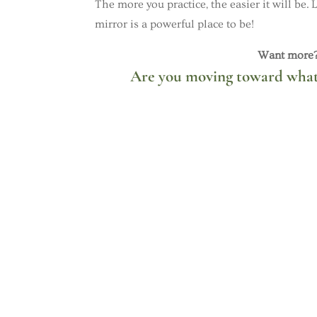
The more you practice, the easier it will be.
mirror is a powerful place to be!
Want more? 
Are you moving toward what