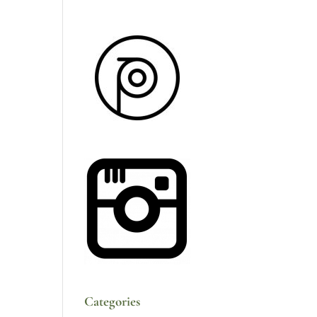
Categories