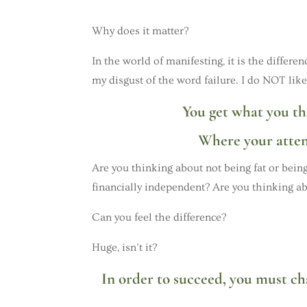
Why does it matter?
In the world of manifesting, it is the differ
my disgust of the word failure. I do NOT like
You get what you th
Where your attent
Are you thinking about not being fat or being
financially independent? Are you thinking ab
Can you feel the difference?
Huge, isn’t it?
In order to succeed, you must c