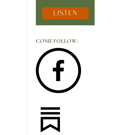
COME FOLLOW: