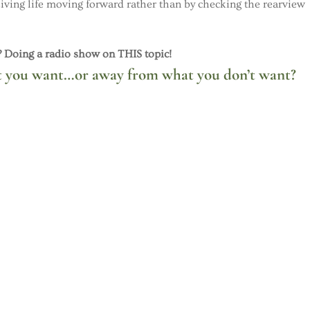
 Living life moving forward rather than by checking the rearview
Doing a radio show on THIS topic!
 you want…or away from what you don’t want?