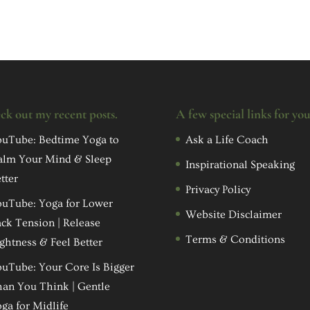
ck out my recent posts.
A few special links for yo
uTube: Bedtime Yoga to
Ask a Life Coach
alm Your Mind & Sleep
Inspirational Speaking
tter
Privacy Policy
uTube: Yoga for Lower
Website Disclaimer
ck Tension | Release
Terms & Conditions
ghtness & Feel Better
uTube: Your Core Is Bigger
an You Think | Gentle
ga for Midlife