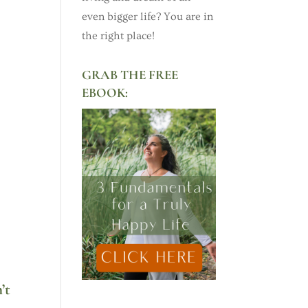
even bigger life? You are in
the right place!
GRAB THE FREE
EBOOK:
’t