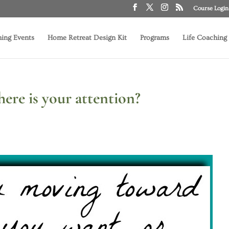
Course Login
ing Events
Home Retreat Design Kit
Programs
Life Coaching
re is your attention?