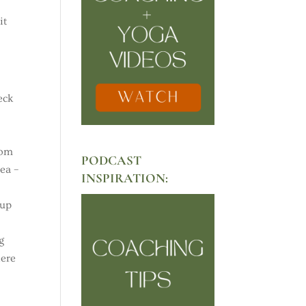
it
eck
oom
PODCAST
rea –
INSPIRATION:
 up
g
here