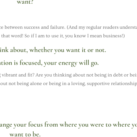
want?
ence between success and failure. (And my regular readers unders
 that word! So if I am to use it, you know I mean business!)
ink about, whether you want it or not.
ion is focused, your energy will go.
 vibrant and fit? Are you thinking about not being in debt or be
out not being alone or being in a loving, supportive relationshi
hange your focus from where you were to where y
want to be.