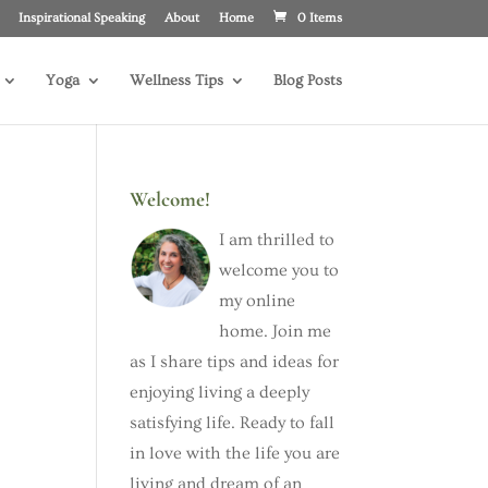
Inspirational Speaking
About
Home
0 Items
Yoga
Wellness Tips
Blog Posts
Welcome!
I am thrilled to
welcome you to
my online
home. Join me
as I share tips and ideas for
enjoying living a deeply
satisfying life. Ready to fall
in love with the life you are
living and dream of an