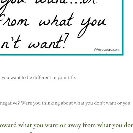
ou want to be different in your life.
 negative? Were you thinking about what you don’t want or you
 toward what you want or away from what you don