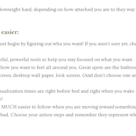
 be downright hard, depending on how attached you are to they way 
easier:
st begin by figuring out wha you want! If you aren’t sure yet, ch
ful, powerful tools to help you stay focused on what you want.
how you want to feel all around you. Great spots are the bathr
screen, desktop wall paper, lock screen. (And don’t choose one a
ualization times are right before bed and right when you wake
e!
e MUCH easier to follow when you are moving
toward
somethin
 bad. Choose your action steps and remember they represent w