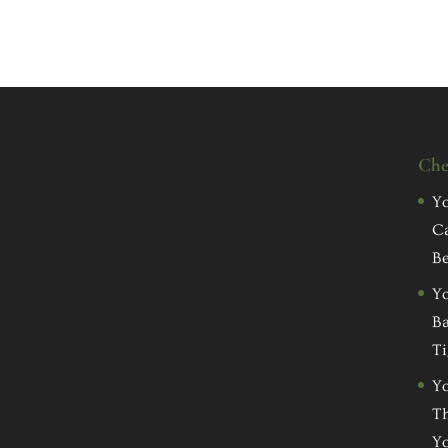
Che
Yo
C
Be
Yo
Ba
Ti
Yo
Th
Yo