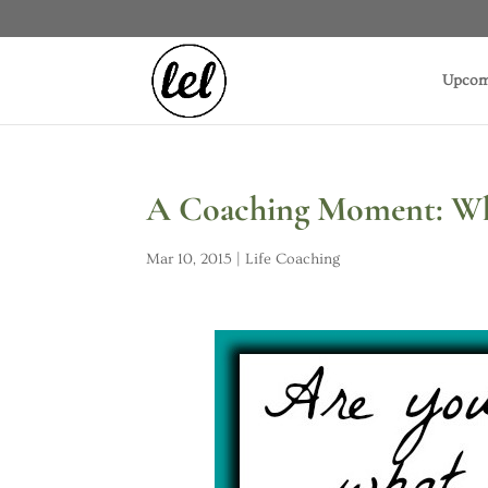
Upcom
A Coaching Moment: Whe
Mar 10, 2015
|
Life Coaching