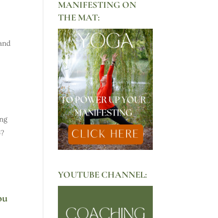
MANIFESTING ON
THE MAT:
tand
ing
p?
YOUTUBE CHANNEL:
ou