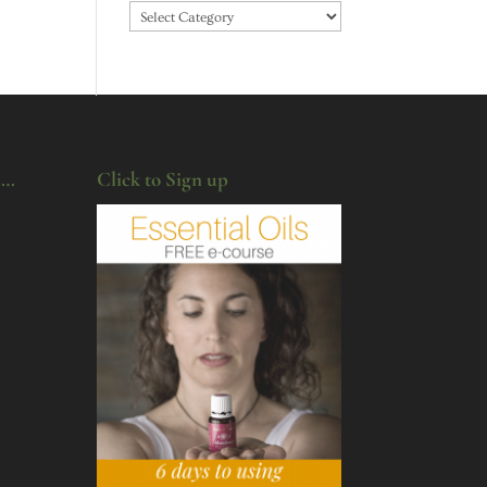
Categories
u…
Click to Sign up