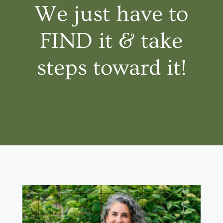
We just have to
FIND it & take
steps toward it!