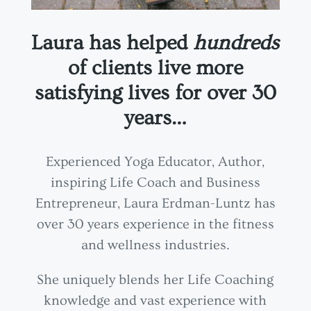
Laura has helped
hundreds
of clients live more
satisfying lives for over 30
years…
Experienced Yoga Educator, Author,
inspiring Life Coach and Business
Entrepreneur, Laura Erdman-Luntz has
over 30 years experience in the fitness
and wellness industries.
She uniquely blends her Life Coaching
knowledge and vast experience with