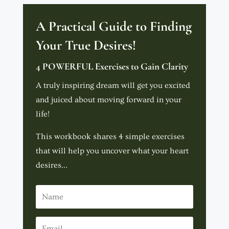
A Practical Guide to Finding
Your True Desires!
4 POWERFUL Exercises to Gain Clarity
A truly inspiring dream will get you excited
and juiced about moving forward in your
life!
This workbook shares 4 simple exercises
that will help you uncover what your heart
desires...