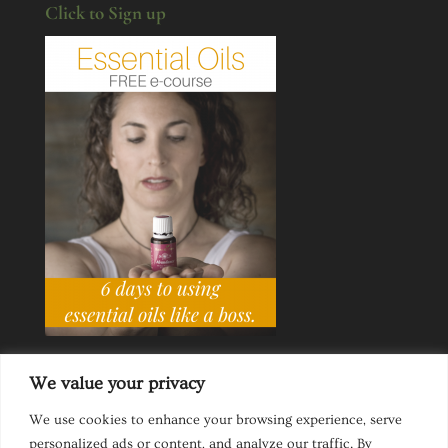
Click to Sign up
We value your privacy
We use cookies to enhance your browsing experience, serve
personalized ads or content, and analyze our traffic. By