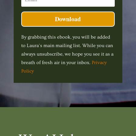
Download
By grabbing this ebook, you will be added
to Laura's main mailing list. While you can
always unsubscribe, we hope you see it as a
breath of fresh air in your inbox.
Privacy
Policy