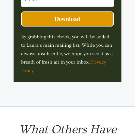
Download
By grabbing this ebook, you will be added
to Laura's main mailing list. While you can
always unsubscribe, we hope you see it as a
breath of fresh air in your inbox.
Privacy
Policy
What Others Have