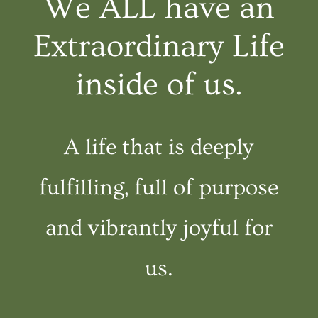
We ALL have an
Extraordinary Life
inside of us.
A life that is deeply
fulfilling, full of purpose
and vibrantly joyful for
us.