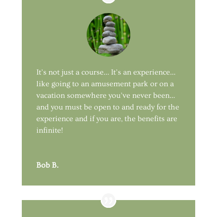
It’s not just a course… It’s an experience…
like going to an amusement park or on a
vacation somewhere you’ve never been…
and you must be open to and ready for the
experience and if you are, the benefits are
infinite!
Bob B.