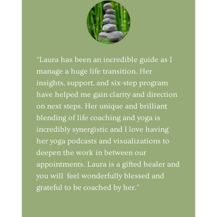
“Laura has been an incredible guide as I
manage a huge life transition. Her
insights, support, and six-step program
have helped me gain clarity and direction
on next steps. Her unique and brilliant
blending of life coaching and yoga is
incredibly synergistic and I love having
her yoga podcasts and visualizations to
deepen the work in between our
appointments. Laura is a gifted healer and
you will feel wonderfully blessed and
grateful to be coached by her.”