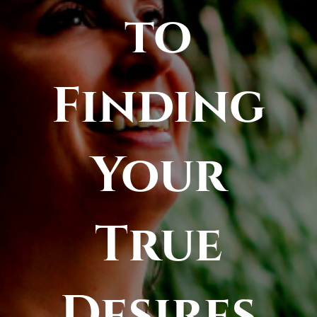
to
Finding
Your
True
Desires