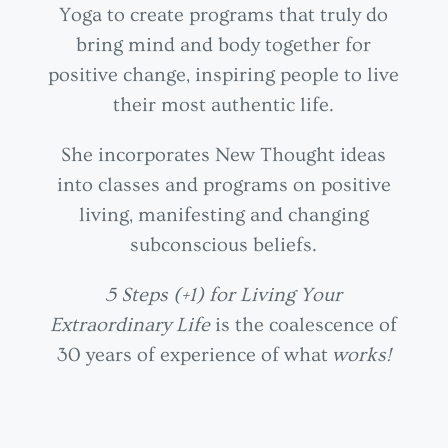
Yoga to create programs that truly do
bring mind and body together for
positive change, inspiring people to live
their most authentic life.
She incorporates New Thought ideas
into classes and programs on positive
living, manifesting and changing
subconscious beliefs.
5 Steps (+1) for Living Your
Extraordinary Life
is the coalescence of
30 years of experience of what
works!