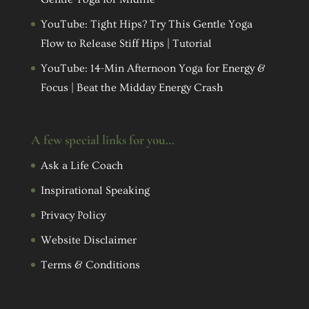
YouTube: Tight Hips? Try This Gentle Yoga
Flow to Release Stiff Hips | Tutorial
YouTube: 14-Min Afternoon Yoga for Energy &
Focus | Beat the Midday Energy Crash
A few special links for you…
Ask a Life Coach
Inspirational Speaking
Privacy Policy
Website Disclaimer
Terms & Conditions