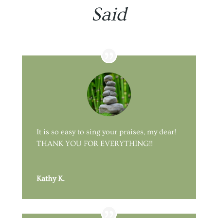
Said
It is so easy to sing your praises, my dear!
THANK YOU FOR EVERYTHING!!
Kathy K.