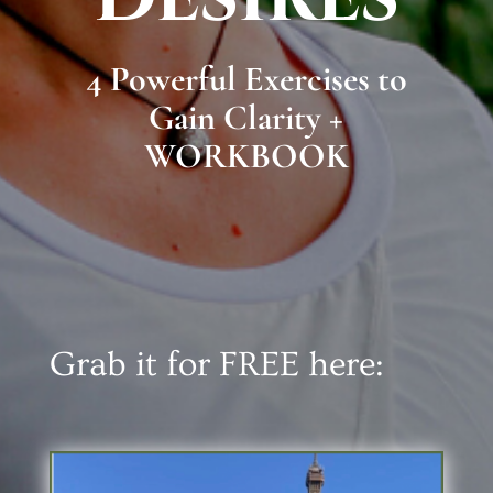
4 Powerful Exercises to
Gain Clarity +
WORKBOOK
Grab it for FREE here: