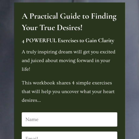
A Practical Guide to Finding
Your True Desires!
4 POWERFUL Exercises to Gain Clarity
A truly inspiring dream will get you excited
and juiced about moving forward in your
life!
This workbook shares 4 simple exercises
that will help you uncover what your heart
desires...