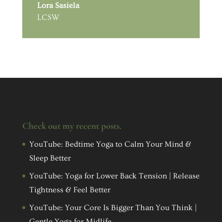
Lora Sasiela
LCSW
Check out my recent posts.
YouTube: Bedtime Yoga to Calm Your Mind &
Sleep Better
YouTube: Yoga for Lower Back Tension | Release
Tightness & Feel Better
YouTube: Your Core Is Bigger Than You Think |
Gentle Yoga for Midlife