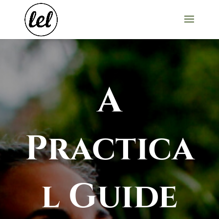
A
Practica
l Guide