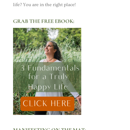
life? You are in the right place!
GRAB THE FREE EBOOK:
MANIFESTING ON THE MAT: