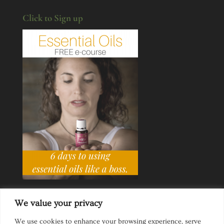
Click to Sign up
We value your privacy
We use cookies to enhance your browsing experience, serve