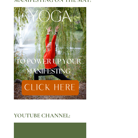
YOUTUBE CHANNEL: