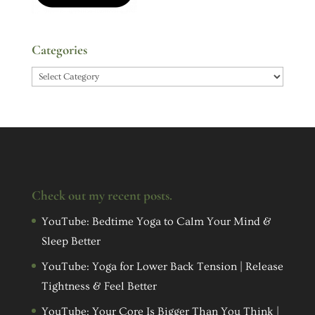
Categories
Categories
Check out my recent posts.
YouTube: Bedtime Yoga to Calm Your Mind &
Sleep Better
YouTube: Yoga for Lower Back Tension | Release
Tightness & Feel Better
YouTube: Your Core Is Bigger Than You Think |