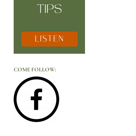
COME FOLLOW: