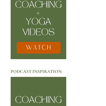
PODCAST INSPIRATION: