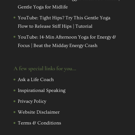
Gentle Yoga for Midlife
YouTube: Tight Hips? Try This Gentle Yoga
Flow to Release Stiff Hips | Tutorial
YouTube: 14-Min Afternoon Yoga for Energy &
Focus | Beat the Midday Energy Crash
A few special links for you…
Ask a Life Coach
Inspirational Speaking
Privacy Policy
Website Disclaimer
Terms & Conditions