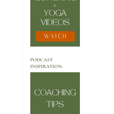
PODCAST
INSPIRATION: