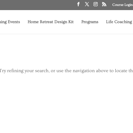
Course Login
ing Events
Home Retreat Design Kit
Programs
Life Coaching
ry refining your search, or use the navigation above to locate t