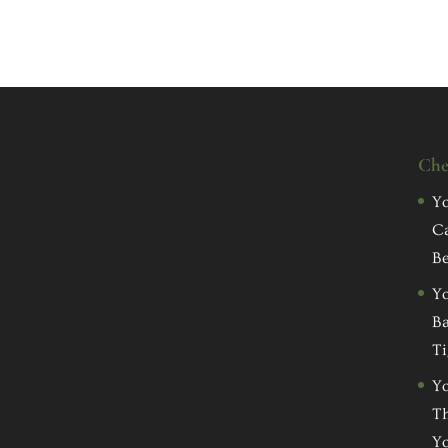
Che
Yo
C
Be
Yo
Ba
Ti
Yo
Th
Yo