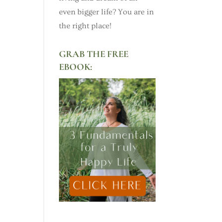
even bigger life? You are in
the right place!
GRAB THE FREE
EBOOK: