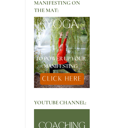
MANIFESTING ON
THE MAT:
YOUTUBE CHANNEL: