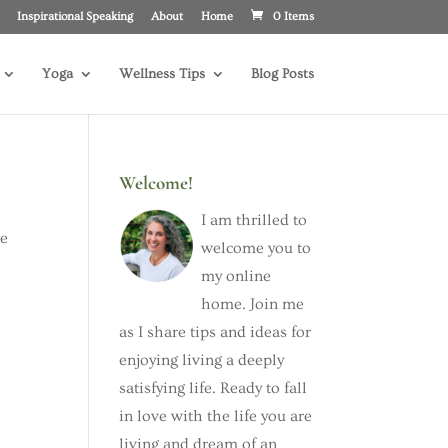
Inspirational Speaking
About
Home
0 Items
Yoga
Wellness Tips
Blog Posts
Welcome!
I am thrilled to
he
welcome you to
my online
home. Join me
as I share tips and ideas for
enjoying living a deeply
satisfying life. Ready to fall
in love with the life you are
living and dream of an