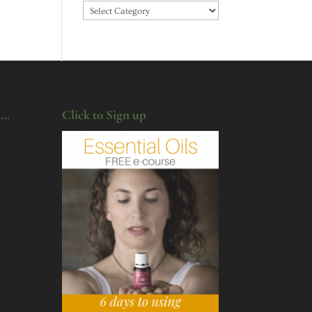
Categories
u…
Click to Sign up