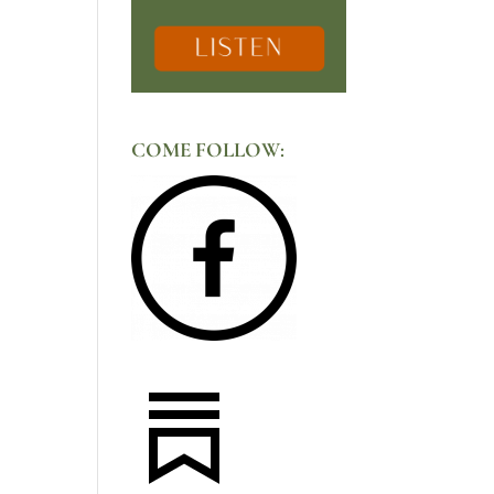
COME FOLLOW: