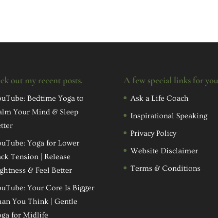
ck out my recent posts.
A few special links for yo
uTube: Bedtime Yoga to
Ask a Life Coach
alm Your Mind & Sleep
Inspirational Speaking
tter
Privacy Policy
uTube: Yoga for Lower
Website Disclaimer
ck Tension | Release
Terms & Conditions
ghtness & Feel Better
uTube: Your Core Is Bigger
an You Think | Gentle
ga for Midlife