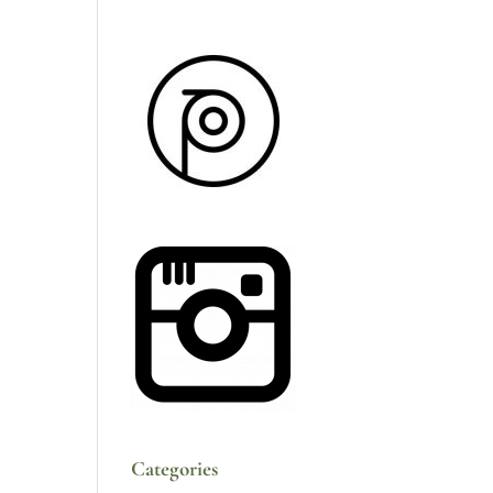
Categories