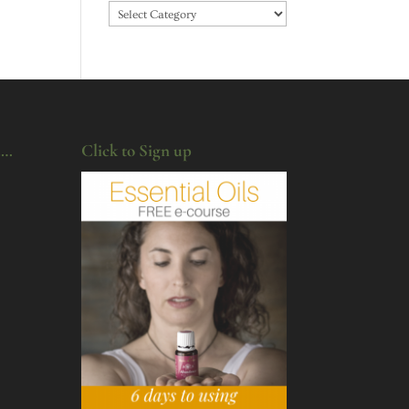
Categories
u…
Click to Sign up