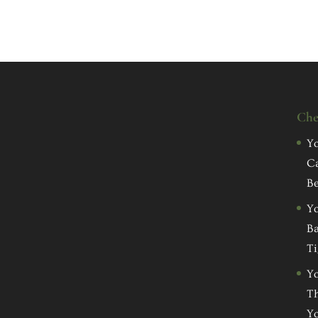
Che
Yo
C
Be
Yo
Ba
Ti
Yo
Th
Yo