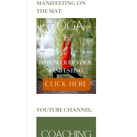
MANIFESTING ON
THE MAT:
YOUTUBE CHANNEL: