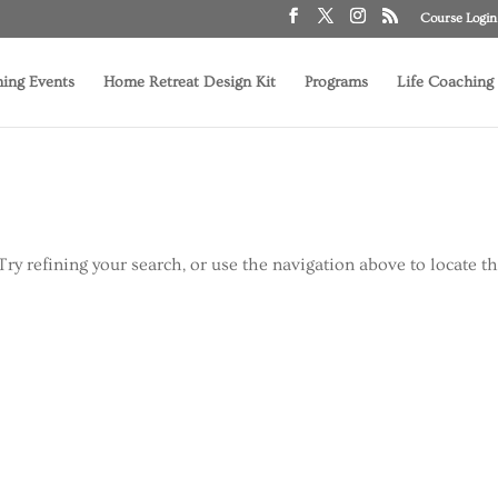
Course Login
ing Events
Home Retreat Design Kit
Programs
Life Coaching
ry refining your search, or use the navigation above to locate t