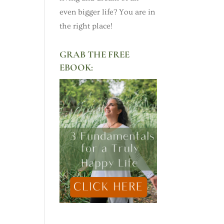
even bigger life? You are in
the right place!
GRAB THE FREE
EBOOK: