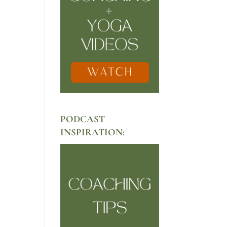
PODCAST
INSPIRATION: