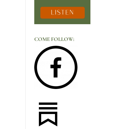
COME FOLLOW: