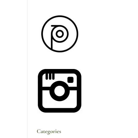
Categories