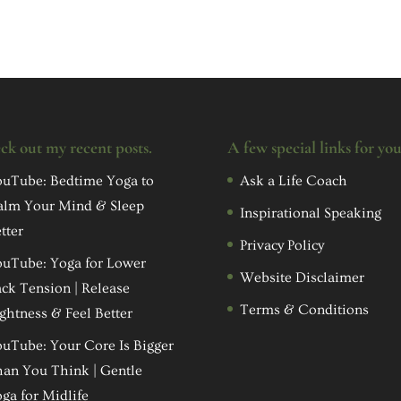
ck out my recent posts.
A few special links for yo
uTube: Bedtime Yoga to
Ask a Life Coach
alm Your Mind & Sleep
Inspirational Speaking
tter
Privacy Policy
uTube: Yoga for Lower
Website Disclaimer
ck Tension | Release
Terms & Conditions
ghtness & Feel Better
uTube: Your Core Is Bigger
an You Think | Gentle
ga for Midlife