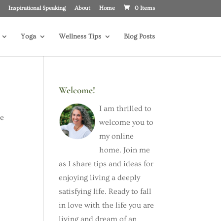
Inspirational Speaking
About
Home
0 Items
Yoga
Wellness Tips
Blog Posts
Welcome!
I am thrilled to
he
welcome you to
my online
home. Join me
as I share tips and ideas for
enjoying living a deeply
satisfying life. Ready to fall
in love with the life you are
living and dream of an