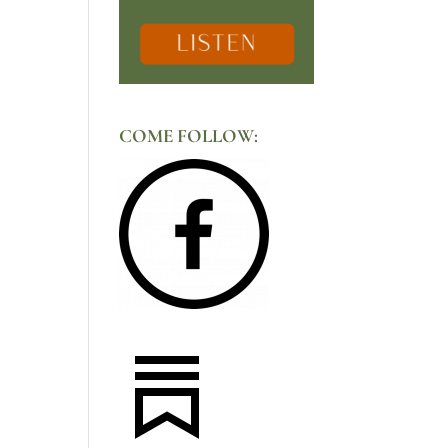
COME FOLLOW: