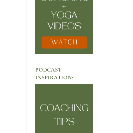
PODCAST
INSPIRATION: