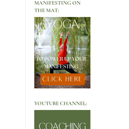
MANIFESTING ON
THE MAT:
YOUTUBE CHANNEL: