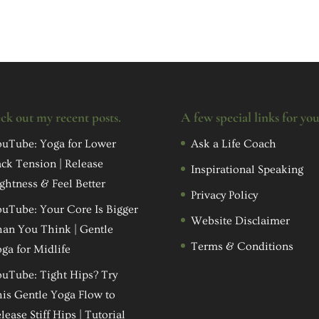
ck out my recent posts.
A few special links for yo
uTube: Yoga for Lower
Ask a Life Coach
ck Tension | Release
Inspirational Speaking
ghtness & Feel Better
Privacy Policy
uTube: Your Core Is Bigger
Website Disclaimer
an You Think | Gentle
Terms & Conditions
ga for Midlife
uTube: Tight Hips? Try
is Gentle Yoga Flow to
lease Stiff Hips | Tutorial