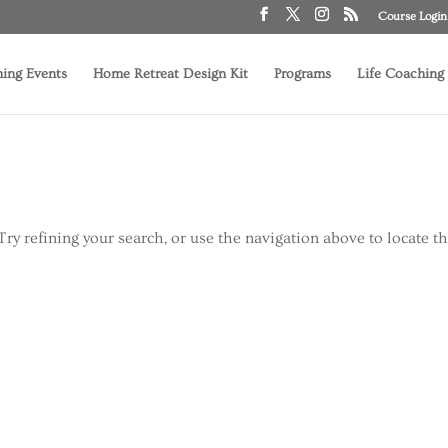
Course Login
ing Events
Home Retreat Design Kit
Programs
Life Coaching
ry refining your search, or use the navigation above to locate t