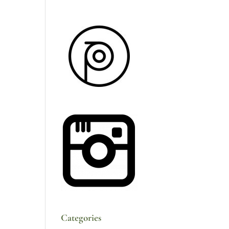
Categories