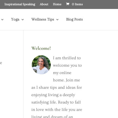
Inspirational Speaking
About
Home
0 Items
Yoga
Wellness Tips
Blog Posts
Welcome!
I am thrilled to
he
welcome you to
my online
home. Join me
as I share tips and ideas for
enjoying living a deeply
satisfying life. Ready to fall
in love with the life you are
living and dream of an