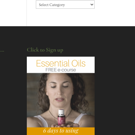
Categories
u…
Click to Sign up