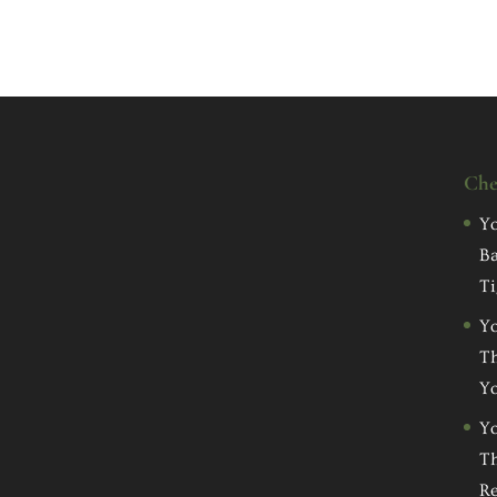
Che
Yo
Ba
Ti
Yo
Th
Yo
Yo
Th
Re