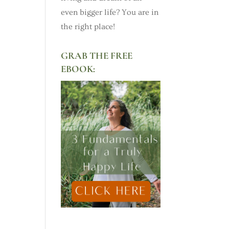
even bigger life? You are in
the right place!
GRAB THE FREE
EBOOK: