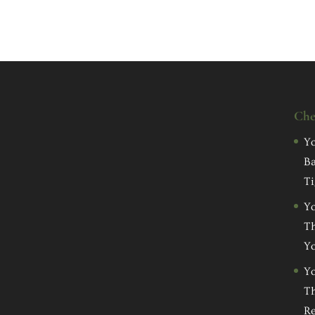
Che
Yo
Ba
Ti
Yo
Th
Yo
Yo
Th
Re