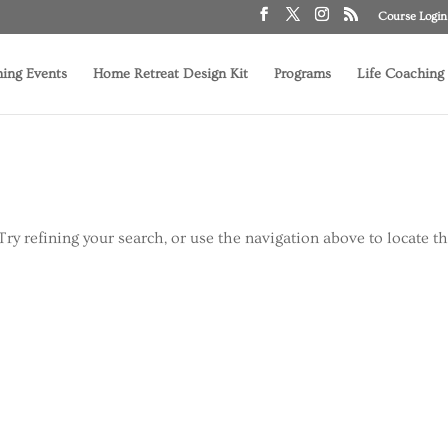
Course Login
ing Events
Home Retreat Design Kit
Programs
Life Coaching
ry refining your search, or use the navigation above to locate t