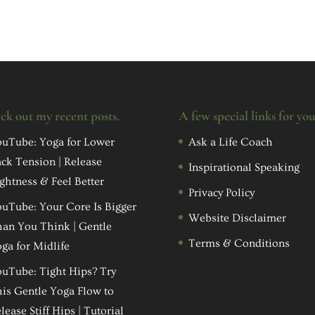
ck out my recent posts.
A few special links for yo
uTube: Yoga for Lower
Ask a Life Coach
ck Tension | Release
Inspirational Speaking
ghtness & Feel Better
Privacy Policy
uTube: Your Core Is Bigger
Website Disclaimer
an You Think | Gentle
Terms & Conditions
ga for Midlife
uTube: Tight Hips? Try
is Gentle Yoga Flow to
lease Stiff Hips | Tutorial