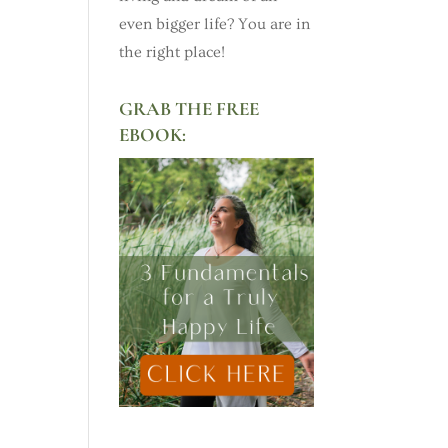
even bigger life? You are in
the right place!
GRAB THE FREE
EBOOK: