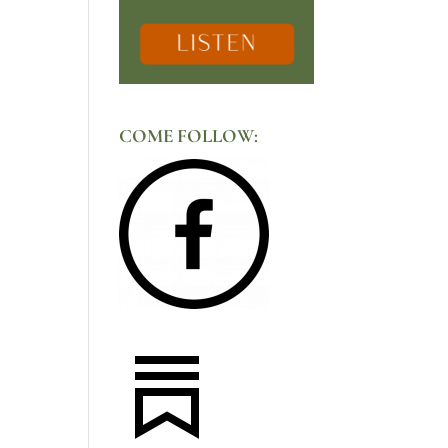
COME FOLLOW: