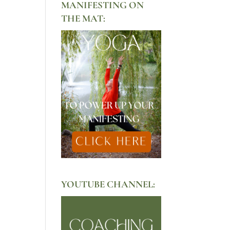
MANIFESTING ON
THE MAT:
YOUTUBE CHANNEL: