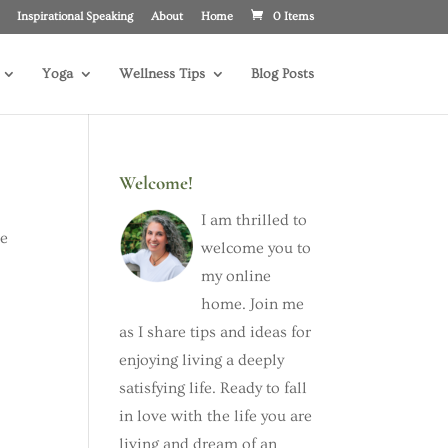
Inspirational Speaking
About
Home
0 Items
Yoga
Wellness Tips
Blog Posts
Welcome!
I am thrilled to
he
welcome you to
my online
home. Join me
as I share tips and ideas for
enjoying living a deeply
satisfying life. Ready to fall
in love with the life you are
living and dream of an