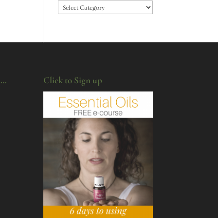
Categories
u…
Click to Sign up