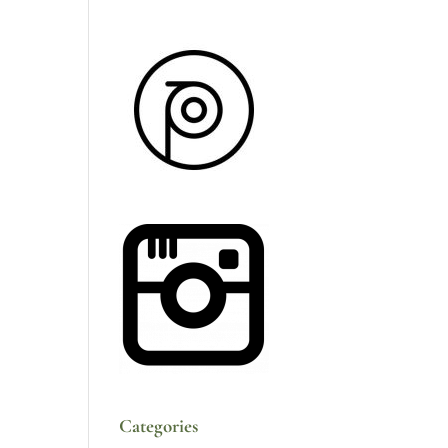
Categories