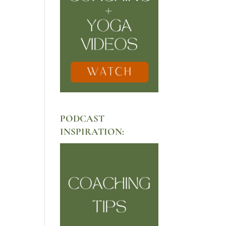
PODCAST
INSPIRATION: